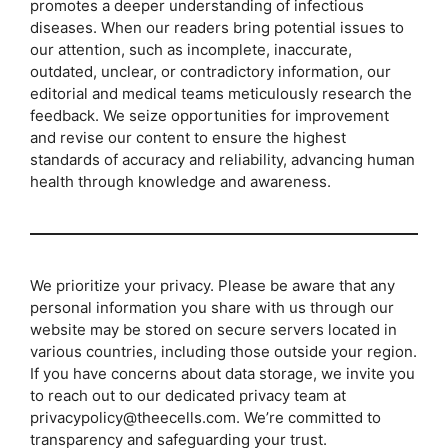
promotes a deeper understanding of infectious
diseases. When our readers bring potential issues to
our attention, such as incomplete, inaccurate,
outdated, unclear, or contradictory information, our
editorial and medical teams meticulously research the
feedback. We seize opportunities for improvement
and revise our content to ensure the highest
standards of accuracy and reliability, advancing human
health through knowledge and awareness.
We prioritize your privacy. Please be aware that any
personal information you share with us through our
website may be stored on secure servers located in
various countries, including those outside your region.
If you have concerns about data storage, we invite you
to reach out to our dedicated privacy team at
privacypolicy@theecells.com. We’re committed to
transparency and safeguarding your trust.