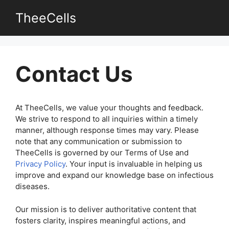
Skip
TheeCells
to
content
Contact Us
At TheeCells, we value your thoughts and feedback.
We strive to respond to all inquiries within a timely
manner, although response times may vary. Please
note that any communication or submission to
TheeCells is governed by our Terms of Use and
Privacy Policy
. Your input is invaluable in helping us
improve and expand our knowledge base on infectious
diseases.
Our mission is to deliver authoritative content that
fosters clarity, inspires meaningful actions, and