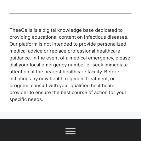
TheeCells is a digital knowledge base dedicated to
providing educational content on infectious diseases.
Our platform is not intended to provide personalized
medical advice or replace professional healthcare
guidance. In the event of a medical emergency, please
dial your local emergency number or seek immediate
attention at the nearest healthcare facility. Before
initiating any new health regimen, treatment, or
program, consult with your qualified healthcare
provider to ensure the best course of action for your
specific needs.