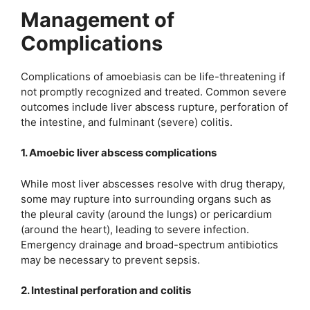
Management of
Complications
Complications of amoebiasis can be life-threatening if
not promptly recognized and treated. Common severe
outcomes include liver abscess rupture, perforation of
the intestine, and fulminant (severe) colitis.
1. Amoebic liver abscess complications
While most liver abscesses resolve with drug therapy,
some may rupture into surrounding organs such as
the pleural cavity (around the lungs) or pericardium
(around the heart), leading to severe infection.
Emergency drainage and broad-spectrum antibiotics
may be necessary to prevent sepsis.
2. Intestinal perforation and colitis