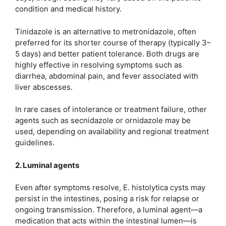
condition and medical history.
Tinidazole is an alternative to metronidazole, often
preferred for its shorter course of therapy (typically 3–
5 days) and better patient tolerance. Both drugs are
highly effective in resolving symptoms such as
diarrhea, abdominal pain, and fever associated with
liver abscesses.
In rare cases of intolerance or treatment failure, other
agents such as secnidazole or ornidazole may be
used, depending on availability and regional treatment
guidelines.
2. Luminal agents
Even after symptoms resolve, E. histolytica cysts may
persist in the intestines, posing a risk for relapse or
ongoing transmission. Therefore, a luminal agent—a
medication that acts within the intestinal lumen—is