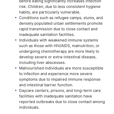
before eating significantly increases infection
risk. Children, due to less consistent hygiene
habits, are particularly vulnerable.
Conditions such as refugee camps, slums, and
densely populated urban settlements promote
rapid transmission due to close contact and
inadequate sanitation facilities.
Individuals with weakened immune systems
such as those with HIV/AIDS, malnutrition, or
undergoing chemotherapy are more likely to
develop severe or extra-intestinal disease,
including liver abscesses.
Malnourished individuals are more susceptible
to infection and experience more severe
symptoms due to impaired immune response
and intestinal barrier function.
Daycare centers, prisons, and long-term care
facilities with inadequate sanitation have
reported outbreaks due to close contact among
individuals.