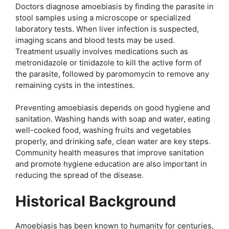
Doctors diagnose amoebiasis by finding the parasite in
stool samples using a microscope or specialized
laboratory tests. When liver infection is suspected,
imaging scans and blood tests may be used.
Treatment usually involves medications such as
metronidazole or tinidazole to kill the active form of
the parasite, followed by paromomycin to remove any
remaining cysts in the intestines.
Preventing amoebiasis depends on good hygiene and
sanitation. Washing hands with soap and water, eating
well-cooked food, washing fruits and vegetables
properly, and drinking safe, clean water are key steps.
Community health measures that improve sanitation
and promote hygiene education are also important in
reducing the spread of the disease.
Historical Background
Amoebiasis has been known to humanity for centuries,