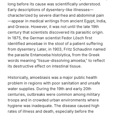
long before its cause was scientifically understood.
Early descriptions of dysentery-like illnesses—
characterized by severe diarrhea and abdominal pain
—appear in medical writings from ancient Egypt, India,
and Greece. However, it was not until the late 19th
century that scientists discovered its parasitic origin.
In 1875, the German scientist Fedor Lösch first
identified amoebae in the stool of a patient suffering
from dysentery. Later, in 1903, Fritz Schaudinn named
the parasite Entamoeba histolytica, from the Greek
words meaning “tissue-dissolving amoeba,” to reflect
its destructive effect on intestinal tissue.
Historically, amoebiasis was a major public health
problem in regions with poor sanitation and unsafe
water supplies. During the 19th and early 20th
centuries, outbreaks were common among military
troops and in crowded urban environments where
hygiene was inadequate. The disease caused high
rates of illness and death, especially before the