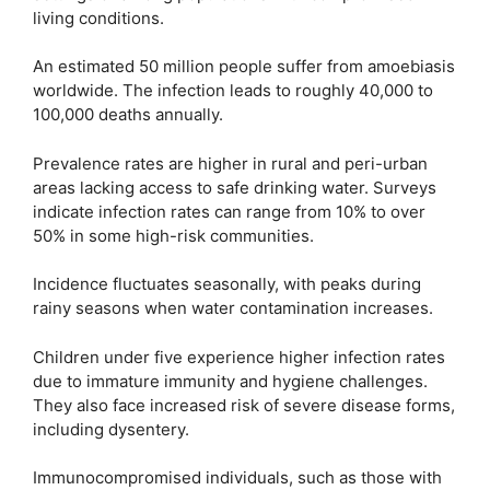
living conditions.
An estimated 50 million people suffer from amoebiasis
worldwide. The infection leads to roughly 40,000 to
100,000 deaths annually.
Prevalence rates are higher in rural and peri-urban
areas lacking access to safe drinking water. Surveys
indicate infection rates can range from 10% to over
50% in some high-risk communities.
Incidence fluctuates seasonally, with peaks during
rainy seasons when water contamination increases.
Children under five experience higher infection rates
due to immature immunity and hygiene challenges.
They also face increased risk of severe disease forms,
including dysentery.
Immunocompromised individuals, such as those with