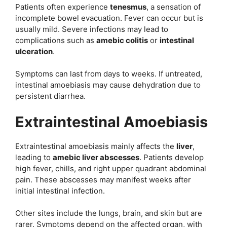
Patients often experience
tenesmus
, a sensation of
incomplete bowel evacuation. Fever can occur but is
usually mild. Severe infections may lead to
complications such as
amebic colitis
or
intestinal
ulceration
.
Symptoms can last from days to weeks. If untreated,
intestinal amoebiasis may cause dehydration due to
persistent diarrhea.
Extraintestinal Amoebiasis
Extraintestinal amoebiasis mainly affects the
liver
,
leading to
amebic liver abscesses
. Patients develop
high fever, chills, and right upper quadrant abdominal
pain. These abscesses may manifest weeks after
initial intestinal infection.
Other sites include the lungs, brain, and skin but are
rarer. Symptoms depend on the affected organ, with