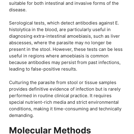
suitable for both intestinal and invasive forms of the
disease.
Serological tests, which detect antibodies against E.
histolytica in the blood, are particularly useful in
diagnosing extra-intestinal amoebiasis, such as liver
abscesses, where the parasite may no longer be
present in the stool. However, these tests can be less
useful in regions where amoebiasis is common
because antibodies may persist from past infections,
leading to false-positive results.
Culturing the parasite from stool or tissue samples
provides definitive evidence of infection but is rarely
performed in routine clinical practice. It requires
special nutrient-rich media and strict environmental
conditions, making it time-consuming and technically
demanding.
Molecular Methods