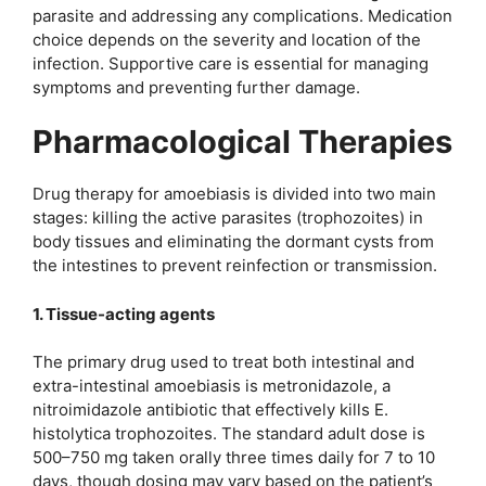
parasite and addressing any complications. Medication
choice depends on the severity and location of the
infection. Supportive care is essential for managing
symptoms and preventing further damage.
Pharmacological Therapies
Drug therapy for amoebiasis is divided into two main
stages: killing the active parasites (trophozoites) in
body tissues and eliminating the dormant cysts from
the intestines to prevent reinfection or transmission.
1. Tissue-acting agents
The primary drug used to treat both intestinal and
extra-intestinal amoebiasis is metronidazole, a
nitroimidazole antibiotic that effectively kills E.
histolytica trophozoites. The standard adult dose is
500–750 mg taken orally three times daily for 7 to 10
days, though dosing may vary based on the patient’s