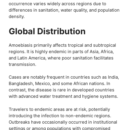
occurrence varies widely across regions due to
differences in sanitation, water quality, and population
density.
Global Distribution
Amoebiasis primarily affects tropical and subtropical
regions. It is highly endemic in parts of Asia, Africa,
and Latin America, where poor sanitation facilitates
transmission.
Cases are notably frequent in countries such as India,
Bangladesh, Mexico, and some African nations. In
contrast, the disease is rare in developed countries
with advanced water treatment and hygiene systems.
Travelers to endemic areas are at risk, potentially
introducing the infection to non-endemic regions.
Outbreaks have occasionally occurred in institutional
settings or among populations with compromised