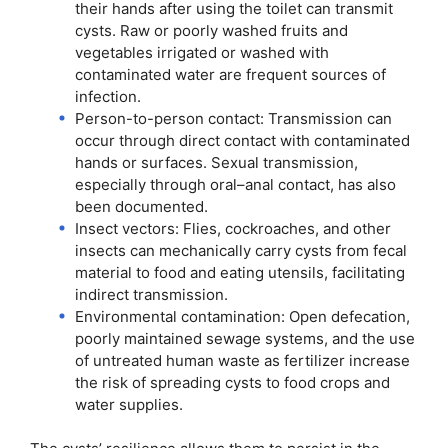
their hands after using the toilet can transmit
cysts. Raw or poorly washed fruits and
vegetables irrigated or washed with
contaminated water are frequent sources of
infection.
Person-to-person contact: Transmission can
occur through direct contact with contaminated
hands or surfaces. Sexual transmission,
especially through oral–anal contact, has also
been documented.
Insect vectors: Flies, cockroaches, and other
insects can mechanically carry cysts from fecal
material to food and eating utensils, facilitating
indirect transmission.
Environmental contamination: Open defecation,
poorly maintained sewage systems, and the use
of untreated human waste as fertilizer increase
the risk of spreading cysts to food crops and
water supplies.