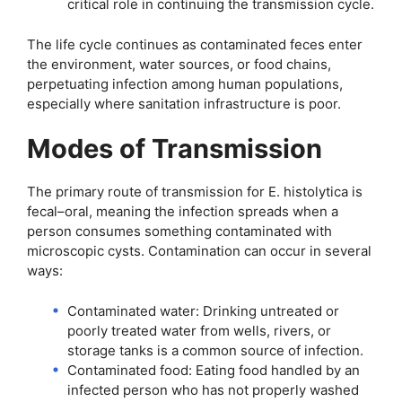
critical role in continuing the transmission cycle.
The life cycle continues as contaminated feces enter
the environment, water sources, or food chains,
perpetuating infection among human populations,
especially where sanitation infrastructure is poor.
Modes of Transmission
The primary route of transmission for E. histolytica is
fecal–oral, meaning the infection spreads when a
person consumes something contaminated with
microscopic cysts. Contamination can occur in several
ways:
Contaminated water: Drinking untreated or
poorly treated water from wells, rivers, or
storage tanks is a common source of infection.
Contaminated food: Eating food handled by an
infected person who has not properly washed