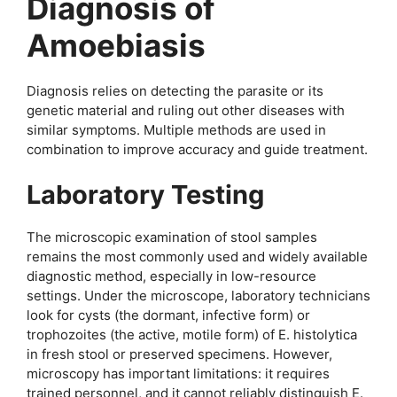
Diagnosis of
Amoebiasis
Diagnosis relies on detecting the parasite or its
genetic material and ruling out other diseases with
similar symptoms. Multiple methods are used in
combination to improve accuracy and guide treatment.
Laboratory Testing
The microscopic examination of stool samples
remains the most commonly used and widely available
diagnostic method, especially in low-resource
settings. Under the microscope, laboratory technicians
look for cysts (the dormant, infective form) or
trophozoites (the active, motile form) of E. histolytica
in fresh stool or preserved specimens. However,
microscopy has important limitations: it requires
trained personnel, and it cannot reliably distinguish E.