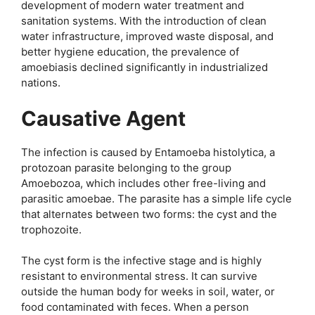
development of modern water treatment and
sanitation systems. With the introduction of clean
water infrastructure, improved waste disposal, and
better hygiene education, the prevalence of
amoebiasis declined significantly in industrialized
nations.
Causative Agent
The infection is caused by Entamoeba histolytica, a
protozoan parasite belonging to the group
Amoebozoa, which includes other free-living and
parasitic amoebae. The parasite has a simple life cycle
that alternates between two forms: the cyst and the
trophozoite.
The cyst form is the infective stage and is highly
resistant to environmental stress. It can survive
outside the human body for weeks in soil, water, or
food contaminated with feces. When a person