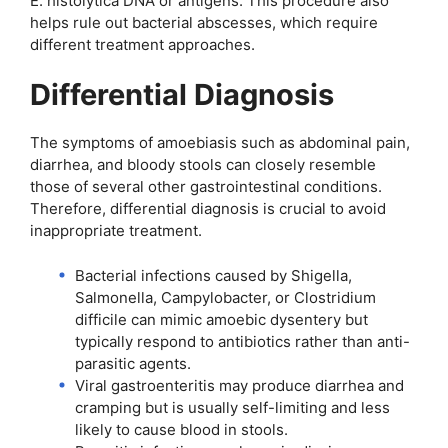
E. histolytica DNA or antigens. This procedure also
helps rule out bacterial abscesses, which require
different treatment approaches.
Differential Diagnosis
The symptoms of amoebiasis such as abdominal pain,
diarrhea, and bloody stools can closely resemble
those of several other gastrointestinal conditions.
Therefore, differential diagnosis is crucial to avoid
inappropriate treatment.
Bacterial infections caused by Shigella,
Salmonella, Campylobacter, or Clostridium
difficile can mimic amoebic dysentery but
typically respond to antibiotics rather than anti-
parasitic agents.
Viral gastroenteritis may produce diarrhea and
cramping but is usually self-limiting and less
likely to cause blood in stools.