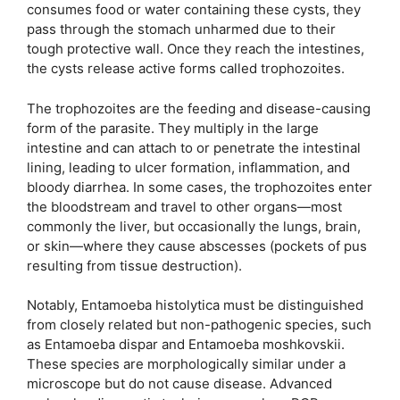
consumes food or water containing these cysts, they
pass through the stomach unharmed due to their
tough protective wall. Once they reach the intestines,
the cysts release active forms called trophozoites.
The trophozoites are the feeding and disease-causing
form of the parasite. They multiply in the large
intestine and can attach to or penetrate the intestinal
lining, leading to ulcer formation, inflammation, and
bloody diarrhea. In some cases, the trophozoites enter
the bloodstream and travel to other organs—most
commonly the liver, but occasionally the lungs, brain,
or skin—where they cause abscesses (pockets of pus
resulting from tissue destruction).
Notably, Entamoeba histolytica must be distinguished
from closely related but non-pathogenic species, such
as Entamoeba dispar and Entamoeba moshkovskii.
These species are morphologically similar under a
microscope but do not cause disease. Advanced