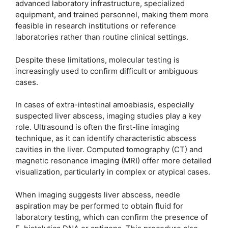
advanced laboratory infrastructure, specialized
equipment, and trained personnel, making them more
feasible in research institutions or reference
laboratories rather than routine clinical settings.
Despite these limitations, molecular testing is
increasingly used to confirm difficult or ambiguous
cases.
In cases of extra-intestinal amoebiasis, especially
suspected liver abscess, imaging studies play a key
role. Ultrasound is often the first-line imaging
technique, as it can identify characteristic abscess
cavities in the liver. Computed tomography (CT) and
magnetic resonance imaging (MRI) offer more detailed
visualization, particularly in complex or atypical cases.
When imaging suggests liver abscess, needle
aspiration may be performed to obtain fluid for
laboratory testing, which can confirm the presence of