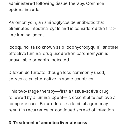
administered following tissue therapy. Common
options include:
Paromomycin, an aminoglycoside antibiotic that
eliminates intestinal cysts and is considered the first-
line luminal agent.
Iodoquinol (also known as diiodohydroxyquin), another
effective luminal drug used when paromomycin is
unavailable or contraindicated.
Diloxanide furoate, though less commonly used,
serves as an alternative in some countries.
This two-stage therapy—first a tissue-active drug
followed by a luminal agent—is essential to achieve a
complete cure. Failure to use a luminal agent may
result in recurrence or continued spread of infection.
3. Treatment of amoebic liver abscess