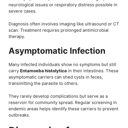
neurological issues or respiratory distress possible in
severe cases.
Diagnosis often involves imaging like ultrasound or CT
scan. Treatment requires prolonged antimicrobial
therapy.
Asymptomatic Infection
Many infected individuals show no symptoms but still
carry
Entamoeba histolytica
in their intestines. These
asymptomatic carriers can shed cysts in feces,
transmitting the parasite to others.
They rarely develop complications but serve as a
reservoir for community spread. Regular screening in
endemic areas helps identify these carriers to prevent
outbreaks.