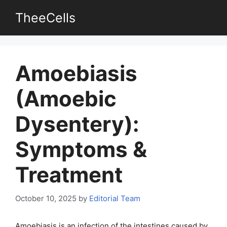
Skip
TheeCells
to
content
Amoebiasis
(Amoebic
Dysentery):
Symptoms &
Treatment
October 10, 2025
by
Editorial Team
Amoebiasis is an infection of the intestines caused by