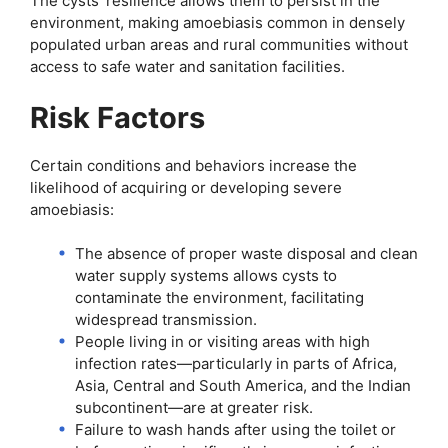
The cysts’ resilience allows them to persist in the
environment, making amoebiasis common in densely
populated urban areas and rural communities without
access to safe water and sanitation facilities.
Risk Factors
Certain conditions and behaviors increase the
likelihood of acquiring or developing severe
amoebiasis:
The absence of proper waste disposal and clean
water supply systems allows cysts to
contaminate the environment, facilitating
widespread transmission.
People living in or visiting areas with high
infection rates—particularly in parts of Africa,
Asia, Central and South America, and the Indian
subcontinent—are at greater risk.
Failure to wash hands after using the toilet or