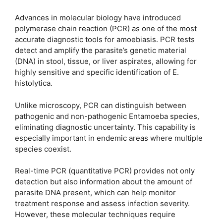
Advances in molecular biology have introduced
polymerase chain reaction (PCR) as one of the most
accurate diagnostic tools for amoebiasis. PCR tests
detect and amplify the parasite’s genetic material
(DNA) in stool, tissue, or liver aspirates, allowing for
highly sensitive and specific identification of E.
histolytica.
Unlike microscopy, PCR can distinguish between
pathogenic and non-pathogenic Entamoeba species,
eliminating diagnostic uncertainty. This capability is
especially important in endemic areas where multiple
species coexist.
Real-time PCR (quantitative PCR) provides not only
detection but also information about the amount of
parasite DNA present, which can help monitor
treatment response and assess infection severity.
However, these molecular techniques require