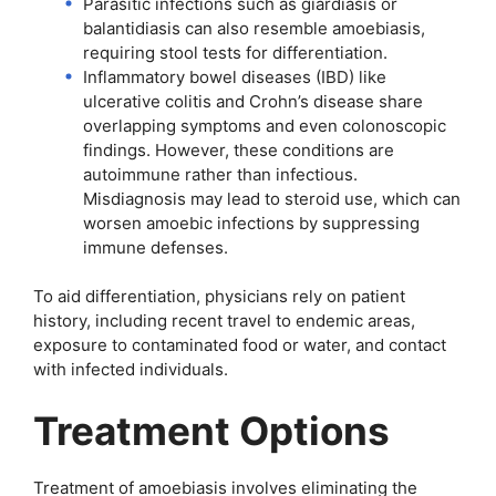
Parasitic infections such as giardiasis or
balantidiasis can also resemble amoebiasis,
requiring stool tests for differentiation.
Inflammatory bowel diseases (IBD) like
ulcerative colitis and Crohn’s disease share
overlapping symptoms and even colonoscopic
findings. However, these conditions are
autoimmune rather than infectious.
Misdiagnosis may lead to steroid use, which can
worsen amoebic infections by suppressing
immune defenses.
To aid differentiation, physicians rely on patient
history, including recent travel to endemic areas,
exposure to contaminated food or water, and contact
with infected individuals.
Treatment Options
Treatment of amoebiasis involves eliminating the