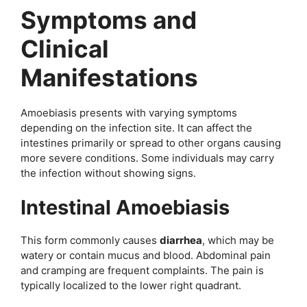
Symptoms and
Clinical
Manifestations
Amoebiasis presents with varying symptoms
depending on the infection site. It can affect the
intestines primarily or spread to other organs causing
more severe conditions. Some individuals may carry
the infection without showing signs.
Intestinal Amoebiasis
This form commonly causes
diarrhea
, which may be
watery or contain mucus and blood. Abdominal pain
and cramping are frequent complaints. The pain is
typically localized to the lower right quadrant.