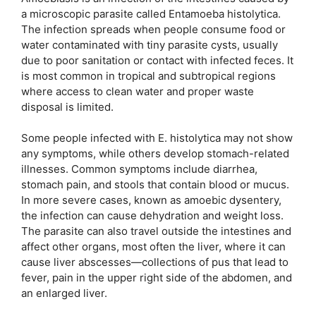
a microscopic parasite called Entamoeba histolytica.
The infection spreads when people consume food or
water contaminated with tiny parasite cysts, usually
due to poor sanitation or contact with infected feces. It
is most common in tropical and subtropical regions
where access to clean water and proper waste
disposal is limited.
Some people infected with E. histolytica may not show
any symptoms, while others develop stomach-related
illnesses. Common symptoms include diarrhea,
stomach pain, and stools that contain blood or mucus.
In more severe cases, known as amoebic dysentery,
the infection can cause dehydration and weight loss.
The parasite can also travel outside the intestines and
affect other organs, most often the liver, where it can
cause liver abscesses—collections of pus that lead to
fever, pain in the upper right side of the abdomen, and
an enlarged liver.