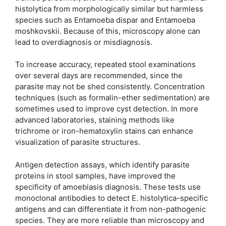
histolytica from morphologically similar but harmless
species such as Entamoeba dispar and Entamoeba
moshkovskii. Because of this, microscopy alone can
lead to overdiagnosis or misdiagnosis.
To increase accuracy, repeated stool examinations
over several days are recommended, since the
parasite may not be shed consistently. Concentration
techniques (such as formalin-ether sedimentation) are
sometimes used to improve cyst detection. In more
advanced laboratories, staining methods like
trichrome or iron-hematoxylin stains can enhance
visualization of parasite structures.
Antigen detection assays, which identify parasite
proteins in stool samples, have improved the
specificity of amoebiasis diagnosis. These tests use
monoclonal antibodies to detect E. histolytica-specific
antigens and can differentiate it from non-pathogenic
species. They are more reliable than microscopy and