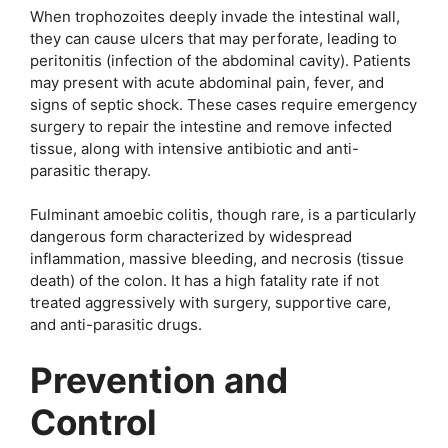
When trophozoites deeply invade the intestinal wall,
they can cause ulcers that may perforate, leading to
peritonitis (infection of the abdominal cavity). Patients
may present with acute abdominal pain, fever, and
signs of septic shock. These cases require emergency
surgery to repair the intestine and remove infected
tissue, along with intensive antibiotic and anti-
parasitic therapy.
Fulminant amoebic colitis, though rare, is a particularly
dangerous form characterized by widespread
inflammation, massive bleeding, and necrosis (tissue
death) of the colon. It has a high fatality rate if not
treated aggressively with surgery, supportive care,
and anti-parasitic drugs.
Prevention and
Control