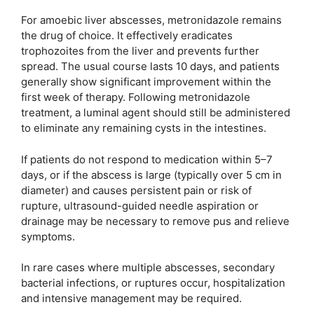
For amoebic liver abscesses, metronidazole remains
the drug of choice. It effectively eradicates
trophozoites from the liver and prevents further
spread. The usual course lasts 10 days, and patients
generally show significant improvement within the
first week of therapy. Following metronidazole
treatment, a luminal agent should still be administered
to eliminate any remaining cysts in the intestines.
If patients do not respond to medication within 5–7
days, or if the abscess is large (typically over 5 cm in
diameter) and causes persistent pain or risk of
rupture, ultrasound-guided needle aspiration or
drainage may be necessary to remove pus and relieve
symptoms.
In rare cases where multiple abscesses, secondary
bacterial infections, or ruptures occur, hospitalization
and intensive management may be required.