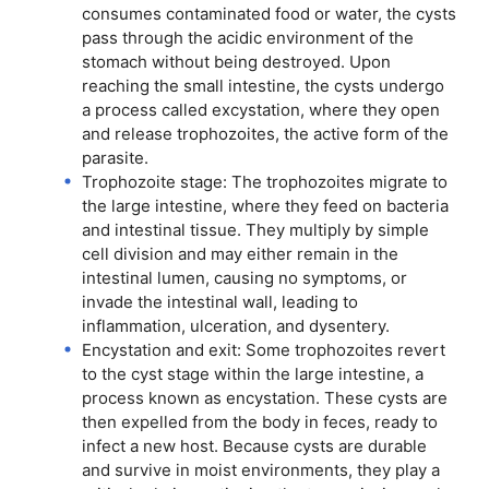
consumes contaminated food or water, the cysts
pass through the acidic environment of the
stomach without being destroyed. Upon
reaching the small intestine, the cysts undergo
a process called excystation, where they open
and release trophozoites, the active form of the
parasite.
Trophozoite stage: The trophozoites migrate to
the large intestine, where they feed on bacteria
and intestinal tissue. They multiply by simple
cell division and may either remain in the
intestinal lumen, causing no symptoms, or
invade the intestinal wall, leading to
inflammation, ulceration, and dysentery.
Encystation and exit: Some trophozoites revert
to the cyst stage within the large intestine, a
process known as encystation. These cysts are
then expelled from the body in feces, ready to
infect a new host. Because cysts are durable
and survive in moist environments, they play a