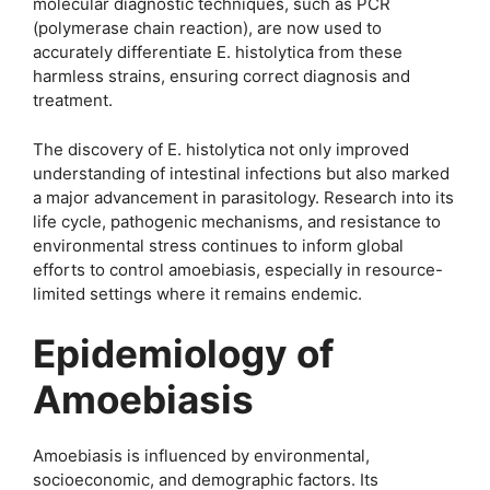
molecular diagnostic techniques, such as PCR
(polymerase chain reaction), are now used to
accurately differentiate E. histolytica from these
harmless strains, ensuring correct diagnosis and
treatment.
The discovery of E. histolytica not only improved
understanding of intestinal infections but also marked
a major advancement in parasitology. Research into its
life cycle, pathogenic mechanisms, and resistance to
environmental stress continues to inform global
efforts to control amoebiasis, especially in resource-
limited settings where it remains endemic.
Epidemiology of
Amoebiasis
Amoebiasis is influenced by environmental,
socioeconomic, and demographic factors. Its