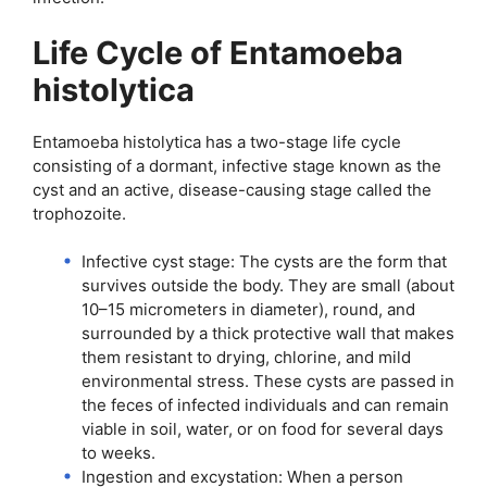
Life Cycle of Entamoeba
histolytica
Entamoeba histolytica has a two-stage life cycle
consisting of a dormant, infective stage known as the
cyst and an active, disease-causing stage called the
trophozoite.
Infective cyst stage: The cysts are the form that
survives outside the body. They are small (about
10–15 micrometers in diameter), round, and
surrounded by a thick protective wall that makes
them resistant to drying, chlorine, and mild
environmental stress. These cysts are passed in
the feces of infected individuals and can remain
viable in soil, water, or on food for several days
to weeks.
Ingestion and excystation: When a person