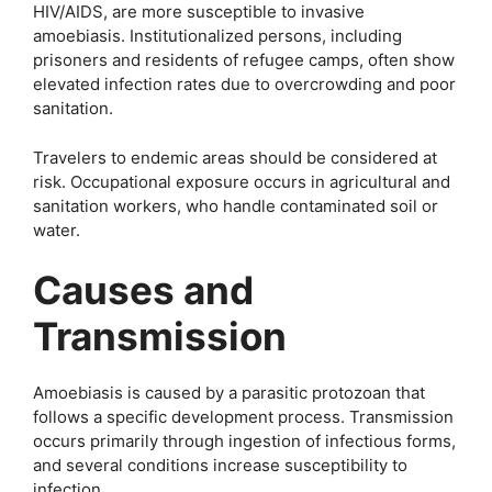
HIV/AIDS, are more susceptible to invasive
amoebiasis. Institutionalized persons, including
prisoners and residents of refugee camps, often show
elevated infection rates due to overcrowding and poor
sanitation.
Travelers to endemic areas should be considered at
risk. Occupational exposure occurs in agricultural and
sanitation workers, who handle contaminated soil or
water.
Causes and
Transmission
Amoebiasis is caused by a parasitic protozoan that
follows a specific development process. Transmission
occurs primarily through ingestion of infectious forms,
and several conditions increase susceptibility to
infection.