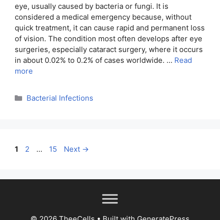
eye, usually caused by bacteria or fungi. It is
considered a medical emergency because, without
quick treatment, it can cause rapid and permanent loss
of vision. The condition most often develops after eye
surgeries, especially cataract surgery, where it occurs
in about 0.02% to 0.2% of cases worldwide. …
Read
more
Categories
Bacterial Infections
Page
Page
Page
1
2
…
15
Next
→
© 2026 TheeCells
• Built with
GeneratePress