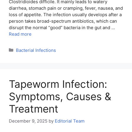
Clostridioides difficile. It mainly leads to watery
diarrhea, stomach pain or cramping, fever, nausea, and
loss of appetite. The infection usually develops after a
person takes broad-spectrum antibiotics, which can
disrupt the normal “good” bacteria in the gut and …
Read more
Categories
Bacterial Infections
Tapeworm Infection:
Symptoms, Causes &
Treatment
December 9, 2025
by
Editorial Team