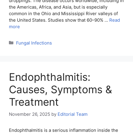
droppings. The disease occurs worldwide, including in
the Americas, Africa, and Asia, but is especially
common in the Ohio and Mississippi River valleys of
the United States. Studies show that 60–90% …
Read
more
Categories
Fungal Infections
Endophthalmitis:
Causes, Symptoms &
Treatment
November 26, 2025
by
Editorial Team
Endophthalmitis is a serious inflammation inside the