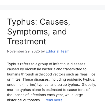
Typhus: Causes,
Symptoms, and
Treatment
November 29, 2025
by
Editorial Team
Typhus refers to a group of infectious diseases
caused by Rickettsia bacteria and transmitted to
humans through arthropod vectors such as fleas, lice,
or mites. These diseases, including epidemic typhus,
endemic (murine) typhus, and scrub typhus. Globally,
murine typhus alone is estimated to cause tens of
thousands of infections each year, while large
historical outbreaks …
Read more