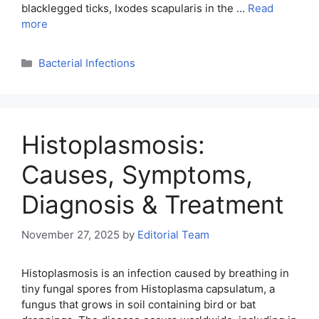
blacklegged ticks, Ixodes scapularis in the …
Read
more
Categories
Bacterial Infections
Histoplasmosis:
Causes, Symptoms,
Diagnosis & Treatment
November 27, 2025
by
Editorial Team
Histoplasmosis is an infection caused by breathing in
tiny fungal spores from Histoplasma capsulatum, a
fungus that grows in soil containing bird or bat