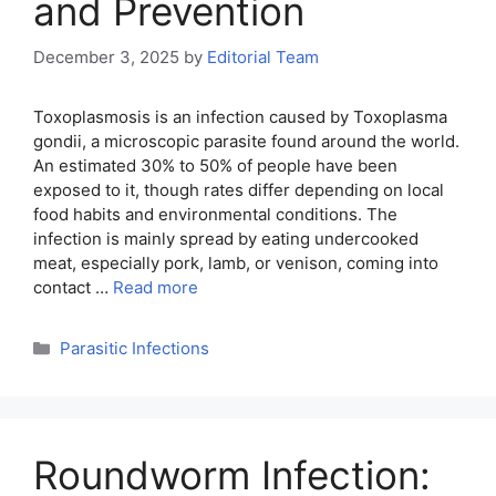
and Prevention
December 3, 2025
by
Editorial Team
Toxoplasmosis is an infection caused by Toxoplasma
gondii, a microscopic parasite found around the world.
An estimated 30% to 50% of people have been
exposed to it, though rates differ depending on local
food habits and environmental conditions. The
infection is mainly spread by eating undercooked
meat, especially pork, lamb, or venison, coming into
contact …
Read more
Categories
Parasitic Infections
Roundworm Infection: