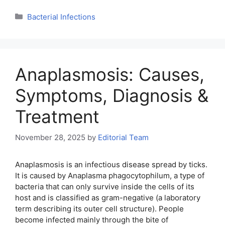
Categories
Bacterial Infections
Anaplasmosis: Causes,
Symptoms, Diagnosis &
Treatment
November 28, 2025
by
Editorial Team
Anaplasmosis is an infectious disease spread by ticks.
It is caused by Anaplasma phagocytophilum, a type of
bacteria that can only survive inside the cells of its
host and is classified as gram-negative (a laboratory
term describing its outer cell structure). People
become infected mainly through the bite of