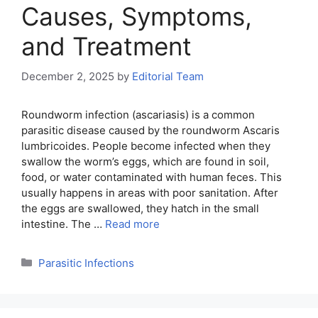
Causes, Symptoms,
and Treatment
December 2, 2025
by
Editorial Team
Roundworm infection (ascariasis) is a common
parasitic disease caused by the roundworm Ascaris
lumbricoides. People become infected when they
swallow the worm’s eggs, which are found in soil,
food, or water contaminated with human feces. This
usually happens in areas with poor sanitation. After
the eggs are swallowed, they hatch in the small
intestine. The …
Read more
Categories
Parasitic Infections