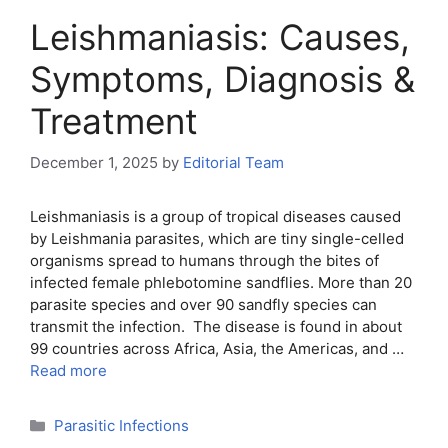
Leishmaniasis: Causes,
Symptoms, Diagnosis &
Treatment
December 1, 2025
by
Editorial Team
Leishmaniasis is a group of tropical diseases caused
by Leishmania parasites, which are tiny single-celled
organisms spread to humans through the bites of
infected female phlebotomine sandflies. More than 20
parasite species and over 90 sandfly species can
transmit the infection. The disease is found in about
99 countries across Africa, Asia, the Americas, and …
Read more
Categories
Parasitic Infections