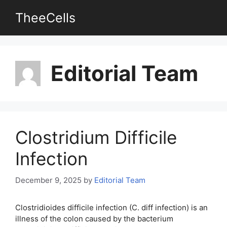
Skip
TheeCells
to
content
Editorial Team
Clostridium Difficile
Infection
December 9, 2025
by
Editorial Team
Clostridioides difficile infection (C. diff infection) is an
illness of the colon caused by the bacterium