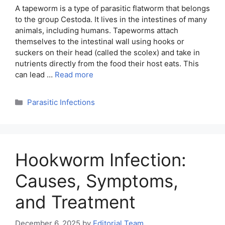
A tapeworm is a type of parasitic flatworm that belongs
to the group Cestoda. It lives in the intestines of many
animals, including humans. Tapeworms attach
themselves to the intestinal wall using hooks or
suckers on their head (called the scolex) and take in
nutrients directly from the food their host eats. This
can lead …
Read more
Categories
Parasitic Infections
Hookworm Infection:
Causes, Symptoms,
and Treatment
December 6, 2025
by
Editorial Team