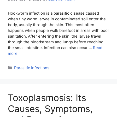
Hookworm infection is a parasitic disease caused
when tiny worm larvae in contaminated soil enter the
body, usually through the skin. This most often
happens when people walk barefoot in areas with poor
sanitation. After entering the skin, the larvae travel
through the bloodstream and lungs before reaching
the small intestine. Infection can also occur …
Read
more
Categories
Parasitic Infections
Toxoplasmosis: Its
Causes, Symptoms,