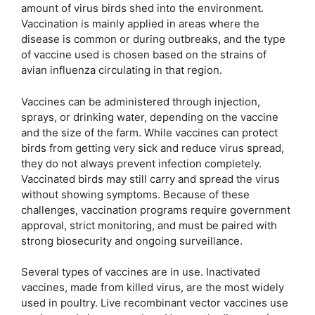
amount of virus birds shed into the environment.
Vaccination is mainly applied in areas where the
disease is common or during outbreaks, and the type
of vaccine used is chosen based on the strains of
avian influenza circulating in that region.
Vaccines can be administered through injection,
sprays, or drinking water, depending on the vaccine
and the size of the farm. While vaccines can protect
birds from getting very sick and reduce virus spread,
they do not always prevent infection completely.
Vaccinated birds may still carry and spread the virus
without showing symptoms. Because of these
challenges, vaccination programs require government
approval, strict monitoring, and must be paired with
strong biosecurity and ongoing surveillance.
Several types of vaccines are in use. Inactivated
vaccines, made from killed virus, are the most widely
used in poultry. Live recombinant vector vaccines use