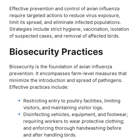
Effective prevention and control of avian influenza
require targeted actions to reduce virus exposure,
limit its spread, and eliminate infected populations.
Strategies include strict hygiene, vaccination, isolation
of suspected cases, and removal of affected birds.
Biosecurity Practices
Biosecurity is the foundation of avian influenza
prevention. It encompasses farm-level measures that
minimize the introduction and spread of pathogens.
Effective practices include:
Restricting entry to poultry facilities, limiting
visitors, and maintaining visitor logs.
Disinfecting vehicles, equipment, and footwear;
requiring workers to wear protective clothing;
and enforcing thorough handwashing before
and after handling birds.