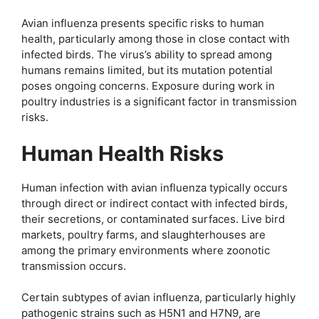
Avian influenza presents specific risks to human
health, particularly among those in close contact with
infected birds. The virus’s ability to spread among
humans remains limited, but its mutation potential
poses ongoing concerns. Exposure during work in
poultry industries is a significant factor in transmission
risks.
Human Health Risks
Human infection with avian influenza typically occurs
through direct or indirect contact with infected birds,
their secretions, or contaminated surfaces. Live bird
markets, poultry farms, and slaughterhouses are
among the primary environments where zoonotic
transmission occurs.
Certain subtypes of avian influenza, particularly highly
pathogenic strains such as H5N1 and H7N9, are