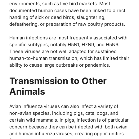
environments, such as live bird markets. Most
documented human cases have been linked to direct
handling of sick or dead birds, slaughtering,
defeathering, or preparation of raw poultry products.
Human infections are most frequently associated with
specific subtypes, notably H5N1, H7N9, and H5N6.
These viruses are not well adapted for sustained
human-to-human transmission, which has limited their
ability to cause large outbreaks or pandemics.
Transmission to Other
Animals
Avian influenza viruses can also infect a variety of
non-avian species, including pigs, cats, dogs, and
certain wild mammals. In pigs, infection is of particular
concern because they can be infected with both avian
and human influenza viruses, creating opportunities