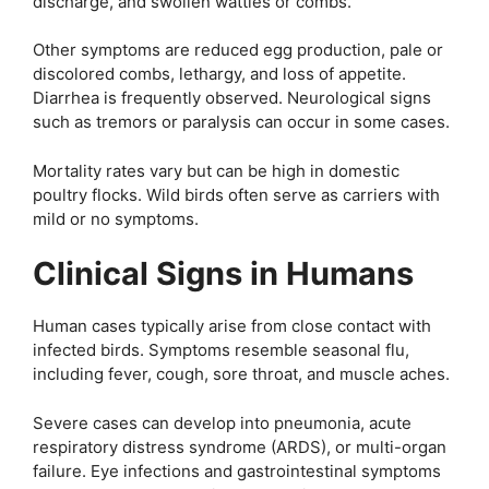
discharge, and swollen wattles or combs.
Other symptoms are reduced egg production, pale or
discolored combs, lethargy, and loss of appetite.
Diarrhea is frequently observed. Neurological signs
such as tremors or paralysis can occur in some cases.
Mortality rates vary but can be high in domestic
poultry flocks. Wild birds often serve as carriers with
mild or no symptoms.
Clinical Signs in Humans
Human cases typically arise from close contact with
infected birds. Symptoms resemble seasonal flu,
including fever, cough, sore throat, and muscle aches.
Severe cases can develop into pneumonia, acute
respiratory distress syndrome (ARDS), or multi-organ
failure. Eye infections and gastrointestinal symptoms