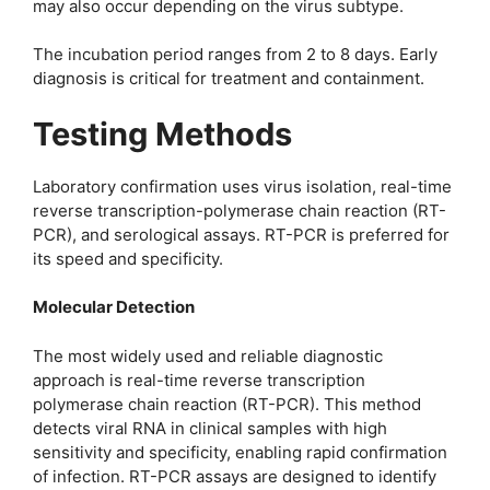
may also occur depending on the virus subtype.
The incubation period ranges from 2 to 8 days. Early
diagnosis is critical for treatment and containment.
Testing Methods
Laboratory confirmation uses virus isolation, real-time
reverse transcription-polymerase chain reaction (RT-
PCR), and serological assays. RT-PCR is preferred for
its speed and specificity.
Molecular Detection
The most widely used and reliable diagnostic
approach is real-time reverse transcription
polymerase chain reaction (RT-PCR). This method
detects viral RNA in clinical samples with high
sensitivity and specificity, enabling rapid confirmation
of infection. RT-PCR assays are designed to identify