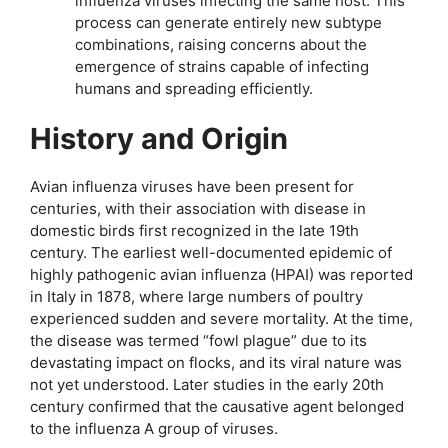
influenza viruses infecting the same host. This
process can generate entirely new subtype
combinations, raising concerns about the
emergence of strains capable of infecting
humans and spreading efficiently.
History and Origin
Avian influenza viruses have been present for
centuries, with their association with disease in
domestic birds first recognized in the late 19th
century. The earliest well-documented epidemic of
highly pathogenic avian influenza (HPAI) was reported
in Italy in 1878, where large numbers of poultry
experienced sudden and severe mortality. At the time,
the disease was termed “fowl plague” due to its
devastating impact on flocks, and its viral nature was
not yet understood. Later studies in the early 20th
century confirmed that the causative agent belonged
to the influenza A group of viruses.