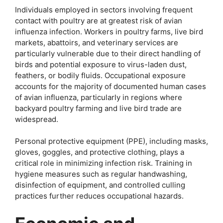
Individuals employed in sectors involving frequent
contact with poultry are at greatest risk of avian
influenza infection. Workers in poultry farms, live bird
markets, abattoirs, and veterinary services are
particularly vulnerable due to their direct handling of
birds and potential exposure to virus-laden dust,
feathers, or bodily fluids. Occupational exposure
accounts for the majority of documented human cases
of avian influenza, particularly in regions where
backyard poultry farming and live bird trade are
widespread.
Personal protective equipment (PPE), including masks,
gloves, goggles, and protective clothing, plays a
critical role in minimizing infection risk. Training in
hygiene measures such as regular handwashing,
disinfection of equipment, and controlled culling
practices further reduces occupational hazards.