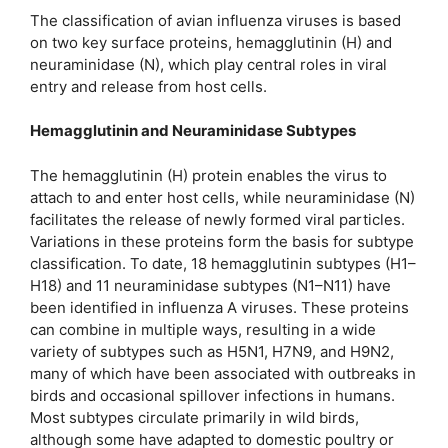
The classification of avian influenza viruses is based
on two key surface proteins, hemagglutinin (H) and
neuraminidase (N), which play central roles in viral
entry and release from host cells.
Hemagglutinin and Neuraminidase Subtypes
The hemagglutinin (H) protein enables the virus to
attach to and enter host cells, while neuraminidase (N)
facilitates the release of newly formed viral particles.
Variations in these proteins form the basis for subtype
classification. To date, 18 hemagglutinin subtypes (H1–
H18) and 11 neuraminidase subtypes (N1–N11) have
been identified in influenza A viruses. These proteins
can combine in multiple ways, resulting in a wide
variety of subtypes such as H5N1, H7N9, and H9N2,
many of which have been associated with outbreaks in
birds and occasional spillover infections in humans.
Most subtypes circulate primarily in wild birds,
although some have adapted to domestic poultry or