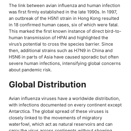
The link between avian influenza and human infection
was first firmly established in the late 1990s. In 1997,
an outbreak of the H5N1 strain in Hong Kong resulted
in 18 confirmed human cases, six of which were fatal.
This marked the first known instance of direct bird-to-
human transmission of HPAI and highlighted the
virus’s potential to cross the species barrier. Since
then, additional strains such as H7N9 in China and
H5N6 in parts of Asia have caused sporadic but often
severe human infections, intensifying global concerns
about pandemic risk.
Global Distribution
Avian influenza viruses have a worldwide distribution,
with infections documented on every continent except
Antarctica. The global spread of these viruses is
closely linked to the movements of migratory
waterfowl, which act as natural reservoirs and can
carry the virus across continents without showing