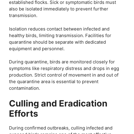
established flocks. Sick or symptomatic birds must
also be isolated immediately to prevent further
transmission.
Isolation reduces contact between infected and
healthy birds, limiting transmission. Facilities for
quarantine should be separate with dedicated
equipment and personnel.
During quarantine, birds are monitored closely for
symptoms like respiratory distress and drops in egg
production. Strict control of movement in and out of
the quarantine area is essential to prevent
contamination.
Culling and Eradication
Efforts
During confirmed outbreaks, culling infected and