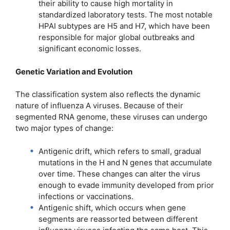
their ability to cause high mortality in
standardized laboratory tests. The most notable
HPAI subtypes are H5 and H7, which have been
responsible for major global outbreaks and
significant economic losses.
Genetic Variation and Evolution
The classification system also reflects the dynamic
nature of influenza A viruses. Because of their
segmented RNA genome, these viruses can undergo
two major types of change:
Antigenic drift, which refers to small, gradual
mutations in the H and N genes that accumulate
over time. These changes can alter the virus
enough to evade immunity developed from prior
infections or vaccinations.
Antigenic shift, which occurs when gene
segments are reassorted between different