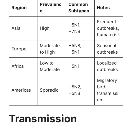
Prevalenc
Common
Region
Notes
e
Subtypes
Frequent
H5N1,
Asia
High
outbreaks,
H7N9
human risk
Moderate
H5N8,
Seasonal
Europe
to High
H5N1
outbreaks
Low to
Localized
Africa
H5N1
Moderate
outbreaks
Migratory
H5N2,
bird
Americas
Sporadic
H5N8
transmissi
on
Transmission