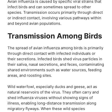
Avian influenza is caused by specific viral strains that
infect birds and can sometimes spread to other
species. Transmission occurs primarily through direct
or indirect contact, involving various pathways within
and beyond avian populations.
Transmission Among Birds
The spread of avian influenza among birds is primarily
through direct contact with infected individuals or
their secretions. Infected birds shed virus particles in
their saliva, nasal secretions, and feces, contaminating
shared environments such as water sources, feeding
areas, and roosting sites.
Wild waterfowl, especially ducks and geese, act as
natural reservoirs of the virus. They often carry and
shed influenza viruses without showing signs of
illness, enabling long-distance transmission along
migratory flyways. When these wild species