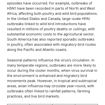
episodes have occurred. For example, outbreaks of
H5N1 have been recorded in parts of North and West
Africa, affecting both poultry and wild bird populations.
In the United States and Canada, large-scale HPAI
outbreaks linked to wild bird introductions have
resulted in millions of poultry deaths or cullings, with
substantial economic costs to the agricultural sector.
South America has also reported sporadic outbreaks
in poultry, often associated with migratory bird routes
along the Pacific and Atlantic coasts.
Seasonal patterns influence the virus’s circulation. In
many temperate regions, outbreaks are more likely to
occur during the cooler months, when virus survival in
the environment is enhanced and migratory bird
movements peak. However, in tropical and subtropical
areas, avian influenza may circulate year-round, with
outbreaks often linked to rainfall patterns, farming
practices, and live bird markets.