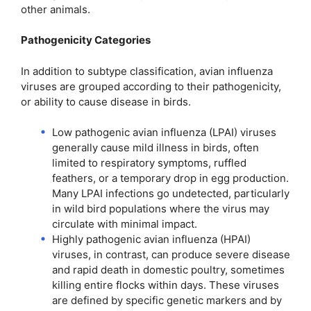
other animals.
Pathogenicity Categories
In addition to subtype classification, avian influenza
viruses are grouped according to their pathogenicity,
or ability to cause disease in birds.
Low pathogenic avian influenza (LPAI) viruses
generally cause mild illness in birds, often
limited to respiratory symptoms, ruffled
feathers, or a temporary drop in egg production.
Many LPAI infections go undetected, particularly
in wild bird populations where the virus may
circulate with minimal impact.
Highly pathogenic avian influenza (HPAI)
viruses, in contrast, can produce severe disease
and rapid death in domestic poultry, sometimes
killing entire flocks within days. These viruses
are defined by specific genetic markers and by