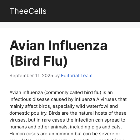
Skip
TheeCells
to
content
Avian Influenza
(Bird Flu)
September 11, 2025
by
Editorial Team
Avian influenza (commonly called bird flu) is an
infectious disease caused by influenza A viruses that
mainly affect birds, especially wild waterfowl and
domestic poultry. Birds are the natural hosts of these
viruses, but in rare cases the infection can spread to
humans and other animals, including pigs and cats.
Human cases are uncommon but can be severe or