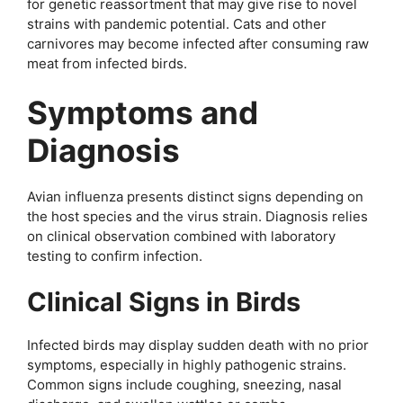
for genetic reassortment that may give rise to novel
strains with pandemic potential. Cats and other
carnivores may become infected after consuming raw
meat from infected birds.
Symptoms and
Diagnosis
Avian influenza presents distinct signs depending on
the host species and the virus strain. Diagnosis relies
on clinical observation combined with laboratory
testing to confirm infection.
Clinical Signs in Birds
Infected birds may display sudden death with no prior
symptoms, especially in highly pathogenic strains.
Common signs include coughing, sneezing, nasal