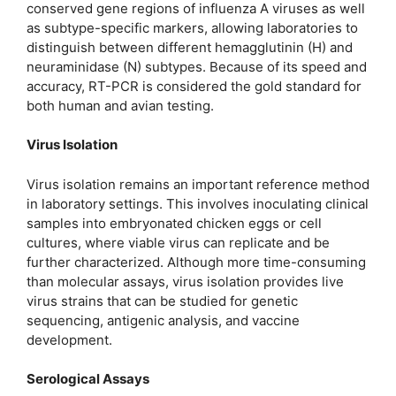
conserved gene regions of influenza A viruses as well
as subtype-specific markers, allowing laboratories to
distinguish between different hemagglutinin (H) and
neuraminidase (N) subtypes. Because of its speed and
accuracy, RT-PCR is considered the gold standard for
both human and avian testing.
Virus Isolation
Virus isolation remains an important reference method
in laboratory settings. This involves inoculating clinical
samples into embryonated chicken eggs or cell
cultures, where viable virus can replicate and be
further characterized. Although more time-consuming
than molecular assays, virus isolation provides live
virus strains that can be studied for genetic
sequencing, antigenic analysis, and vaccine
development.
Serological Assays