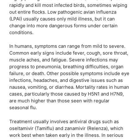
rapidly and kill most infected birds, sometimes wiping
out entire flocks. Low pathogenic avian influenza
(LPAI) usually causes only mild illness, but it can
change into more dangerous forms under certain
conditions.
In humans, symptoms can range from mild to severe.
Common early signs include fever, cough, sore throat,
muscle aches, and fatigue. Severe infections may
progress to pneumonia, breathing difficulties, organ
failure, or death. Other possible symptoms include eye
infections, headaches, and digestive issues such as
nausea, vomiting, or diarrhea. Mortality rates in human
cases, particularly those caused by H5N1 and H7N9,
are much higher than those seen with regular
seasonal flu.
Treatment usually involves antiviral drugs such as
oseltamivir (Tamiflu) and zanamivir (Relenza), which
work best when taken early in the illness. In serious