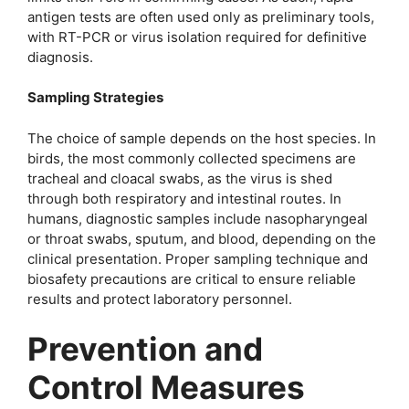
antigen tests are often used only as preliminary tools,
with RT-PCR or virus isolation required for definitive
diagnosis.
Sampling Strategies
The choice of sample depends on the host species. In
birds, the most commonly collected specimens are
tracheal and cloacal swabs, as the virus is shed
through both respiratory and intestinal routes. In
humans, diagnostic samples include nasopharyngeal
or throat swabs, sputum, and blood, depending on the
clinical presentation. Proper sampling technique and
biosafety precautions are critical to ensure reliable
results and protect laboratory personnel.
Prevention and
Control Measures