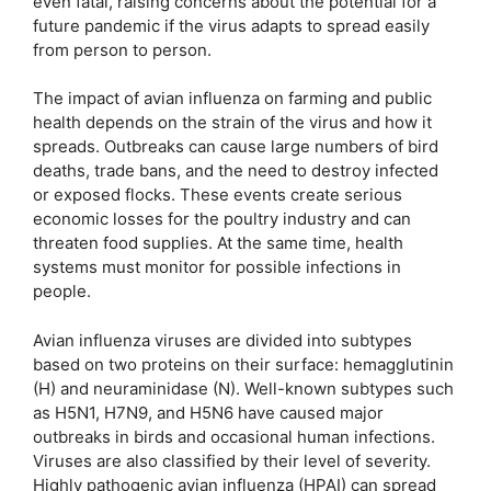
even fatal, raising concerns about the potential for a
future pandemic if the virus adapts to spread easily
from person to person.
The impact of avian influenza on farming and public
health depends on the strain of the virus and how it
spreads. Outbreaks can cause large numbers of bird
deaths, trade bans, and the need to destroy infected
or exposed flocks. These events create serious
economic losses for the poultry industry and can
threaten food supplies. At the same time, health
systems must monitor for possible infections in
people.
Avian influenza viruses are divided into subtypes
based on two proteins on their surface: hemagglutinin
(H) and neuraminidase (N). Well-known subtypes such
as H5N1, H7N9, and H5N6 have caused major
outbreaks in birds and occasional human infections.
Viruses are also classified by their level of severity.
Highly pathogenic avian influenza (HPAI) can spread