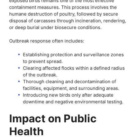
exposed birds remains one of the most effective
containment measures. This process involves the
humane destruction of poultry, followed by secure
disposal of carcasses through incineration, rendering,
or deep burial under biosecure conditions.
Outbreak response often includes:
Establishing protection and surveillance zones
to prevent spread.
Clearing affected flocks within a defined radius
of the outbreak.
Thorough cleaning and decontamination of
facilities, equipment, and surrounding areas.
Introducing new birds only after adequate
downtime and negative environmental testing.
Impact on Public
Health