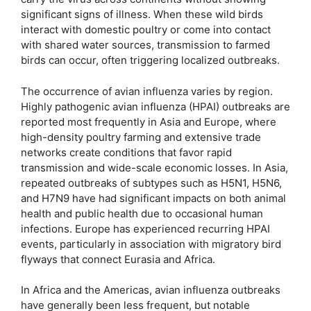
significant signs of illness. When these wild birds
interact with domestic poultry or come into contact
with shared water sources, transmission to farmed
birds can occur, often triggering localized outbreaks.
The occurrence of avian influenza varies by region.
Highly pathogenic avian influenza (HPAI) outbreaks are
reported most frequently in Asia and Europe, where
high-density poultry farming and extensive trade
networks create conditions that favor rapid
transmission and wide-scale economic losses. In Asia,
repeated outbreaks of subtypes such as H5N1, H5N6,
and H7N9 have had significant impacts on both animal
health and public health due to occasional human
infections. Europe has experienced recurring HPAI
events, particularly in association with migratory bird
flyways that connect Eurasia and Africa.
In Africa and the Americas, avian influenza outbreaks
have generally been less frequent, but notable