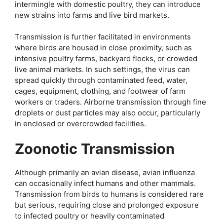
intermingle with domestic poultry, they can introduce
new strains into farms and live bird markets.
Transmission is further facilitated in environments
where birds are housed in close proximity, such as
intensive poultry farms, backyard flocks, or crowded
live animal markets. In such settings, the virus can
spread quickly through contaminated feed, water,
cages, equipment, clothing, and footwear of farm
workers or traders. Airborne transmission through fine
droplets or dust particles may also occur, particularly
in enclosed or overcrowded facilities.
Zoonotic Transmission
Although primarily an avian disease, avian influenza
can occasionally infect humans and other mammals.
Transmission from birds to humans is considered rare
but serious, requiring close and prolonged exposure
to infected poultry or heavily contaminated