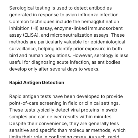
Serological testing is used to detect antibodies
generated in response to avian influenza infection.
Common techniques include the hemagglutination
inhibition (HI) assay, enzyme-linked immunosorbent
assay (ELISA), and microneutralization assays. These
methods are particularly valuable for epidemiological
surveillance, helping identify prior exposure in both
bird and human populations. However, serology is less
useful for diagnosing acute infection, as antibodies
develop only after several days to weeks.
Rapid Antigen Detection
Rapid antigen tests have been developed to provide
point-of-care screening in field or clinical settings.
These tests typically detect viral proteins in swab
samples and can deliver results within minutes.
Despite their convenience, they are generally less
sensitive and specific than molecular methods, which
limits their role in confirming cases. As such, rapid