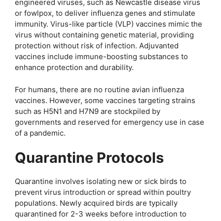
engineered viruses, such as Newcastle disease virus
or fowlpox, to deliver influenza genes and stimulate
immunity. Virus-like particle (VLP) vaccines mimic the
virus without containing genetic material, providing
protection without risk of infection. Adjuvanted
vaccines include immune-boosting substances to
enhance protection and durability.
For humans, there are no routine avian influenza
vaccines. However, some vaccines targeting strains
such as H5N1 and H7N9 are stockpiled by
governments and reserved for emergency use in case
of a pandemic.
Quarantine Protocols
Quarantine involves isolating new or sick birds to
prevent virus introduction or spread within poultry
populations. Newly acquired birds are typically
quarantined for 2-3 weeks before introduction to