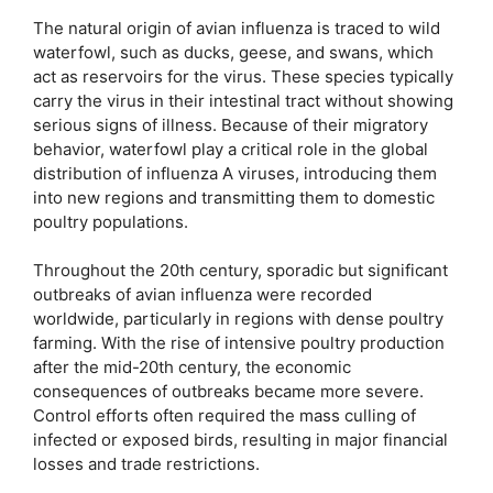
The natural origin of avian influenza is traced to wild
waterfowl, such as ducks, geese, and swans, which
act as reservoirs for the virus. These species typically
carry the virus in their intestinal tract without showing
serious signs of illness. Because of their migratory
behavior, waterfowl play a critical role in the global
distribution of influenza A viruses, introducing them
into new regions and transmitting them to domestic
poultry populations.
Throughout the 20th century, sporadic but significant
outbreaks of avian influenza were recorded
worldwide, particularly in regions with dense poultry
farming. With the rise of intensive poultry production
after the mid-20th century, the economic
consequences of outbreaks became more severe.
Control efforts often required the mass culling of
infected or exposed birds, resulting in major financial
losses and trade restrictions.