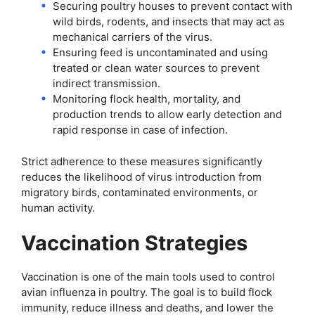
Securing poultry houses to prevent contact with
wild birds, rodents, and insects that may act as
mechanical carriers of the virus.
Ensuring feed is uncontaminated and using
treated or clean water sources to prevent
indirect transmission.
Monitoring flock health, mortality, and
production trends to allow early detection and
rapid response in case of infection.
Strict adherence to these measures significantly
reduces the likelihood of virus introduction from
migratory birds, contaminated environments, or
human activity.
Vaccination Strategies
Vaccination is one of the main tools used to control
avian influenza in poultry. The goal is to build flock
immunity, reduce illness and deaths, and lower the