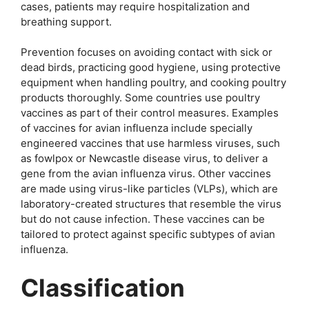
cases, patients may require hospitalization and
breathing support.
Prevention focuses on avoiding contact with sick or
dead birds, practicing good hygiene, using protective
equipment when handling poultry, and cooking poultry
products thoroughly. Some countries use poultry
vaccines as part of their control measures. Examples
of vaccines for avian influenza include specially
engineered vaccines that use harmless viruses, such
as fowlpox or Newcastle disease virus, to deliver a
gene from the avian influenza virus. Other vaccines
are made using virus-like particles (VLPs), which are
laboratory-created structures that resemble the virus
but do not cause infection. These vaccines can be
tailored to protect against specific subtypes of avian
influenza.
Classification