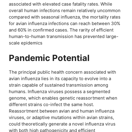
associated with elevated case fatality rates. While
overall human infections remain relatively uncommon
compared with seasonal influenza, the mortality rates
for avian influenza infections can reach between 30%
and 60% in confirmed cases. The rarity of efficient
human-to-human transmission has prevented large-
scale epidemics
Pandemic Potential
The principal public health concern associated with
avian influenza lies in its capacity to evolve into a
strain capable of sustained transmission among
humans. Influenza viruses possess a segmented
genome, which enables genetic reassortment when
different strains co-infect the same host.
Reassortment between avian and human influenza
viruses, or adaptive mutations within avian strains,
could theoretically generate a novel influenza virus
with both high pathogenicity and efficient