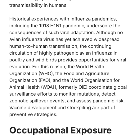
transmissibility in humans.
Historical experiences with influenza pandemics,
including the 1918 H1N1 pandemic, underscore the
consequences of such viral adaptation. Although no
avian influenza virus has yet achieved widespread
human-to-human transmission, the continuing
circulation of highly pathogenic avian influenza in
poultry and wild birds provides opportunities for viral
evolution. For this reason, the World Health
Organization (WHO), the Food and Agriculture
Organization (FAO), and the World Organisation for
Animal Health (WOAH, formerly OIE) coordinate global
surveillance efforts to monitor mutations, detect
zoonotic spillover events, and assess pandemic risk.
Vaccine development and stockpiling are part of
preventive strategies.
Occupational Exposure