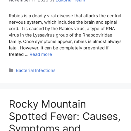
Rabies is a deadly viral disease that attacks the central
nervous system, which includes the brain and spinal
cord. It is caused by the Rabies virus, a type of RNA
virus in the Lyssavirus group of the Rhabdoviridae
family. Once symptoms appear, rabies is almost always
fatal. However, it can be completely prevented if
treated …
Read more
Categories
Bacterial Infections
Rocky Mountain
Spotted Fever: Causes,
Symptoms and