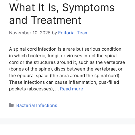
What It Is, Symptoms
and Treatment
November 10, 2025
by
Editorial Team
A spinal cord infection is a rare but serious condition
in which bacteria, fungi, or viruses infect the spinal
cord or the structures around it, such as the vertebrae
(bones of the spine), discs between the vertebrae, or
the epidural space (the area around the spinal cord).
These infections can cause inflammation, pus-filled
pockets (abscesses), …
Read more
Categories
Bacterial Infections