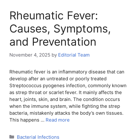
Rheumatic Fever:
Causes, Symptoms,
and Preventation
November 4, 2025
by
Editorial Team
Rheumatic fever is an inflammatory disease that can
develop after an untreated or poorly treated
Streptococcus pyogenes infection, commonly known
as strep throat or scarlet fever. It mainly affects the
heart, joints, skin, and brain. The condition occurs
when the immune system, while fighting the strep
bacteria, mistakenly attacks the body’s own tissues.
This happens …
Read more
Categories
Bacterial Infections