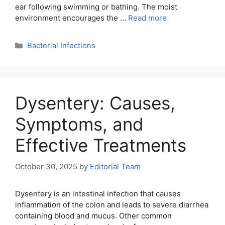
ear following swimming or bathing. The moist
environment encourages the …
Read more
Categories
Bacterial Infections
Dysentery: Causes,
Symptoms, and
Effective Treatments
October 30, 2025
by
Editorial Team
Dysentery is an intestinal infection that causes
inflammation of the colon and leads to severe diarrhea
containing blood and mucus. Other common