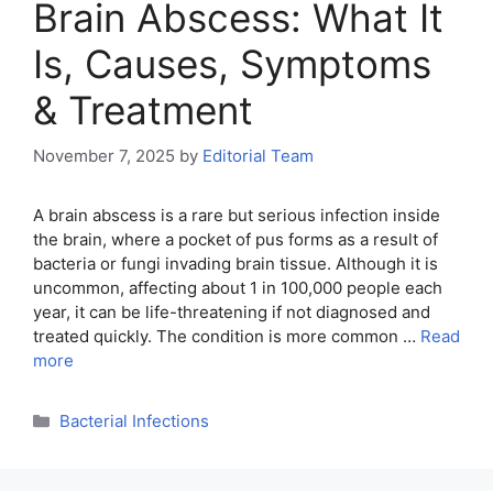
Brain Abscess: What It
Is, Causes, Symptoms
& Treatment
November 7, 2025
by
Editorial Team
A brain abscess is a rare but serious infection inside
the brain, where a pocket of pus forms as a result of
bacteria or fungi invading brain tissue. Although it is
uncommon, affecting about 1 in 100,000 people each
year, it can be life-threatening if not diagnosed and
treated quickly. The condition is more common …
Read
more
Categories
Bacterial Infections