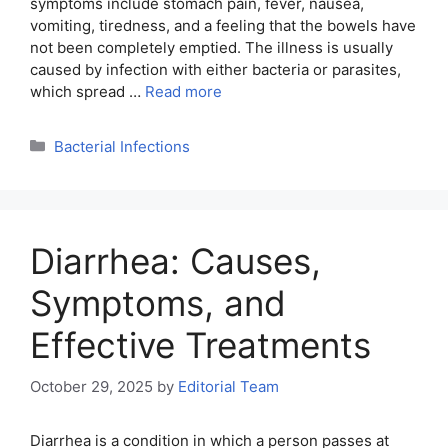
symptoms include stomach pain, fever, nausea,
vomiting, tiredness, and a feeling that the bowels have
not been completely emptied. The illness is usually
caused by infection with either bacteria or parasites,
which spread …
Read more
Categories
Bacterial Infections
Diarrhea: Causes,
Symptoms, and
Effective Treatments
October 29, 2025
by
Editorial Team
Diarrhea is a condition in which a person passes at