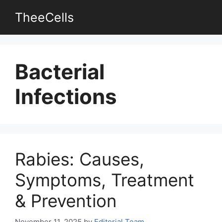
Skip
TheeCells
to
content
Bacterial
Infections
Rabies: Causes,
Symptoms, Treatment
& Prevention
November 11, 2025
by
Editorial Team