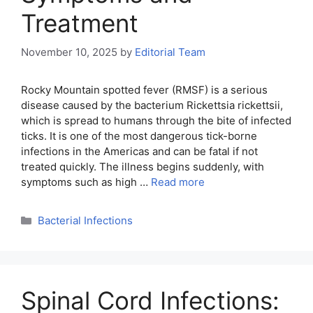
Treatment
November 10, 2025
by
Editorial Team
Rocky Mountain spotted fever (RMSF) is a serious
disease caused by the bacterium Rickettsia rickettsii,
which is spread to humans through the bite of infected
ticks. It is one of the most dangerous tick-borne
infections in the Americas and can be fatal if not
treated quickly. The illness begins suddenly, with
symptoms such as high …
Read more
Categories
Bacterial Infections
Spinal Cord Infections: