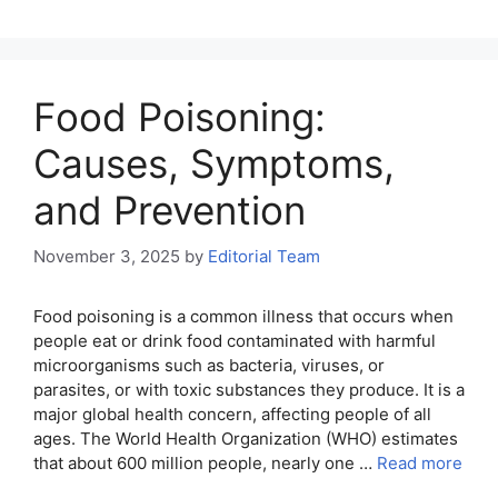
Food Poisoning:
Causes, Symptoms,
and Prevention
November 3, 2025
by
Editorial Team
Food poisoning is a common illness that occurs when
people eat or drink food contaminated with harmful
microorganisms such as bacteria, viruses, or
parasites, or with toxic substances they produce. It is a
major global health concern, affecting people of all
ages. The World Health Organization (WHO) estimates
that about 600 million people, nearly one …
Read more