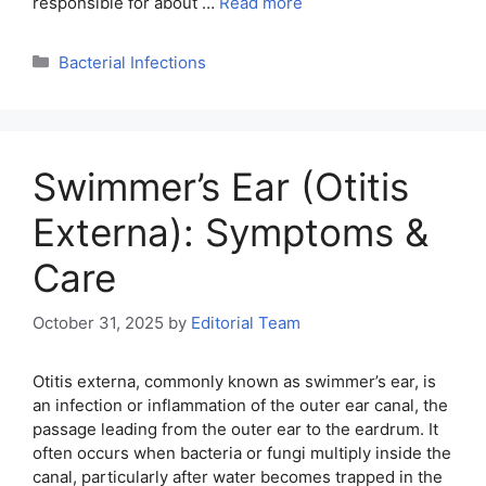
responsible for about …
Read more
Categories
Bacterial Infections
Swimmer’s Ear (Otitis
Externa): Symptoms &
Care
October 31, 2025
by
Editorial Team
Otitis externa, commonly known as swimmer’s ear, is
an infection or inflammation of the outer ear canal, the
passage leading from the outer ear to the eardrum. It
often occurs when bacteria or fungi multiply inside the
canal, particularly after water becomes trapped in the