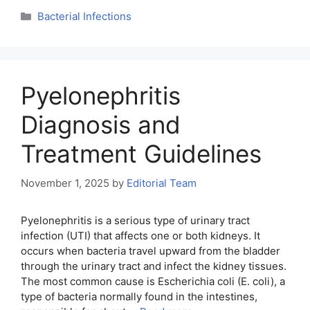
Categories
Bacterial Infections
Pyelonephritis
Diagnosis and
Treatment Guidelines
November 1, 2025
by
Editorial Team
Pyelonephritis is a serious type of urinary tract
infection (UTI) that affects one or both kidneys. It
occurs when bacteria travel upward from the bladder
through the urinary tract and infect the kidney tissues.
The most common cause is Escherichia coli (E. coli), a
type of bacteria normally found in the intestines,