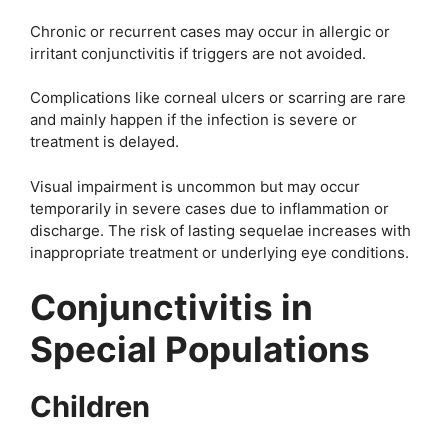
Chronic or recurrent cases may occur in allergic or
irritant conjunctivitis if triggers are not avoided.
Complications like corneal ulcers or scarring are rare
and mainly happen if the infection is severe or
treatment is delayed.
Visual impairment is uncommon but may occur
temporarily in severe cases due to inflammation or
discharge. The risk of lasting sequelae increases with
inappropriate treatment or underlying eye conditions.
Conjunctivitis in
Special Populations
Children