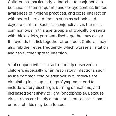
Children are particularly vulnerable to conjunctivitis
because of their frequent hand-to-eye contact, limited
awareness of hygiene practices, and close interaction
with peers in environments such as schools and
daycare centers. Bacterial conjunctivitis is the most
common type in this age group and typically presents
with thick, sticky, purulent discharge that may cause
the eyelids to stick together after sleep. Children may
also rub their eyes frequently, which worsens irritation
and can further spread infection.
Viral conjunctivitis is also frequently observed in
children, especially when respiratory infections such
as the common cold or adenovirus outbreaks are
circulating in group settings. Symptoms tend to
include watery discharge, burning sensations, and
increased sensitivity to light (photophobia). Because
viral strains are highly contagious, entire classrooms
or households may be affected.