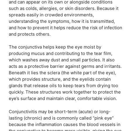
and can appear on its own or alongside conditions
such as colds, allergies, or skin disorders. Because it
spreads easily in crowded environments,
understanding the symptoms, how it is transmitted,
and how to prevent it helps reduce the risk of infection
and protects others.
The conjunctiva helps keep the eye moist by
producing mucus and contributing to the tear film,
which washes away dust and small particles. It also
acts as a protective barrier against germs and irritants.
Beneath it lies the sclera (the white part of the eye),
which provides structure, and the eyelids contain
glands that release oils to keep tears from drying too
quickly. These structures work together to protect the
eye’s surface and maintain clear, comfortable vision.
Conjunctivitis may be short-term (acute) or long-
lasting (chronic) and is commonly called “pink eye”
because the inflammation causes the blood vessels in
the conjunctiva to become more visible, giving the eye