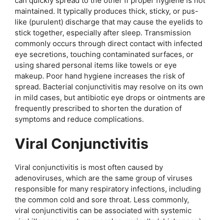
can quickly spread to the other if proper hygiene is not
maintained. It typically produces thick, sticky, or pus-
like (purulent) discharge that may cause the eyelids to
stick together, especially after sleep. Transmission
commonly occurs through direct contact with infected
eye secretions, touching contaminated surfaces, or
using shared personal items like towels or eye
makeup. Poor hand hygiene increases the risk of
spread. Bacterial conjunctivitis may resolve on its own
in mild cases, but antibiotic eye drops or ointments are
frequently prescribed to shorten the duration of
symptoms and reduce complications.
Viral Conjunctivitis
Viral conjunctivitis is most often caused by
adenoviruses, which are the same group of viruses
responsible for many respiratory infections, including
the common cold and sore throat. Less commonly,
viral conjunctivitis can be associated with systemic