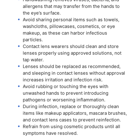
allergens that may transfer from the hands to
the eye’s surface.
Avoid sharing personal items such as towels,
washcloths, pillowcases, cosmetics, or eye
makeup, as these can harbor infectious
particles.
Contact lens wearers should clean and store
lenses properly using approved solutions, not
tap water.
Lenses should be replaced as recommended,
and sleeping in contact lenses without approval
increases irritation and infection risk.
Avoid rubbing or touching the eyes with
unwashed hands to prevent introducing
pathogens or worsening inflammation.
During infection, replace or thoroughly clean
items like makeup applicators, mascara brushes,
and contact lens cases to prevent reinfection.
Refrain from using cosmetic products until all
symptoms have resolved.