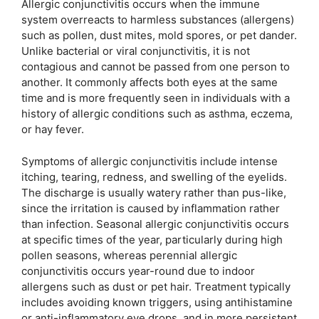
Allergic conjunctivitis occurs when the immune
system overreacts to harmless substances (allergens)
such as pollen, dust mites, mold spores, or pet dander.
Unlike bacterial or viral conjunctivitis, it is not
contagious and cannot be passed from one person to
another. It commonly affects both eyes at the same
time and is more frequently seen in individuals with a
history of allergic conditions such as asthma, eczema,
or hay fever.
Symptoms of allergic conjunctivitis include intense
itching, tearing, redness, and swelling of the eyelids.
The discharge is usually watery rather than pus-like,
since the irritation is caused by inflammation rather
than infection. Seasonal allergic conjunctivitis occurs
at specific times of the year, particularly during high
pollen seasons, whereas perennial allergic
conjunctivitis occurs year-round due to indoor
allergens such as dust or pet hair. Treatment typically
includes avoiding known triggers, using antihistamine
or anti-inflammatory eye drops, and in more persistent