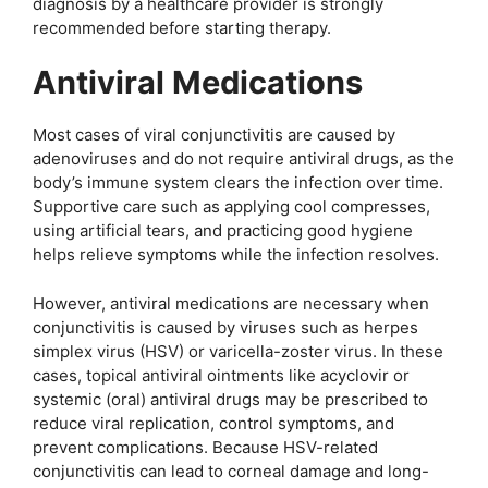
diagnosis by a healthcare provider is strongly
recommended before starting therapy.
Antiviral Medications
Most cases of viral conjunctivitis are caused by
adenoviruses and do not require antiviral drugs, as the
body’s immune system clears the infection over time.
Supportive care such as applying cool compresses,
using artificial tears, and practicing good hygiene
helps relieve symptoms while the infection resolves.
However, antiviral medications are necessary when
conjunctivitis is caused by viruses such as herpes
simplex virus (HSV) or varicella-zoster virus. In these
cases, topical antiviral ointments like acyclovir or
systemic (oral) antiviral drugs may be prescribed to
reduce viral replication, control symptoms, and
prevent complications. Because HSV-related
conjunctivitis can lead to corneal damage and long-