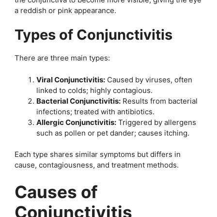
a reddish or pink appearance.
Types of Conjunctivitis
There are three main types:
Viral Conjunctivitis:
Caused by viruses, often
linked to colds; highly contagious.
Bacterial Conjunctivitis:
Results from bacterial
infections; treated with antibiotics.
Allergic Conjunctivitis:
Triggered by allergens
such as pollen or pet dander; causes itching.
Each type shares similar symptoms but differs in
cause, contagiousness, and treatment methods.
Causes of
Conjunctivitis