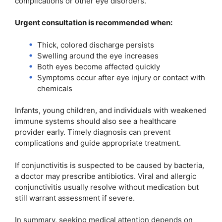
complications or other eye disorders.
Urgent consultation is recommended when:
Thick, colored discharge persists
Swelling around the eye increases
Both eyes become affected quickly
Symptoms occur after eye injury or contact with
chemicals
Infants, young children, and individuals with weakened
immune systems should also see a healthcare
provider early. Timely diagnosis can prevent
complications and guide appropriate treatment.
If conjunctivitis is suspected to be caused by bacteria,
a doctor may prescribe antibiotics. Viral and allergic
conjunctivitis usually resolve without medication but
still warrant assessment if severe.
In summary, seeking medical attention depends on