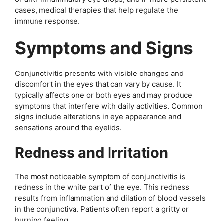
cases, medical therapies that help regulate the
immune response.
Symptoms and Signs
Conjunctivitis presents with visible changes and
discomfort in the eyes that can vary by cause. It
typically affects one or both eyes and may produce
symptoms that interfere with daily activities. Common
signs include alterations in eye appearance and
sensations around the eyelids.
Redness and Irritation
The most noticeable symptom of conjunctivitis is
redness in the white part of the eye. This redness
results from inflammation and dilation of blood vessels
in the conjunctiva. Patients often report a gritty or
burning feeling.