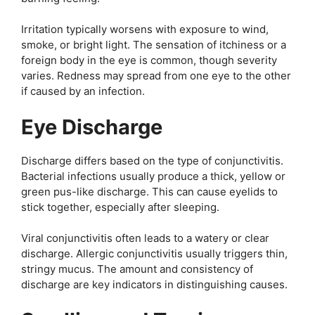
Irritation typically worsens with exposure to wind,
smoke, or bright light. The sensation of itchiness or a
foreign body in the eye is common, though severity
varies. Redness may spread from one eye to the other
if caused by an infection.
Eye Discharge
Discharge differs based on the type of conjunctivitis.
Bacterial infections usually produce a thick, yellow or
green pus-like discharge. This can cause eyelids to
stick together, especially after sleeping.
Viral conjunctivitis often leads to a watery or clear
discharge. Allergic conjunctivitis usually triggers thin,
stringy mucus. The amount and consistency of
discharge are key indicators in distinguishing causes.