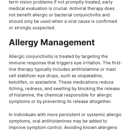
term vision problems if not promptly treated, early
medical evaluation is crucial. Antiviral therapy does
not benefit allergic or bacterial conjunctivitis and
should only be used when a viral cause is confirmed
or strongly suspected.
Allergy Management
Allergic conjunctivitis is treated by targeting the
immune response that triggers eye irritation. The first-
line therapy typically includes antihistamine or mast
cell stabilizer eye drops, such as olopatadine,
ketotifen, or azelastine. These medications reduce
itching, redness, and swelling by blocking the release
of histamine, the chemical responsible for allergic
symptoms or by preventing its release altogether.
In individuals with more persistent or systemic allergic
symptoms, oral antihistamines may be added to
improve symptom control. Avoiding known allergens