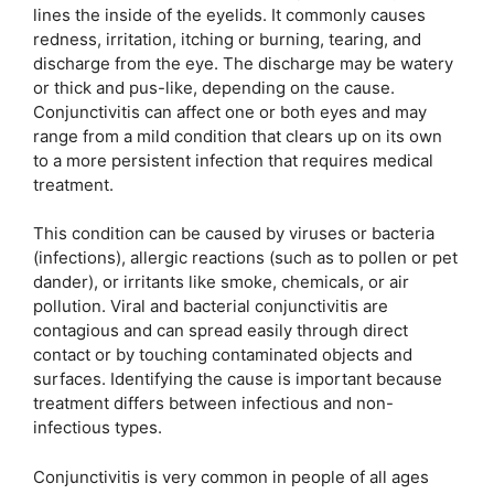
lines the inside of the eyelids. It commonly causes
redness, irritation, itching or burning, tearing, and
discharge from the eye. The discharge may be watery
or thick and pus-like, depending on the cause.
Conjunctivitis can affect one or both eyes and may
range from a mild condition that clears up on its own
to a more persistent infection that requires medical
treatment.
This condition can be caused by viruses or bacteria
(infections), allergic reactions (such as to pollen or pet
dander), or irritants like smoke, chemicals, or air
pollution. Viral and bacterial conjunctivitis are
contagious and can spread easily through direct
contact or by touching contaminated objects and
surfaces. Identifying the cause is important because
treatment differs between infectious and non-
infectious types.
Conjunctivitis is very common in people of all ages