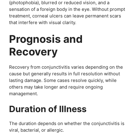
(photophobia), blurred or reduced vision, and a
sensation of a foreign body in the eye. Without prompt
treatment, corneal ulcers can leave permanent scars
that interfere with visual clarity.
Prognosis and
Recovery
Recovery from conjunctivitis varies depending on the
cause but generally results in full resolution without
lasting damage. Some cases resolve quickly, while
others may take longer and require ongoing
management.
Duration of Illness
The duration depends on whether the conjunctivitis is
viral, bacterial, or allergic.