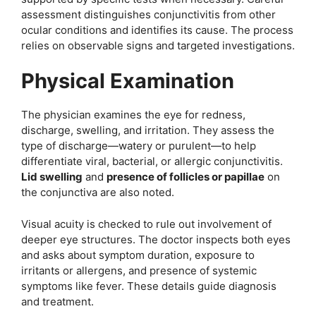
assessment distinguishes conjunctivitis from other
ocular conditions and identifies its cause. The process
relies on observable signs and targeted investigations.
Physical Examination
The physician examines the eye for redness,
discharge, swelling, and irritation. They assess the
type of discharge—watery or purulent—to help
differentiate viral, bacterial, or allergic conjunctivitis.
Lid swelling
and
presence of follicles or papillae
on
the conjunctiva are also noted.
Visual acuity is checked to rule out involvement of
deeper eye structures. The doctor inspects both eyes
and asks about symptom duration, exposure to
irritants or allergens, and presence of systemic
symptoms like fever. These details guide diagnosis
and treatment.