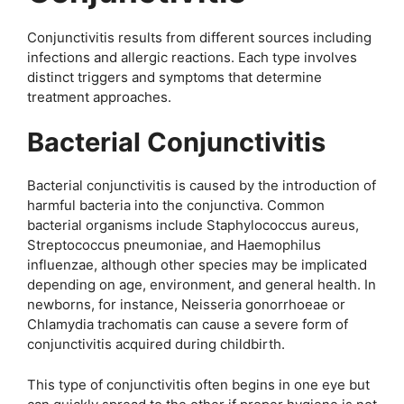
Conjunctivitis results from different sources including
infections and allergic reactions. Each type involves
distinct triggers and symptoms that determine
treatment approaches.
Bacterial Conjunctivitis
Bacterial conjunctivitis is caused by the introduction of
harmful bacteria into the conjunctiva. Common
bacterial organisms include Staphylococcus aureus,
Streptococcus pneumoniae, and Haemophilus
influenzae, although other species may be implicated
depending on age, environment, and general health. In
newborns, for instance, Neisseria gonorrhoeae or
Chlamydia trachomatis can cause a severe form of
conjunctivitis acquired during childbirth.
This type of conjunctivitis often begins in one eye but