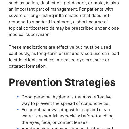
such as pollen, dust mites, pet dander, or mold, is also
an important part of management. For patients with
severe or long-lasting inflammation that does not
respond to standard treatment, a short course of
topical corticosteroids may be prescribed under close
medical supervision.
These medications are effective but must be used
cautiously, as long-term or unsupervised use can lead
to side effects such as increased eye pressure or
cataract formation.
Prevention Strategies
Good personal hygiene is the most effective
way to prevent the spread of conjunctivitis.
Frequent handwashing with soap and clean
water is essential, especially before touching
the eyes, face, or contact lenses.
Handwashing removes viruses, bacteria, and