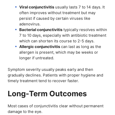
Viral conjunctivitis
usually lasts 7 to 14 days. It
often improves without treatment but may
persist if caused by certain viruses like
adenovirus.
Bacterial conjunctivitis
typically resolves within
7 to 10 days, especially with antibiotic treatment
which can shorten its course to 2-5 days.
Allergic conjunctivitis
can last as long as the
allergen is present, which may be weeks or
longer if untreated.
Symptom severity usually peaks early and then
gradually declines. Patients with proper hygiene and
timely treatment tend to recover faster.
Long-Term Outcomes
Most cases of conjunctivitis clear without permanent
damage to the eye.