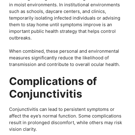
in moist environments. In institutional environments
such as schools, daycare centers, and clinics,
temporarily isolating infected individuals or advising
them to stay home until symptoms improve is an
important public health strategy that helps control
outbreaks.
When combined, these personal and environmental
measures significantly reduce the likelihood of
transmission and contribute to overall ocular health.
Complications of
Conjunctivitis
Conjunctivitis can lead to persistent symptoms or
affect the eye’s normal function. Some complications
result in prolonged discomfort, while others may risk
vision clarity.