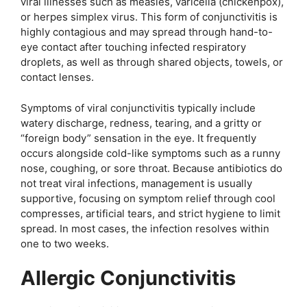
viral illnesses such as measles, varicella (chickenpox),
or herpes simplex virus. This form of conjunctivitis is
highly contagious and may spread through hand-to-
eye contact after touching infected respiratory
droplets, as well as through shared objects, towels, or
contact lenses.
Symptoms of viral conjunctivitis typically include
watery discharge, redness, tearing, and a gritty or
“foreign body” sensation in the eye. It frequently
occurs alongside cold-like symptoms such as a runny
nose, coughing, or sore throat. Because antibiotics do
not treat viral infections, management is usually
supportive, focusing on symptom relief through cool
compresses, artificial tears, and strict hygiene to limit
spread. In most cases, the infection resolves within
one to two weeks.
Allergic Conjunctivitis