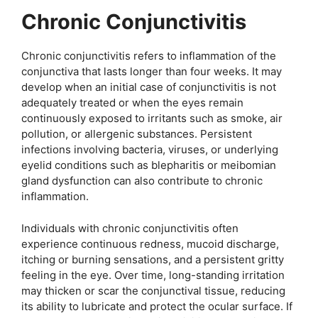
Chronic Conjunctivitis
Chronic conjunctivitis refers to inflammation of the
conjunctiva that lasts longer than four weeks. It may
develop when an initial case of conjunctivitis is not
adequately treated or when the eyes remain
continuously exposed to irritants such as smoke, air
pollution, or allergenic substances. Persistent
infections involving bacteria, viruses, or underlying
eyelid conditions such as blepharitis or meibomian
gland dysfunction can also contribute to chronic
inflammation.
Individuals with chronic conjunctivitis often
experience continuous redness, mucoid discharge,
itching or burning sensations, and a persistent gritty
feeling in the eye. Over time, long-standing irritation
may thicken or scar the conjunctival tissue, reducing
its ability to lubricate and protect the ocular surface. If