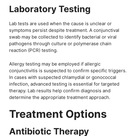
Laboratory Testing
Lab tests are used when the cause is unclear or
symptoms persist despite treatment. A conjunctival
swab may be collected to identify bacterial or viral
pathogens through culture or polymerase chain
reaction (PCR) testing.
Allergy testing may be employed if allergic
conjunctivitis is suspected to confirm specific triggers.
In cases with suspected chlamydial or gonococcal
infection, advanced testing is essential for targeted
therapy. Lab results help confirm diagnosis and
determine the appropriate treatment approach.
Treatment Options
Antibiotic Therapy