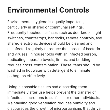
Environmental Controls
Environmental hygiene is equally important,
particularly in shared or communal settings.
Frequently touched surfaces such as doorknobs, light
switches, countertops, handrails, remote controls, and
shared electronic devices should be cleaned and
disinfected regularly to reduce the spread of bacteria
and viruses. In households with an infected person,
dedicating separate towels, linens, and bedding
reduces cross-contamination. These items should be
washed in hot water with detergent to eliminate
pathogens effectively.
Using disposable tissues and discarding them
immediately after use helps prevent the transfer of
infectious secretions to surfaces or other individuals.
Maintaining good ventilation reduces humidity and
discourages the growth of microorganisms that thrive