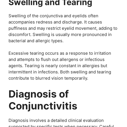
Swelling and Tearing
Swelling of the conjunctiva and eyelids often
accompanies redness and discharge. It causes
puffiness and may restrict eyelid movement, adding to
discomfort. Swelling is usually more pronounced in
bacterial and allergic types.
Excessive tearing occurs as a response to irritation
and attempts to flush out allergens or infectious
agents. Tearing is nearly constant in allergies but
intermittent in infections. Both swelling and tearing
contribute to blurred vision temporarily.
Diagnosis of
Conjunctivitis
Diagnosis involves a detailed clinical evaluation
supported by specific tests when necessary. Careful