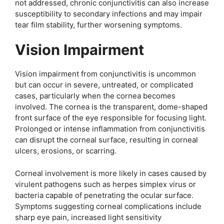
not addressed, chronic conjunctivitis can also increase
susceptibility to secondary infections and may impair
tear film stability, further worsening symptoms.
Vision Impairment
Vision impairment from conjunctivitis is uncommon
but can occur in severe, untreated, or complicated
cases, particularly when the cornea becomes
involved. The cornea is the transparent, dome-shaped
front surface of the eye responsible for focusing light.
Prolonged or intense inflammation from conjunctivitis
can disrupt the corneal surface, resulting in corneal
ulcers, erosions, or scarring.
Corneal involvement is more likely in cases caused by
virulent pathogens such as herpes simplex virus or
bacteria capable of penetrating the ocular surface.
Symptoms suggesting corneal complications include
sharp eye pain, increased light sensitivity