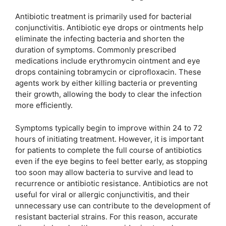
Antibiotic treatment is primarily used for bacterial
conjunctivitis. Antibiotic eye drops or ointments help
eliminate the infecting bacteria and shorten the
duration of symptoms. Commonly prescribed
medications include erythromycin ointment and eye
drops containing tobramycin or ciprofloxacin. These
agents work by either killing bacteria or preventing
their growth, allowing the body to clear the infection
more efficiently.
Symptoms typically begin to improve within 24 to 72
hours of initiating treatment. However, it is important
for patients to complete the full course of antibiotics
even if the eye begins to feel better early, as stopping
too soon may allow bacteria to survive and lead to
recurrence or antibiotic resistance. Antibiotics are not
useful for viral or allergic conjunctivitis, and their
unnecessary use can contribute to the development of
resistant bacterial strains. For this reason, accurate