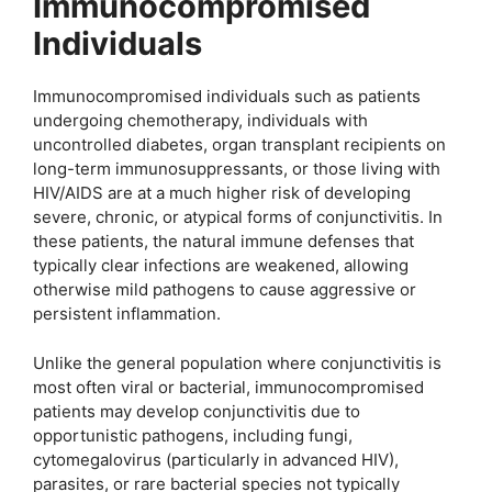
Immunocompromised
Individuals
Immunocompromised individuals such as patients
undergoing chemotherapy, individuals with
uncontrolled diabetes, organ transplant recipients on
long-term immunosuppressants, or those living with
HIV/AIDS are at a much higher risk of developing
severe, chronic, or atypical forms of conjunctivitis. In
these patients, the natural immune defenses that
typically clear infections are weakened, allowing
otherwise mild pathogens to cause aggressive or
persistent inflammation.
Unlike the general population where conjunctivitis is
most often viral or bacterial, immunocompromised
patients may develop conjunctivitis due to
opportunistic pathogens, including fungi,
cytomegalovirus (particularly in advanced HIV),
parasites, or rare bacterial species not typically