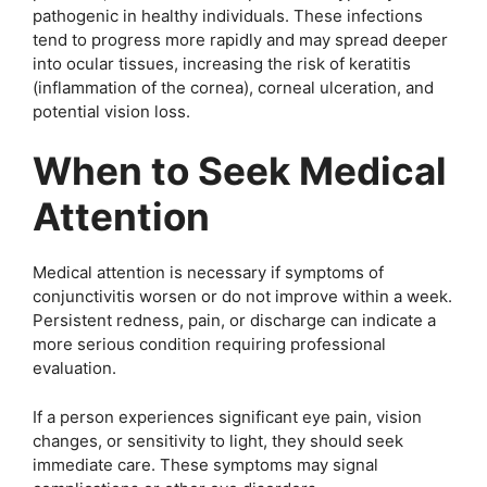
pathogenic in healthy individuals. These infections
tend to progress more rapidly and may spread deeper
into ocular tissues, increasing the risk of keratitis
(inflammation of the cornea), corneal ulceration, and
potential vision loss.
When to Seek Medical
Attention
Medical attention is necessary if symptoms of
conjunctivitis worsen or do not improve within a week.
Persistent redness, pain, or discharge can indicate a
more serious condition requiring professional
evaluation.
If a person experiences significant eye pain, vision
changes, or sensitivity to light, they should seek
immediate care. These symptoms may signal