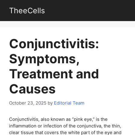
Skip
TheeCells
to
content
Conjunctivitis:
Symptoms,
Treatment and
Causes
October 23, 2025
by
Editorial Team
Conjunctivitis, also known as “pink eye,” is the
inflammation or infection of the conjunctiva, the thin,
clear tissue that covers the white part of the eye and