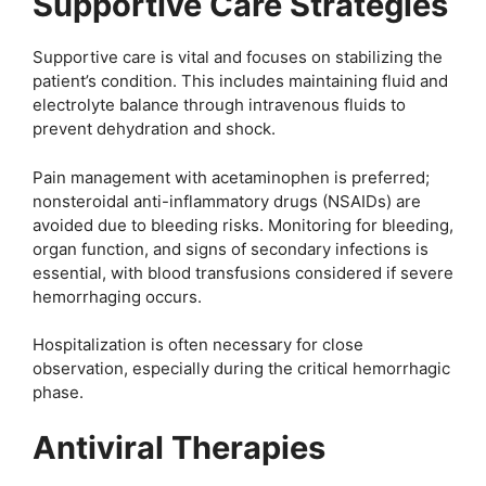
Supportive Care Strategies
Supportive care is vital and focuses on stabilizing the
patient’s condition. This includes maintaining fluid and
electrolyte balance through intravenous fluids to
prevent dehydration and shock.
Pain management with acetaminophen is preferred;
nonsteroidal anti-inflammatory drugs (NSAIDs) are
avoided due to bleeding risks. Monitoring for bleeding,
organ function, and signs of secondary infections is
essential, with blood transfusions considered if severe
hemorrhaging occurs.
Hospitalization is often necessary for close
observation, especially during the critical hemorrhagic
phase.
Antiviral Therapies