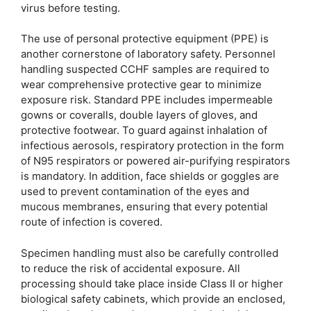
virus before testing.
The use of personal protective equipment (PPE) is
another cornerstone of laboratory safety. Personnel
handling suspected CCHF samples are required to
wear comprehensive protective gear to minimize
exposure risk. Standard PPE includes impermeable
gowns or coveralls, double layers of gloves, and
protective footwear. To guard against inhalation of
infectious aerosols, respiratory protection in the form
of N95 respirators or powered air-purifying respirators
is mandatory. In addition, face shields or goggles are
used to prevent contamination of the eyes and
mucous membranes, ensuring that every potential
route of infection is covered.
Specimen handling must also be carefully controlled
to reduce the risk of accidental exposure. All
processing should take place inside Class II or higher
biological safety cabinets, which provide an enclosed,