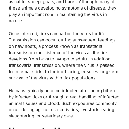
as cattle, sheep, goats, and hares. Although many of
these animals develop no symptoms of disease, they
play an important role in maintaining the virus in
nature.
Once infected, ticks can harbor the virus for life.
Transmission can occur during subsequent feedings
on new hosts, a process known as transstadial
transmission (persistence of the virus as the tick
develops from larva to nymph to adult). In addition,
transovarial transmission, where the virus is passed
from female ticks to their offspring, ensures long-term
survival of the virus within tick populations.
Humans typically become infected after being bitten
by infected ticks or through direct handling of infected
animal tissues and blood. Such exposures commonly
occur during agricultural activities, livestock rearing,
slaughtering, or veterinary care.