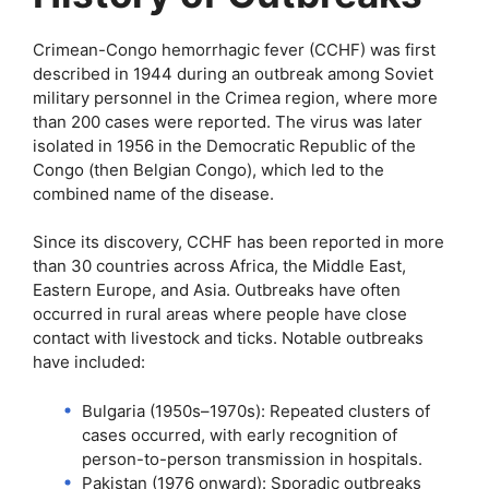
Crimean-Congo hemorrhagic fever (CCHF) was first
described in 1944 during an outbreak among Soviet
military personnel in the Crimea region, where more
than 200 cases were reported. The virus was later
isolated in 1956 in the Democratic Republic of the
Congo (then Belgian Congo), which led to the
combined name of the disease.
Since its discovery, CCHF has been reported in more
than 30 countries across Africa, the Middle East,
Eastern Europe, and Asia. Outbreaks have often
occurred in rural areas where people have close
contact with livestock and ticks. Notable outbreaks
have included:
Bulgaria (1950s–1970s): Repeated clusters of
cases occurred, with early recognition of
person-to-person transmission in hospitals.
Pakistan (1976 onward): Sporadic outbreaks