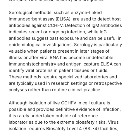
Serological methods, such as enzyme-linked
immunosorbent assay (ELISA), are used to detect host
antibodies against CCHFV. Detection of IgM antibodies
indicates recent or ongoing infection, while IgG
antibodies suggest past exposure and can be useful in
epidemiological investigations. Serology is particularly
valuable when patients present in later stages of
illness or after viral RNA has become undetectable.
Immunohistochemistry and antigen-capture ELISA can
identify viral proteins in patient tissues or fluids.
These methods require specialized laboratories and
are typically used in research settings or retrospective
analyses rather than routine clinical practice.
Although isolation of live CCHFV in cell culture is
possible and provides definitive evidence of infection,
it is rarely undertaken outside of reference
laboratories due to the extreme biosafety risks. Virus
isolation requires Biosafety Level 4 (BSL-4) facilities,