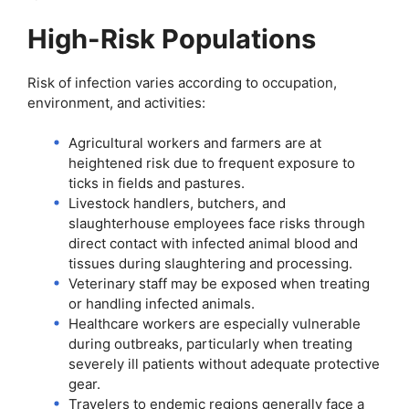
High-Risk Populations
Risk of infection varies according to occupation,
environment, and activities:
Agricultural workers and farmers are at
heightened risk due to frequent exposure to
ticks in fields and pastures.
Livestock handlers, butchers, and
slaughterhouse employees face risks through
direct contact with infected animal blood and
tissues during slaughtering and processing.
Veterinary staff may be exposed when treating
or handling infected animals.
Healthcare workers are especially vulnerable
during outbreaks, particularly when treating
severely ill patients without adequate protective
gear.
Travelers to endemic regions generally face a