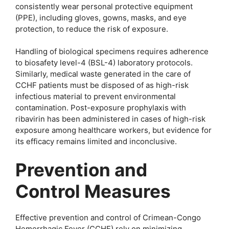
consistently wear personal protective equipment
(PPE), including gloves, gowns, masks, and eye
protection, to reduce the risk of exposure.
Handling of biological specimens requires adherence
to biosafety level-4 (BSL-4) laboratory protocols.
Similarly, medical waste generated in the care of
CCHF patients must be disposed of as high-risk
infectious material to prevent environmental
contamination. Post-exposure prophylaxis with
ribavirin has been administered in cases of high-risk
exposure among healthcare workers, but evidence for
its efficacy remains limited and inconclusive.
Prevention and
Control Measures
Effective prevention and control of Crimean-Congo
Hemorrhagic Fever (CCHF) rely on minimizing