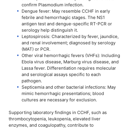
confirm Plasmodium infection.
Dengue fever: May resemble CCHF in early
febrile and hemorrhagic stages. The NS1
antigen test and dengue-specific RT-PCR or
serology help distinguish it.
Leptospirosis: Characterized by fever, jaundice,
and renal involvement; diagnosed by serology
(MAT) or PCR.
Other viral hemorrhagic fevers (VHFs): Including
Ebola virus disease, Marburg virus disease, and
Lassa fever. Differentiation requires molecular
and serological assays specific to each
pathogen.
Septicemia and other bacterial infections: May
mimic hemorrhagic presentations; blood
cultures are necessary for exclusion.
Supporting laboratory findings in CCHF, such as
thrombocytopenia, leukopenia, elevated liver
enzymes, and coagulopathy, contribute to