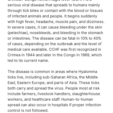
serious viral disease that spreads to humans mainly
through tick bites or contact with the blood or tissues
of infected animals and people. It begins suddenly
with high fever, headache, muscle pain, and dizziness.
In severe cases, it can cause bleeding under the skin
(petechiae), nosebleeds, and bleeding in the stomach
or intestines. The disease can be fatal in 10% to 40%
of cases, depending on the outbreak and the level of
medical care available. CCHF was first recognized in
Crimea in 1944 and later in the Congo in 1969, which
led to its current name.
The disease is common in areas where Hyalomma
ticks live, including sub-Saharan Africa, the Middle
East, Eastern Europe, and parts of Asia. These ticks
both carry and spread the virus. People most at risk
include farmers, livestock handlers, slaughterhouse
workers, and healthcare staff. Human-to-human
spread can also occur in hospitals if proper infection
control is not followed.