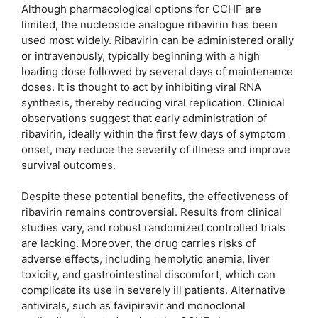
Although pharmacological options for CCHF are
limited, the nucleoside analogue ribavirin has been
used most widely. Ribavirin can be administered orally
or intravenously, typically beginning with a high
loading dose followed by several days of maintenance
doses. It is thought to act by inhibiting viral RNA
synthesis, thereby reducing viral replication. Clinical
observations suggest that early administration of
ribavirin, ideally within the first few days of symptom
onset, may reduce the severity of illness and improve
survival outcomes.
Despite these potential benefits, the effectiveness of
ribavirin remains controversial. Results from clinical
studies vary, and robust randomized controlled trials
are lacking. Moreover, the drug carries risks of
adverse effects, including hemolytic anemia, liver
toxicity, and gastrointestinal discomfort, which can
complicate its use in severely ill patients. Alternative
antivirals, such as favipiravir and monoclonal