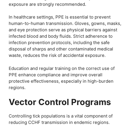
exposure are strongly recommended.
In healthcare settings, PPE is essential to prevent
human-to-human transmission. Gloves, gowns, masks,
and eye protection serve as physical barriers against
infected blood and body fluids. Strict adherence to
infection prevention protocols, including the safe
disposal of sharps and other contaminated medical
waste, reduces the risk of accidental exposure.
Education and regular training on the correct use of
PPE enhance compliance and improve overall
protective effectiveness, especially in high-burden
regions.
Vector Control Programs
Controlling tick populations is a vital component of
reducing CCHF transmission in endemic regions.