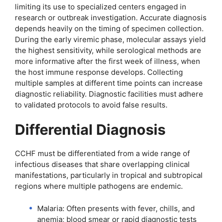
limiting its use to specialized centers engaged in
research or outbreak investigation. Accurate diagnosis
depends heavily on the timing of specimen collection.
During the early viremic phase, molecular assays yield
the highest sensitivity, while serological methods are
more informative after the first week of illness, when
the host immune response develops. Collecting
multiple samples at different time points can increase
diagnostic reliability. Diagnostic facilities must adhere
to validated protocols to avoid false results.
Differential Diagnosis
CCHF must be differentiated from a wide range of
infectious diseases that share overlapping clinical
manifestations, particularly in tropical and subtropical
regions where multiple pathogens are endemic.
Malaria: Often presents with fever, chills, and
anemia; blood smear or rapid diagnostic tests