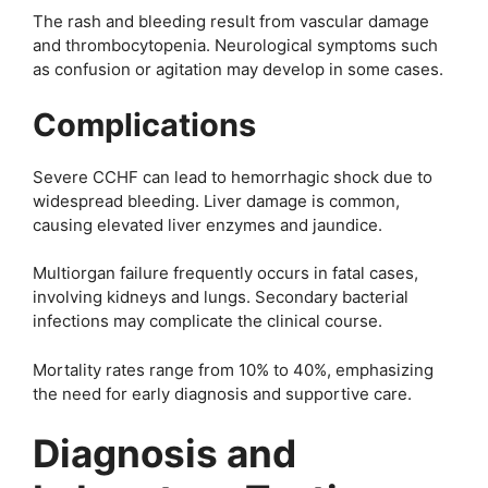
The rash and bleeding result from vascular damage
and thrombocytopenia. Neurological symptoms such
as confusion or agitation may develop in some cases.
Complications
Severe CCHF can lead to hemorrhagic shock due to
widespread bleeding. Liver damage is common,
causing elevated liver enzymes and jaundice.
Multiorgan failure frequently occurs in fatal cases,
involving kidneys and lungs. Secondary bacterial
infections may complicate the clinical course.
Mortality rates range from 10% to 40%, emphasizing
the need for early diagnosis and supportive care.
Diagnosis and