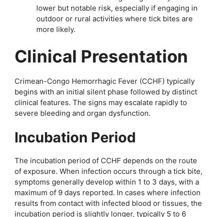
lower but notable risk, especially if engaging in
outdoor or rural activities where tick bites are
more likely.
Clinical Presentation
Crimean-Congo Hemorrhagic Fever (CCHF) typically
begins with an initial silent phase followed by distinct
clinical features. The signs may escalate rapidly to
severe bleeding and organ dysfunction.
Incubation Period
The incubation period of CCHF depends on the route
of exposure. When infection occurs through a tick bite,
symptoms generally develop within 1 to 3 days, with a
maximum of 9 days reported. In cases where infection
results from contact with infected blood or tissues, the
incubation period is slightly longer, typically 5 to 6