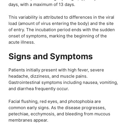
days, with a maximum of 13 days.
This variability is attributed to differences in the viral
load (amount of virus entering the body) and the site
of entry. The incubation period ends with the sudden
onset of symptoms, marking the beginning of the
acute illness.
Signs and Symptoms
Patients initially present with high fever, severe
headache, dizziness, and muscle pains.
Gastrointestinal symptoms including nausea, vomiting,
and diarrhea frequently occur.
Facial flushing, red eyes, and photophobia are
common early signs. As the disease progresses,
petechiae, ecchymosis, and bleeding from mucous
membranes appear.