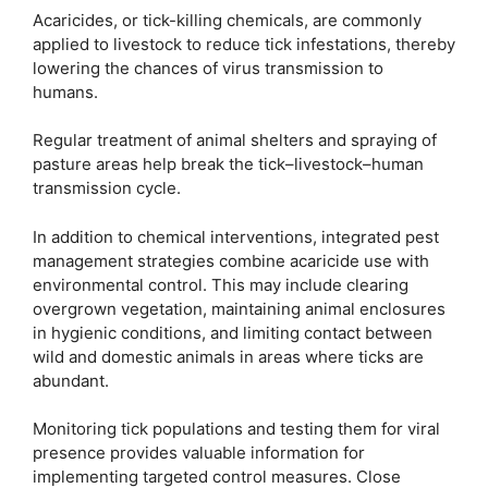
Acaricides, or tick-killing chemicals, are commonly
applied to livestock to reduce tick infestations, thereby
lowering the chances of virus transmission to
humans.
Regular treatment of animal shelters and spraying of
pasture areas help break the tick–livestock–human
transmission cycle.
In addition to chemical interventions, integrated pest
management strategies combine acaricide use with
environmental control. This may include clearing
overgrown vegetation, maintaining animal enclosures
in hygienic conditions, and limiting contact between
wild and domestic animals in areas where ticks are
abundant.
Monitoring tick populations and testing them for viral
presence provides valuable information for
implementing targeted control measures. Close