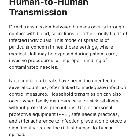
Human-to-Human
Transmission
Direct transmission between humans occurs through
contact with blood, secretions, or other bodily fluids of
infected individuals. This mode of spread is of
particular concern in healthcare settings, where
medical staff may be exposed during patient care,
invasive procedures, or improper handling of
contaminated needles.
Nosocomial outbreaks have been documented in
several countries, often linked to inadequate infection
control measures. Household transmission can also
occur when family members care for sick relatives
without protective precautions. Use of personal
protective equipment (PPE), safe needle practices,
and strict adherence to infection prevention protocols
significantly reduce the risk of human-to-human
spread.