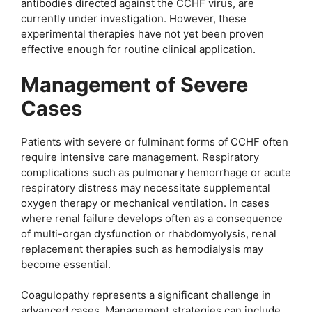
antibodies directed against the CCHF virus, are
currently under investigation. However, these
experimental therapies have not yet been proven
effective enough for routine clinical application.
Management of Severe
Cases
Patients with severe or fulminant forms of CCHF often
require intensive care management. Respiratory
complications such as pulmonary hemorrhage or acute
respiratory distress may necessitate supplemental
oxygen therapy or mechanical ventilation. In cases
where renal failure develops often as a consequence
of multi-organ dysfunction or rhabdomyolysis, renal
replacement therapies such as hemodialysis may
become essential.
Coagulopathy represents a significant challenge in
advanced cases. Management strategies can include