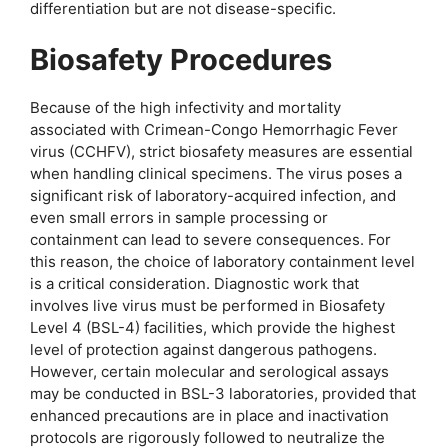
differentiation but are not disease-specific.
Biosafety Procedures
Because of the high infectivity and mortality
associated with Crimean-Congo Hemorrhagic Fever
virus (CCHFV), strict biosafety measures are essential
when handling clinical specimens. The virus poses a
significant risk of laboratory-acquired infection, and
even small errors in sample processing or
containment can lead to severe consequences. For
this reason, the choice of laboratory containment level
is a critical consideration. Diagnostic work that
involves live virus must be performed in Biosafety
Level 4 (BSL-4) facilities, which provide the highest
level of protection against dangerous pathogens.
However, certain molecular and serological assays
may be conducted in BSL-3 laboratories, provided that
enhanced precautions are in place and inactivation
protocols are rigorously followed to neutralize the