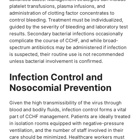
platelet transfusions, plasma infusions, and
administration of clotting factor concentrates to
control bleeding. Treatment must be individualized,
guided by the severity of bleeding and laboratory test
results. Secondary bacterial infections occasionally
complicate the course of CCHF, and while broad-
spectrum antibiotics may be administered if infection
is suspected, their routine use is not recommended
unless bacterial involvement is confirmed.
Infection Control and
Nosocomial Prevention
Given the high transmissibility of the virus through
blood and bodily fluids, infection control forms a vital
part of CCHF management. Patients are ideally treated
in isolation rooms equipped with negative-pressure
ventilation, and the number of staff involved in their
care should be minimized. Healthcare workers must