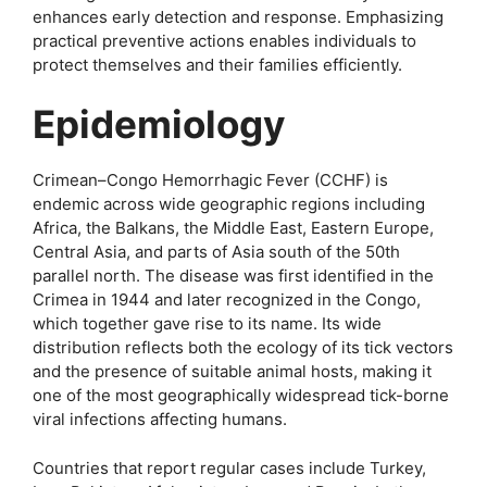
enhances early detection and response. Emphasizing
practical preventive actions enables individuals to
protect themselves and their families efficiently.
Epidemiology
Crimean–Congo Hemorrhagic Fever (CCHF) is
endemic across wide geographic regions including
Africa, the Balkans, the Middle East, Eastern Europe,
Central Asia, and parts of Asia south of the 50th
parallel north. The disease was first identified in the
Crimea in 1944 and later recognized in the Congo,
which together gave rise to its name. Its wide
distribution reflects both the ecology of its tick vectors
and the presence of suitable animal hosts, making it
one of the most geographically widespread tick-borne
viral infections affecting humans.
Countries that report regular cases include Turkey,