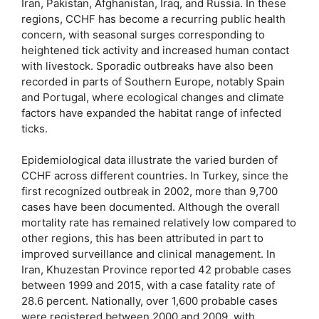
Iran, Pakistan, Afghanistan, Iraq, and Russia. In these
regions, CCHF has become a recurring public health
concern, with seasonal surges corresponding to
heightened tick activity and increased human contact
with livestock. Sporadic outbreaks have also been
recorded in parts of Southern Europe, notably Spain
and Portugal, where ecological changes and climate
factors have expanded the habitat range of infected
ticks.
Epidemiological data illustrate the varied burden of
CCHF across different countries. In Turkey, since the
first recognized outbreak in 2002, more than 9,700
cases have been documented. Although the overall
mortality rate has remained relatively low compared to
other regions, this has been attributed in part to
improved surveillance and clinical management. In
Iran, Khuzestan Province reported 42 probable cases
between 1999 and 2015, with a case fatality rate of
28.6 percent. Nationally, over 1,600 probable cases
were registered between 2000 and 2009, with