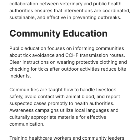
collaboration between veterinary and public health
authorities ensures that interventions are coordinated,
sustainable, and effective in preventing outbreaks.
Community Education
Public education focuses on informing communities
about tick avoidance and CCHF transmission routes.
Clear instructions on wearing protective clothing and
checking for ticks after outdoor activities reduce bite
incidents.
Communities are taught how to handle livestock
safely, avoid contact with animal blood, and report
suspected cases promptly to health authorities.
Awareness campaigns utilize local languages and
culturally appropriate materials for effective
communication.
Training healthcare workers and community leaders