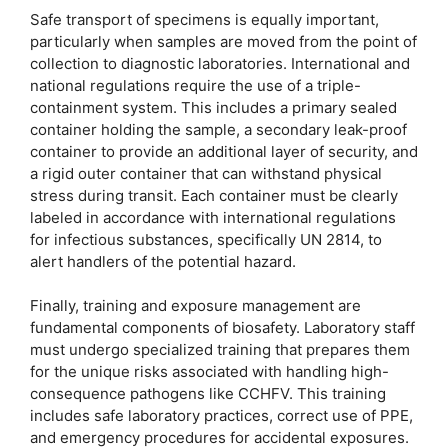
Safe transport of specimens is equally important,
particularly when samples are moved from the point of
collection to diagnostic laboratories. International and
national regulations require the use of a triple-
containment system. This includes a primary sealed
container holding the sample, a secondary leak-proof
container to provide an additional layer of security, and
a rigid outer container that can withstand physical
stress during transit. Each container must be clearly
labeled in accordance with international regulations
for infectious substances, specifically UN 2814, to
alert handlers of the potential hazard.
Finally, training and exposure management are
fundamental components of biosafety. Laboratory staff
must undergo specialized training that prepares them
for the unique risks associated with handling high-
consequence pathogens like CCHFV. This training
includes safe laboratory practices, correct use of PPE,
and emergency procedures for accidental exposures.