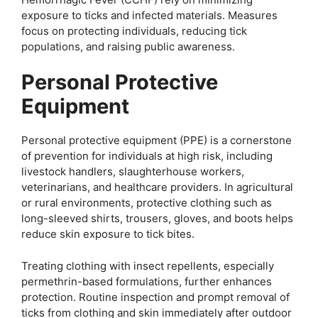
exposure to ticks and infected materials. Measures
focus on protecting individuals, reducing tick
populations, and raising public awareness.
Personal Protective
Equipment
Personal protective equipment (PPE) is a cornerstone
of prevention for individuals at high risk, including
livestock handlers, slaughterhouse workers,
veterinarians, and healthcare providers. In agricultural
or rural environments, protective clothing such as
long-sleeved shirts, trousers, gloves, and boots helps
reduce skin exposure to tick bites.
Treating clothing with insect repellents, especially
permethrin-based formulations, further enhances
protection. Routine inspection and prompt removal of
ticks from clothing and skin immediately after outdoor