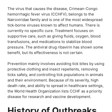
The virus that causes the disease, Crimean-Congo
hemorrhagic fever virus (CCHFV), belongs to the
Nairoviridae family and is one of the most widespread
tick-borne viruses known to affect humans. There is
currently no specific cure. Treatment focuses on
supportive care, such as giving fluids, oxygen, blood
transfusions, and medications to stabilize blood
pressure. The antiviral drug ribavirin has shown some
benefit, but its effectiveness is not certain.
Prevention mainly involves avoiding tick bites by using
protective clothing and insect repellents, removing
ticks safely, and controlling tick populations in animals
and their environment. Because of its severity, high
death rate, and ability to spread in healthcare settings,
the World Health Organization lists CCHF as a priority
disease for research and vaccine development.
History of Outbreaks