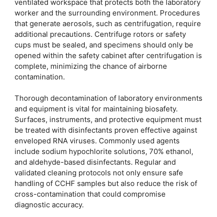
ventilated workspace that protects both the laboratory
worker and the surrounding environment. Procedures
that generate aerosols, such as centrifugation, require
additional precautions. Centrifuge rotors or safety
cups must be sealed, and specimens should only be
opened within the safety cabinet after centrifugation is
complete, minimizing the chance of airborne
contamination.
Thorough decontamination of laboratory environments
and equipment is vital for maintaining biosafety.
Surfaces, instruments, and protective equipment must
be treated with disinfectants proven effective against
enveloped RNA viruses. Commonly used agents
include sodium hypochlorite solutions, 70% ethanol,
and aldehyde-based disinfectants. Regular and
validated cleaning protocols not only ensure safe
handling of CCHF samples but also reduce the risk of
cross-contamination that could compromise
diagnostic accuracy.