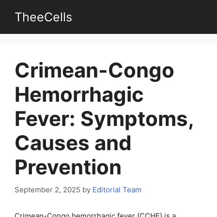
Skip
TheeCells
to
content
Crimean-Congo
Hemorrhagic
Fever: Symptoms,
Causes and
Prevention
September 2, 2025
by
Editorial Team
Crimean-Congo hemorrhagic fever (CCHF) is a