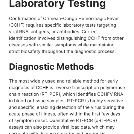
Laboratory Testing
Confirmation of Crimean-Congo Hemorrhagic Fever
(CCHF) requires specific laboratory tests targeting
viral RNA, antigens, or antibodies. Correct
identification involves distinguishing CCHF from other
diseases with similar symptoms while maintaining
strict biosafety throughout the diagnostic process.
Diagnostic Methods
The most widely used and reliable method for early
diagnosis of CCHF is reverse transcription polymerase
chain reaction (RT-PCR), which identifies CCHFV RNA
in blood or tissue samples. RT-PCR is highly sensitive
and specific, enabling detection of the virus during the
acute phase of illness, often within the first few days
of symptom onset. Quantitative RT-PCR (qRT-PCR)
assays can also provide viral load data, which may
correlate with disease severity and prognosis.