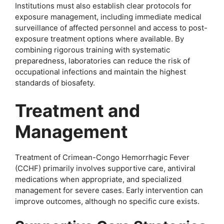
Institutions must also establish clear protocols for
exposure management, including immediate medical
surveillance of affected personnel and access to post-
exposure treatment options where available. By
combining rigorous training with systematic
preparedness, laboratories can reduce the risk of
occupational infections and maintain the highest
standards of biosafety.
Treatment and
Management
Treatment of Crimean-Congo Hemorrhagic Fever
(CCHF) primarily involves supportive care, antiviral
medications when appropriate, and specialized
management for severe cases. Early intervention can
improve outcomes, although no specific cure exists.