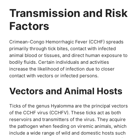
Transmission and Risk
Factors
Crimean-Congo Hemorrhagic Fever (CCHF) spreads
primarily through tick bites, contact with infected
animal blood or tissues, and direct human exposure to
bodily fluids. Certain individuals and activities
increase the likelihood of infection due to closer
contact with vectors or infected persons.
Vectors and Animal Hosts
Ticks of the genus Hyalomma are the principal vectors
of the CCHF virus (CCHFV). These ticks act as both
reservoirs and transmitters of the virus. They acquire
the pathogen when feeding on viremic animals, which
include a wide range of wild and domestic hosts such