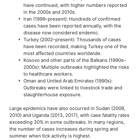
have continued, with higher numbers reported
in the 2000s and 2010s.
Iran (1999–present): Hundreds of confirmed
cases have been reported annually, with the
disease now considered endemic.
Turkey (2002–present): Thousands of cases
have been recorded, making Turkey one of the
most affected countries worldwide.
Kosovo and other parts of the Balkans (1990s–
2000s): Multiple outbreaks highlighted the risks
to healthcare workers.
Oman and United Arab Emirates (1990s):
Outbreaks were linked to livestock trade and
slaughterhouse exposure.
Large epidemics have also occurred in Sudan (2008,
2010) and Uganda (2013, 2017), with case fatality rates
exceeding 30% in some outbreaks. In many regions,
the number of cases increases during spring and
summer when tick activity is highest.