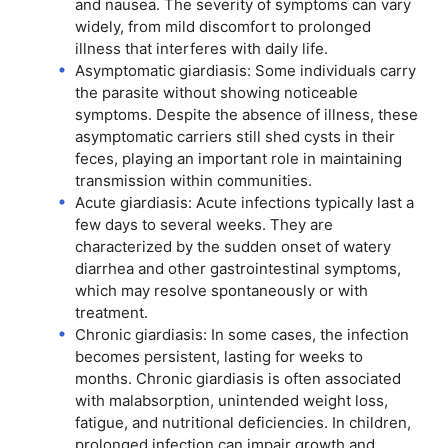
and nausea. The severity of symptoms can vary
widely, from mild discomfort to prolonged
illness that interferes with daily life.
Asymptomatic giardiasis: Some individuals carry
the parasite without showing noticeable
symptoms. Despite the absence of illness, these
asymptomatic carriers still shed cysts in their
feces, playing an important role in maintaining
transmission within communities.
Acute giardiasis: Acute infections typically last a
few days to several weeks. They are
characterized by the sudden onset of watery
diarrhea and other gastrointestinal symptoms,
which may resolve spontaneously or with
treatment.
Chronic giardiasis: In some cases, the infection
becomes persistent, lasting for weeks to
months. Chronic giardiasis is often associated
with malabsorption, unintended weight loss,
fatigue, and nutritional deficiencies. In children,
prolonged infection can impair growth and