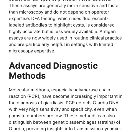
These assays are generally more sensitive and faster
than microscopy and do not depend on operator
expertise. DFA testing, which uses fluorescent-
labeled antibodies to highlight cysts, is considered
highly accurate but is less widely available. Antigen
assays are now widely used in routine clinical practice
and are particularly helpful in settings with limited
microscopy expertise.
Advanced Diagnostic
Methods
Molecular methods, especially polymerase chain
reaction (PCR), have become increasingly important in
the diagnosis of giardiasis. PCR detects Giardia DNA
with very high sensitivity and specificity, even when
parasite numbers are low. These methods can also
distinguish between genetic assemblages (strains) of
Giardia, providing insights into transmission dynamics