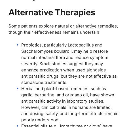
Alternative Therapies
Some patients explore natural or alternative remedies,
though their effectiveness remains uncertain
Probiotics, particularly Lactobacillus and
Saccharomyces boulardii, may help restore
normal intestinal flora and reduce symptom
severity. Small studies suggest they may
enhance eradication when used alongside
antiparasitic drugs, but they are not effective as
standalone treatments.
Herbal and plant-based remedies, such as
garlic, berberine, and oregano oil, have shown
antiparasitic activity in laboratory studies.
However, clinical trials in humans are limited,
and dosing, safety, and long-term effects remain
poorly understood.
Essential oils (e.g., from thyme or clove) have