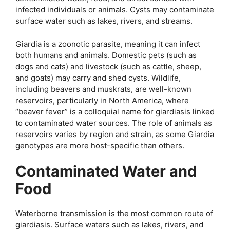
infected individuals or animals. Cysts may contaminate
surface water such as lakes, rivers, and streams.
Giardia is a zoonotic parasite, meaning it can infect
both humans and animals. Domestic pets (such as
dogs and cats) and livestock (such as cattle, sheep,
and goats) may carry and shed cysts. Wildlife,
including beavers and muskrats, are well-known
reservoirs, particularly in North America, where
“beaver fever” is a colloquial name for giardiasis linked
to contaminated water sources. The role of animals as
reservoirs varies by region and strain, as some Giardia
genotypes are more host-specific than others.
Contaminated Water and
Food
Waterborne transmission is the most common route of
giardiasis. Surface waters such as lakes, rivers, and