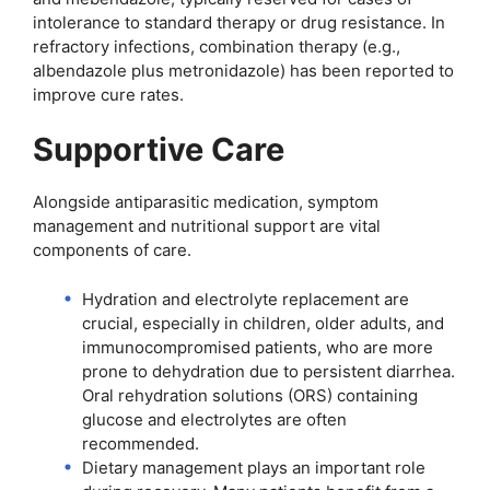
intolerance to standard therapy or drug resistance. In
refractory infections, combination therapy (e.g.,
albendazole plus metronidazole) has been reported to
improve cure rates.
Supportive Care
Alongside antiparasitic medication, symptom
management and nutritional support are vital
components of care.
Hydration and electrolyte replacement are
crucial, especially in children, older adults, and
immunocompromised patients, who are more
prone to dehydration due to persistent diarrhea.
Oral rehydration solutions (ORS) containing
glucose and electrolytes are often
recommended.
Dietary management plays an important role