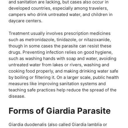
and sanitation are lacking, but cases also occur in
developed countries, especially among travelers,
campers who drink untreated water, and children in
daycare centers.
Treatment usually involves prescription medicines
such as metronidazole, tinidazole, or nitazoxanide,
though in some cases the parasite can resist these
drugs. Preventing infection relies on good hygiene,
such as washing hands with soap and water, avoiding
untreated water from lakes or rivers, washing and
cooking food properly, and making drinking water safe
by boiling or filtering it. On a larger scale, public health
measures like improving sanitation systems and
teaching safe practices help reduce the spread of the
disease.
Forms of Giardia Parasite
Giardia duodenalis (also called Giardia lamblia or