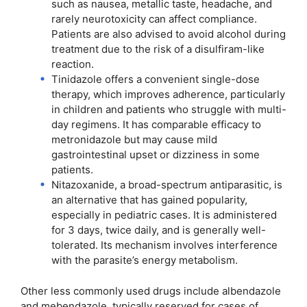
such as nausea, metallic taste, headache, and
rarely neurotoxicity can affect compliance.
Patients are also advised to avoid alcohol during
treatment due to the risk of a disulfiram-like
reaction.
Tinidazole offers a convenient single-dose
therapy, which improves adherence, particularly
in children and patients who struggle with multi-
day regimens. It has comparable efficacy to
metronidazole but may cause mild
gastrointestinal upset or dizziness in some
patients.
Nitazoxanide, a broad-spectrum antiparasitic, is
an alternative that has gained popularity,
especially in pediatric cases. It is administered
for 3 days, twice daily, and is generally well-
tolerated. Its mechanism involves interference
with the parasite’s energy metabolism.
Other less commonly used drugs include albendazole
and mebendazole, typically reserved for cases of