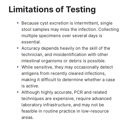
Limitations of Testing
Because cyst excretion is intermittent, single
stool samples may miss the infection. Collecting
multiple specimens over several days is
essential.
Accuracy depends heavily on the skill of the
technician, and misidentification with other
intestinal organisms or debris is possible.
While sensitive, they may occasionally detect
antigens from recently cleared infections,
making it difficult to determine whether a case
is active.
Although highly accurate, PCR and related
techniques are expensive, require advanced
laboratory infrastructure, and may not be
feasible in routine practice in low-resource
areas.