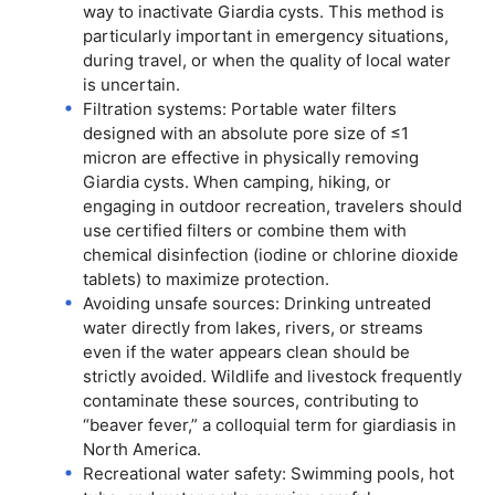
way to inactivate Giardia cysts. This method is
particularly important in emergency situations,
during travel, or when the quality of local water
is uncertain.
Filtration systems: Portable water filters
designed with an absolute pore size of ≤1
micron are effective in physically removing
Giardia cysts. When camping, hiking, or
engaging in outdoor recreation, travelers should
use certified filters or combine them with
chemical disinfection (iodine or chlorine dioxide
tablets) to maximize protection.
Avoiding unsafe sources: Drinking untreated
water directly from lakes, rivers, or streams
even if the water appears clean should be
strictly avoided. Wildlife and livestock frequently
contaminate these sources, contributing to
“beaver fever,” a colloquial term for giardiasis in
North America.
Recreational water safety: Swimming pools, hot