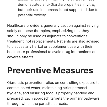
demonstrated anti-Giardia properties in vitro,
but their use in humans is not supported due to
potential toxicity.
Healthcare providers generally caution against relying
solely on these therapies, emphasizing that they
should only be used as adjuncts to conventional
treatment, not replacements. Patients are also advised
to discuss any herbal or supplement use with their
healthcare professional to avoid drug interactions or
adverse effects.
Preventive Measures
Giardiasis prevention relies on controlling exposure to
contaminated water, maintaining strict personal
hygiene, and ensuring food is properly handled and
prepared. Each approach targets the primary pathways
through which the parasite spreads.