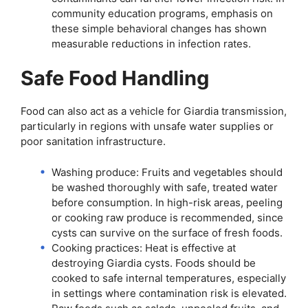
community education programs, emphasis on
these simple behavioral changes has shown
measurable reductions in infection rates.
Safe Food Handling
Food can also act as a vehicle for Giardia transmission,
particularly in regions with unsafe water supplies or
poor sanitation infrastructure.
Washing produce: Fruits and vegetables should
be washed thoroughly with safe, treated water
before consumption. In high-risk areas, peeling
or cooking raw produce is recommended, since
cysts can survive on the surface of fresh foods.
Cooking practices: Heat is effective at
destroying Giardia cysts. Foods should be
cooked to safe internal temperatures, especially
in settings where contamination risk is elevated.