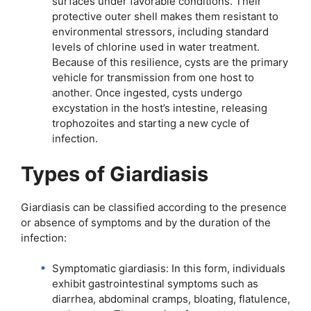
surfaces under favorable conditions. Their
protective outer shell makes them resistant to
environmental stressors, including standard
levels of chlorine used in water treatment.
Because of this resilience, cysts are the primary
vehicle for transmission from one host to
another. Once ingested, cysts undergo
excystation in the host’s intestine, releasing
trophozoites and starting a new cycle of
infection.
Types of Giardiasis
Giardiasis can be classified according to the presence
or absence of symptoms and by the duration of the
infection:
Symptomatic giardiasis: In this form, individuals
exhibit gastrointestinal symptoms such as
diarrhea, abdominal cramps, bloating, flatulence,