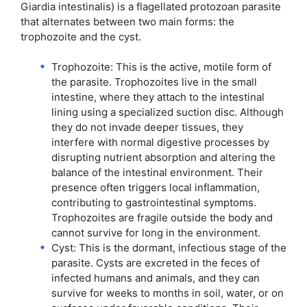
Giardia intestinalis) is a flagellated protozoan parasite
that alternates between two main forms: the
trophozoite and the cyst.
Trophozoite: This is the active, motile form of
the parasite. Trophozoites live in the small
intestine, where they attach to the intestinal
lining using a specialized suction disc. Although
they do not invade deeper tissues, they
interfere with normal digestive processes by
disrupting nutrient absorption and altering the
balance of the intestinal environment. Their
presence often triggers local inflammation,
contributing to gastrointestinal symptoms.
Trophozoites are fragile outside the body and
cannot survive for long in the environment.
Cyst: This is the dormant, infectious stage of the
parasite. Cysts are excreted in the feces of
infected humans and animals, and they can
survive for weeks to months in soil, water, or on