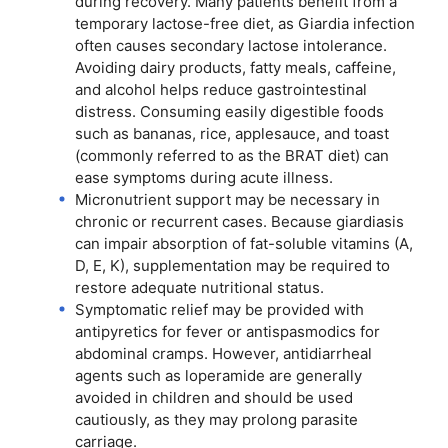
during recovery. Many patients benefit from a
temporary lactose-free diet, as Giardia infection
often causes secondary lactose intolerance.
Avoiding dairy products, fatty meals, caffeine,
and alcohol helps reduce gastrointestinal
distress. Consuming easily digestible foods
such as bananas, rice, applesauce, and toast
(commonly referred to as the BRAT diet) can
ease symptoms during acute illness.
Micronutrient support may be necessary in
chronic or recurrent cases. Because giardiasis
can impair absorption of fat-soluble vitamins (A,
D, E, K), supplementation may be required to
restore adequate nutritional status.
Symptomatic relief may be provided with
antipyretics for fever or antispasmodics for
abdominal cramps. However, antidiarrheal
agents such as loperamide are generally
avoided in children and should be used
cautiously, as they may prolong parasite
carriage.