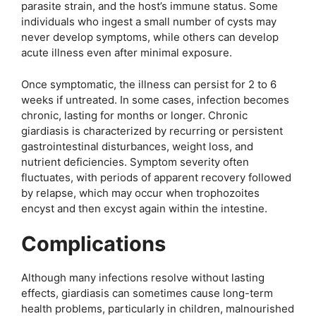
parasite strain, and the host’s immune status. Some
individuals who ingest a small number of cysts may
never develop symptoms, while others can develop
acute illness even after minimal exposure.
Once symptomatic, the illness can persist for 2 to 6
weeks if untreated. In some cases, infection becomes
chronic, lasting for months or longer. Chronic
giardiasis is characterized by recurring or persistent
gastrointestinal disturbances, weight loss, and
nutrient deficiencies. Symptom severity often
fluctuates, with periods of apparent recovery followed
by relapse, which may occur when trophozoites
encyst and then excyst again within the intestine.
Complications
Although many infections resolve without lasting
effects, giardiasis can sometimes cause long-term
health problems, particularly in children, malnourished