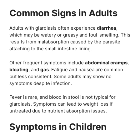
Common Signs in Adults
Adults with giardiasis often experience
diarrhea
,
which may be watery or greasy and foul-smelling. This
results from malabsorption caused by the parasite
attaching to the small intestine lining.
Other frequent symptoms include
abdominal cramps
,
bloating
, and
gas
. Fatigue and nausea are common
but less consistent. Some adults may show no
symptoms despite infection.
Fever is rare, and blood in stool is not typical for
giardiasis. Symptoms can lead to weight loss if
untreated due to nutrient absorption issues.
Symptoms in Children