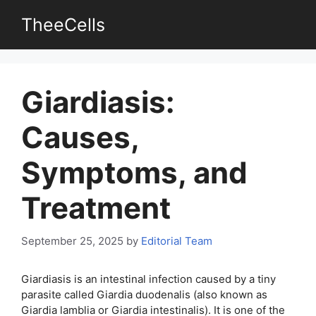
Skip
TheeCells
to
content
Giardiasis:
Causes,
Symptoms, and
Treatment
September 25, 2025
by
Editorial Team
Giardiasis is an intestinal infection caused by a tiny
parasite called Giardia duodenalis (also known as
Giardia lamblia or Giardia intestinalis). It is one of the