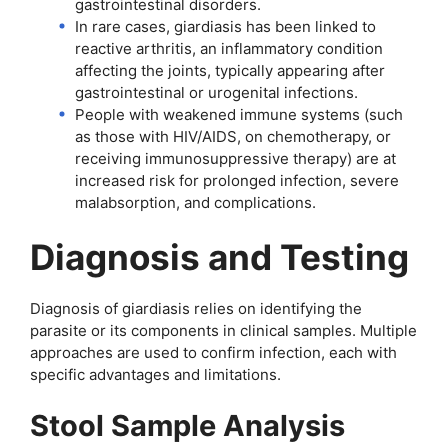
gastrointestinal disorders.
In rare cases, giardiasis has been linked to
reactive arthritis, an inflammatory condition
affecting the joints, typically appearing after
gastrointestinal or urogenital infections.
People with weakened immune systems (such
as those with HIV/AIDS, on chemotherapy, or
receiving immunosuppressive therapy) are at
increased risk for prolonged infection, severe
malabsorption, and complications.
Diagnosis and Testing
Diagnosis of giardiasis relies on identifying the
parasite or its components in clinical samples. Multiple
approaches are used to confirm infection, each with
specific advantages and limitations.
Stool Sample Analysis