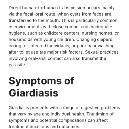
Direct human-to-human transmission occurs mainly
via the fecal–oral route, when cysts from feces are
transferred to the mouth. This is particularly common
in environments with close contact and inadequate
hygiene, such as childcare centers, nursing homes, or
households with young children. Changing diapers,
caring for infected individuals, or poor handwashing
after toilet use are major risk factors. Sexual practices
involving oral–anal contact can also transmit the
parasite.
Symptoms of
Giardiasis
Giardiasis presents with a range of digestive problems
that vary by age and individual health. The timing of
symptoms and potential complications can affect
treatment decisions and outcomes.