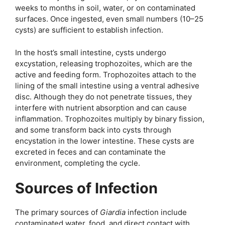
weeks to months in soil, water, or on contaminated
surfaces. Once ingested, even small numbers (10–25
cysts) are sufficient to establish infection.
In the host’s small intestine, cysts undergo
excystation, releasing trophozoites, which are the
active and feeding form. Trophozoites attach to the
lining of the small intestine using a ventral adhesive
disc. Although they do not penetrate tissues, they
interfere with nutrient absorption and can cause
inflammation. Trophozoites multiply by binary fission,
and some transform back into cysts through
encystation in the lower intestine. These cysts are
excreted in feces and can contaminate the
environment, completing the cycle.
Sources of Infection
The primary sources of
Giardia
infection include
contaminated water, food, and direct contact with