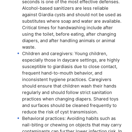
seconds is one of the most effective defenses.
Alcohol-based sanitizers are less reliable
against Giardia cysts and should not be used as
substitutes where soap and water are available.
Critical times for handwashing include after
using the toilet, before eating, after changing
diapers, and after handling animals or animal
waste.
Children and caregivers: Young children,
especially those in daycare settings, are highly
susceptible to giardiasis due to close contact,
frequent hand-to-mouth behavior, and
inconsistent hygiene practices. Caregivers
should ensure that children wash their hands
regularly and should follow strict sanitation
practices when changing diapers. Shared toys
and surfaces should be cleaned frequently to
reduce the risk of cyst transmission.
Behavioral practices: Avoiding habits such as
nail-biting or chewing on objects that may carry
contaminants can further lower infection risk. In