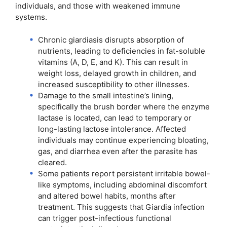
individuals, and those with weakened immune
systems.
Chronic giardiasis disrupts absorption of
nutrients, leading to deficiencies in fat-soluble
vitamins (A, D, E, and K). This can result in
weight loss, delayed growth in children, and
increased susceptibility to other illnesses.
Damage to the small intestine’s lining,
specifically the brush border where the enzyme
lactase is located, can lead to temporary or
long-lasting lactose intolerance. Affected
individuals may continue experiencing bloating,
gas, and diarrhea even after the parasite has
cleared.
Some patients report persistent irritable bowel-
like symptoms, including abdominal discomfort
and altered bowel habits, months after
treatment. This suggests that Giardia infection
can trigger post-infectious functional