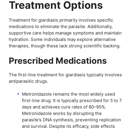
Treatment Options
Treatment for giardiasis primarily involves specific
medications to eliminate the parasite. Additionally,
supportive care helps manage symptoms and maintain
hydration. Some individuals may explore alternative
therapies, though these lack strong scientific backing.
Prescribed Medications
The first-line treatment for giardiasis typically involves
antiparasitic drugs.
Metronidazole remains the most widely used
first-line drug. It is typically prescribed for 5 to 7
days and achieves cure rates of 80–95%.
Metronidazole works by disrupting the
parasite’s DNA synthesis, preventing replication
and survival. Despite its efficacy, side effects