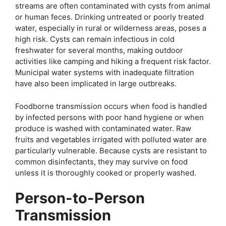
streams are often contaminated with cysts from animal
or human feces. Drinking untreated or poorly treated
water, especially in rural or wilderness areas, poses a
high risk. Cysts can remain infectious in cold
freshwater for several months, making outdoor
activities like camping and hiking a frequent risk factor.
Municipal water systems with inadequate filtration
have also been implicated in large outbreaks.
Foodborne transmission occurs when food is handled
by infected persons with poor hand hygiene or when
produce is washed with contaminated water. Raw
fruits and vegetables irrigated with polluted water are
particularly vulnerable. Because cysts are resistant to
common disinfectants, they may survive on food
unless it is thoroughly cooked or properly washed.
Person-to-Person
Transmission