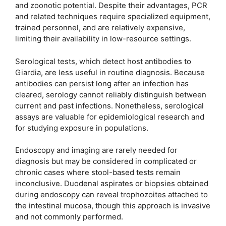
and zoonotic potential. Despite their advantages, PCR
and related techniques require specialized equipment,
trained personnel, and are relatively expensive,
limiting their availability in low-resource settings.
Serological tests, which detect host antibodies to
Giardia, are less useful in routine diagnosis. Because
antibodies can persist long after an infection has
cleared, serology cannot reliably distinguish between
current and past infections. Nonetheless, serological
assays are valuable for epidemiological research and
for studying exposure in populations.
Endoscopy and imaging are rarely needed for
diagnosis but may be considered in complicated or
chronic cases where stool-based tests remain
inconclusive. Duodenal aspirates or biopsies obtained
during endoscopy can reveal trophozoites attached to
the intestinal mucosa, though this approach is invasive
and not commonly performed.