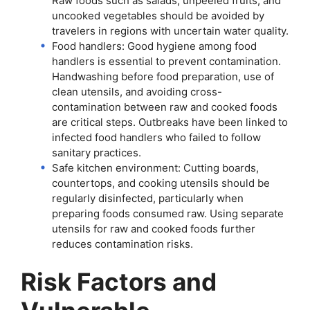
Raw foods such as salads, unpeeled fruits, and
uncooked vegetables should be avoided by
travelers in regions with uncertain water quality.
Food handlers: Good hygiene among food
handlers is essential to prevent contamination.
Handwashing before food preparation, use of
clean utensils, and avoiding cross-
contamination between raw and cooked foods
are critical steps. Outbreaks have been linked to
infected food handlers who failed to follow
sanitary practices.
Safe kitchen environment: Cutting boards,
countertops, and cooking utensils should be
regularly disinfected, particularly when
preparing foods consumed raw. Using separate
utensils for raw and cooked foods further
reduces contamination risks.
Risk Factors and