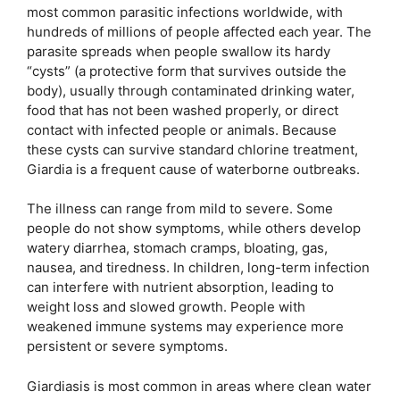
most common parasitic infections worldwide, with
hundreds of millions of people affected each year. The
parasite spreads when people swallow its hardy
“cysts” (a protective form that survives outside the
body), usually through contaminated drinking water,
food that has not been washed properly, or direct
contact with infected people or animals. Because
these cysts can survive standard chlorine treatment,
Giardia is a frequent cause of waterborne outbreaks.
The illness can range from mild to severe. Some
people do not show symptoms, while others develop
watery diarrhea, stomach cramps, bloating, gas,
nausea, and tiredness. In children, long-term infection
can interfere with nutrient absorption, leading to
weight loss and slowed growth. People with
weakened immune systems may experience more
persistent or severe symptoms.
Giardiasis is most common in areas where clean water