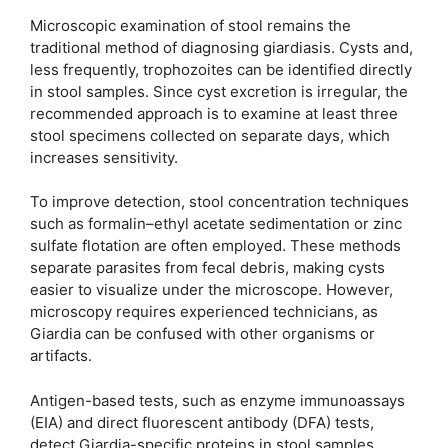
Microscopic examination of stool remains the
traditional method of diagnosing giardiasis. Cysts and,
less frequently, trophozoites can be identified directly
in stool samples. Since cyst excretion is irregular, the
recommended approach is to examine at least three
stool specimens collected on separate days, which
increases sensitivity.
To improve detection, stool concentration techniques
such as formalin–ethyl acetate sedimentation or zinc
sulfate flotation are often employed. These methods
separate parasites from fecal debris, making cysts
easier to visualize under the microscope. However,
microscopy requires experienced technicians, as
Giardia can be confused with other organisms or
artifacts.
Antigen-based tests, such as enzyme immunoassays
(EIA) and direct fluorescent antibody (DFA) tests,
detect Giardia-specific proteins in stool samples.