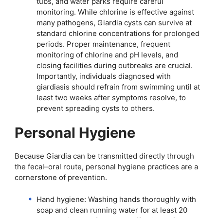
tubs, and water parks require careful
monitoring. While chlorine is effective against
many pathogens, Giardia cysts can survive at
standard chlorine concentrations for prolonged
periods. Proper maintenance, frequent
monitoring of chlorine and pH levels, and
closing facilities during outbreaks are crucial.
Importantly, individuals diagnosed with
giardiasis should refrain from swimming until at
least two weeks after symptoms resolve, to
prevent spreading cysts to others.
Personal Hygiene
Because Giardia can be transmitted directly through
the fecal–oral route, personal hygiene practices are a
cornerstone of prevention.
Hand hygiene: Washing hands thoroughly with
soap and clean running water for at least 20