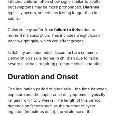
Infected children often show signs similar to adults,
but symptoms may be more pronounced.
Diarrhea
typically occurs, sometimes lasting longer than in
adults.
Children may suffer from
failure to thrive
due to
nutrient malabsorption. This includes weight loss or
poor weight gain, which can affect growth.
Irritability and abdominal discomfort are common.
Dehydration risk is higher in children due to more
severe diarrhea, requiring prompt medical attention.
Duration and Onset
The incubation period of giardiasis – the time between
exposure and the appearance of symptoms – typically
ranges from 1 to 3 weeks. The length of this period
depends on factors such as the number of cysts
ingested (infectious dose), the virulence of the