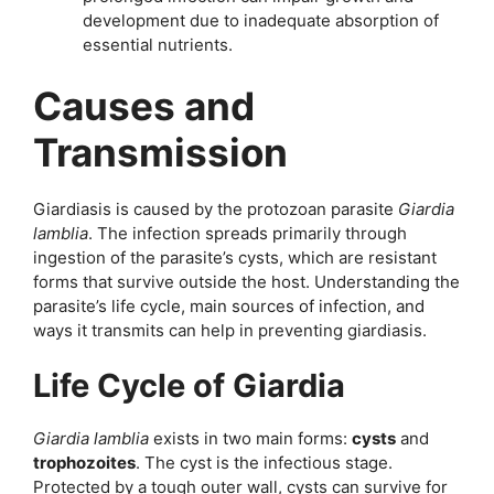
development due to inadequate absorption of
essential nutrients.
Causes and
Transmission
Giardiasis is caused by the protozoan parasite
Giardia
lamblia
. The infection spreads primarily through
ingestion of the parasite’s cysts, which are resistant
forms that survive outside the host. Understanding the
parasite’s life cycle, main sources of infection, and
ways it transmits can help in preventing giardiasis.
Life Cycle of Giardia
Giardia lamblia
exists in two main forms:
cysts
and
trophozoites
. The cyst is the infectious stage.
Protected by a tough outer wall, cysts can survive for