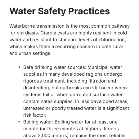
Water Safety Practices
Waterborne transmission is the most common pathway
for giardiasis. Giardia cysts are highly resilient in cold
water and resistant to standard levels of chlorination,
which makes them a recurring concern in both rural
and urban settings.
Safe drinking water sources: Municipal water
supplies in many developed regions undergo
rigorous treatment, including filtration and
disinfection, but outbreaks can still occur when
systems fail or when untreated surface water
contaminates supplies. In less developed areas,
untreated or poorly treated water is a significant
risk factor.
Boiling water: Boiling water for at least one
minute (or three minutes at higher altitudes
above 2,000 meters) remains the most reliable