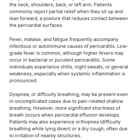
the neck, shoulders, back, or left arm. Patients
commonly report partial relief when they sit up and
lean forward, a posture that reduces contact between
the pericardial surfaces.
Fever, malaise, and fatigue frequently accompany
infectious or autoimmune causes of pericarditis. Low-
grade fever is common, although higher fevers may
occur in bacterial or purulent pericarditis. Some
individuals experience chills, night sweats, or general
weakness, especially when systemic inflammation is
pronounced.
Dyspnea, or difficulty breathing, may be present even
in uncomplicated cases due to pain-related shallow
breathing. However, more significant shortness of
breath occurs when pericardial effusion develops.
Patients may also experience orthopnea (difficulty
breathing while lying down) or a dry cough, often due
to irritation of nearby structures.