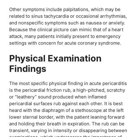
Other symptoms include palpitations, which may be
related to sinus tachycardia or occasional arrhythmias,
and nonspecific symptoms such as nausea or anxiety.
Because the clinical picture can mimic that of a heart
attack, many patients initially present to emergency
settings with concern for acute coronary syndrome.
Physical Examination
Findings
The most specific physical finding in acute pericarditis
is the pericardial friction rub, a high-pitched, scratchy
or “leathery” sound produced when inflamed
pericardial surfaces rub against each other. It is best
heard with the diaphragm of a stethoscope at the left
lower sternal border, with the patient leaning forward
and holding their breath in expiration. The rub can be
transient, varying in intensity or disappearing between