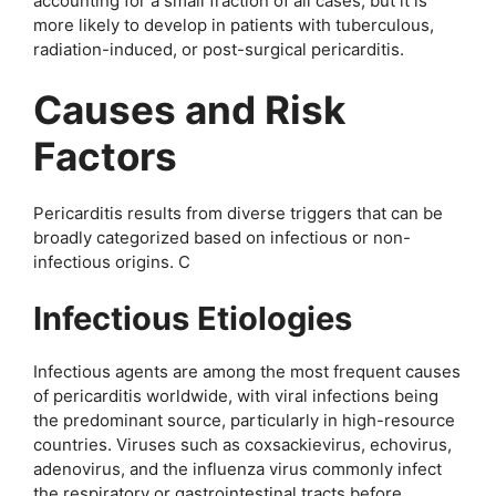
accounting for a small fraction of all cases, but it is
more likely to develop in patients with tuberculous,
radiation-induced, or post-surgical pericarditis.
Causes and Risk
Factors
Pericarditis results from diverse triggers that can be
broadly categorized based on infectious or non-
infectious origins. C
Infectious Etiologies
Infectious agents are among the most frequent causes
of pericarditis worldwide, with viral infections being
the predominant source, particularly in high-resource
countries. Viruses such as coxsackievirus, echovirus,
adenovirus, and the influenza virus commonly infect
the respiratory or gastrointestinal tracts before