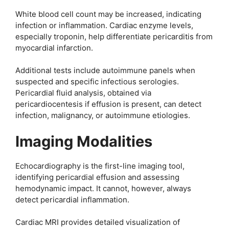
White blood cell count may be increased, indicating
infection or inflammation. Cardiac enzyme levels,
especially troponin, help differentiate pericarditis from
myocardial infarction.
Additional tests include autoimmune panels when
suspected and specific infectious serologies.
Pericardial fluid analysis, obtained via
pericardiocentesis if effusion is present, can detect
infection, malignancy, or autoimmune etiologies.
Imaging Modalities
Echocardiography is the first-line imaging tool,
identifying pericardial effusion and assessing
hemodynamic impact. It cannot, however, always
detect pericardial inflammation.
Cardiac MRI provides detailed visualization of