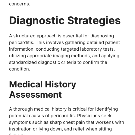
concerns.
Diagnostic Strategies
A structured approach is essential for diagnosing
pericarditis. This involves gathering detailed patient
information, conducting targeted laboratory tests,
utilizing appropriate imaging methods, and applying
standardized diagnostic criteria to confirm the
condition.
Medical History
Assessment
A thorough medical history is critical for identifying
potential causes of pericarditis. Physicians seek
symptoms such as sharp chest pain that worsens with
inspiration or lying down, and relief when sitting