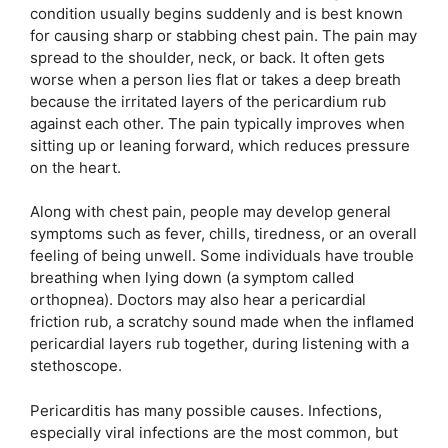
condition usually begins suddenly and is best known
for causing sharp or stabbing chest pain. The pain may
spread to the shoulder, neck, or back. It often gets
worse when a person lies flat or takes a deep breath
because the irritated layers of the pericardium rub
against each other. The pain typically improves when
sitting up or leaning forward, which reduces pressure
on the heart.
Along with chest pain, people may develop general
symptoms such as fever, chills, tiredness, or an overall
feeling of being unwell. Some individuals have trouble
breathing when lying down (a symptom called
orthopnea). Doctors may also hear a pericardial
friction rub, a scratchy sound made when the inflamed
pericardial layers rub together, during listening with a
stethoscope.
Pericarditis has many possible causes. Infections,
especially viral infections are the most common, but