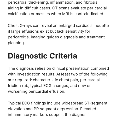
pericardial thickening, inflammation, and fibrosis,
aiding in difficult cases. CT scans evaluate pericardial
calcification or masses when MRI is contraindicated.
Chest X-rays can reveal an enlarged cardiac silhouette
if large effusions exist but lack sensitivity for
pericarditis. Imaging guides diagnosis and treatment
planning.
Diagnostic Criteria
The diagnosis relies on clinical presentation combined
with investigation results. At least two of the following
are required: characteristic chest pain, pericardial
friction rub, typical ECG changes, and new or
worsening pericardial effusion.
Typical ECG findings include widespread ST-segment
elevation and PR segment depression. Elevated
inflammatory markers support the diagnosis.