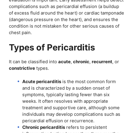
complications such as pericardial effusion (a buildup
of excess fluid around the heart) or cardiac tamponade
(dangerous pressure on the heart), and ensures the
condition is not mistaken for other serious causes of
chest pain.
Types of Pericarditis
It can be classified into
acute
,
chronic
,
recurrent
, or
constrictive
types.
Acute pericarditis
is the most common form
and is characterized by a sudden onset of
symptoms, typically lasting fewer than six
weeks. It often resolves with appropriate
treatment and supportive care, although some
individuals may develop complications such as
pericardial effusion or recurrence.
Chronic pericarditis
refers to persistent