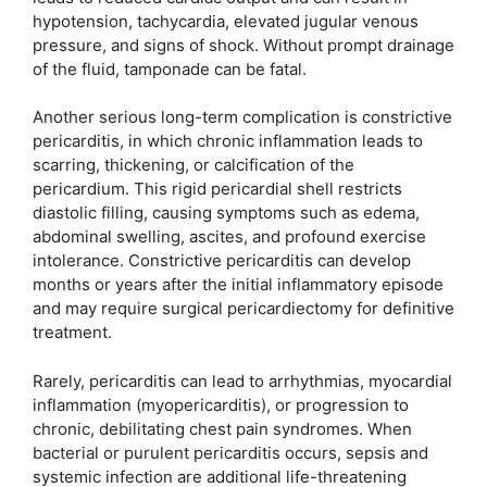
hypotension, tachycardia, elevated jugular venous
pressure, and signs of shock. Without prompt drainage
of the fluid, tamponade can be fatal.
Another serious long-term complication is constrictive
pericarditis, in which chronic inflammation leads to
scarring, thickening, or calcification of the
pericardium. This rigid pericardial shell restricts
diastolic filling, causing symptoms such as edema,
abdominal swelling, ascites, and profound exercise
intolerance. Constrictive pericarditis can develop
months or years after the initial inflammatory episode
and may require surgical pericardiectomy for definitive
treatment.
Rarely, pericarditis can lead to arrhythmias, myocardial
inflammation (myopericarditis), or progression to
chronic, debilitating chest pain syndromes. When
bacterial or purulent pericarditis occurs, sepsis and
systemic infection are additional life-threatening