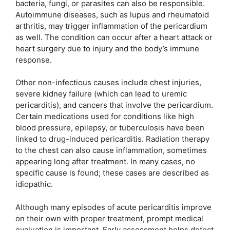
bacteria, fungi, or parasites can also be responsible.
Autoimmune diseases, such as lupus and rheumatoid
arthritis, may trigger inflammation of the pericardium
as well. The condition can occur after a heart attack or
heart surgery due to injury and the body’s immune
response.
Other non-infectious causes include chest injuries,
severe kidney failure (which can lead to uremic
pericarditis), and cancers that involve the pericardium.
Certain medications used for conditions like high
blood pressure, epilepsy, or tuberculosis have been
linked to drug-induced pericarditis. Radiation therapy
to the chest can also cause inflammation, sometimes
appearing long after treatment. In many cases, no
specific cause is found; these cases are described as
idiopathic.
Although many episodes of acute pericarditis improve
on their own with proper treatment, prompt medical
evaluation is important. Early assessment helps detect