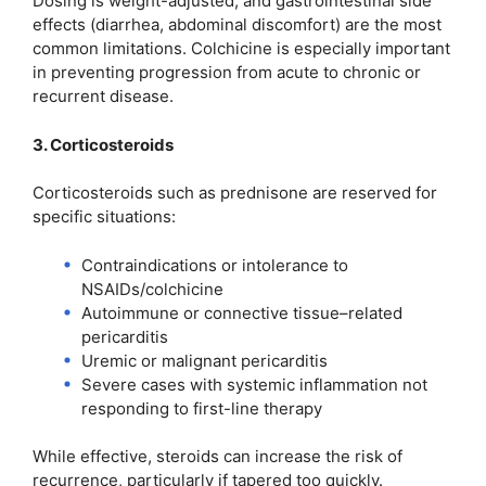
Dosing is weight-adjusted, and gastrointestinal side
effects (diarrhea, abdominal discomfort) are the most
common limitations. Colchicine is especially important
in preventing progression from acute to chronic or
recurrent disease.
3. Corticosteroids
Corticosteroids such as prednisone are reserved for
specific situations:
Contraindications or intolerance to
NSAIDs/colchicine
Autoimmune or connective tissue–related
pericarditis
Uremic or malignant pericarditis
Severe cases with systemic inflammation not
responding to first-line therapy
While effective, steroids can increase the risk of
recurrence, particularly if tapered too quickly.