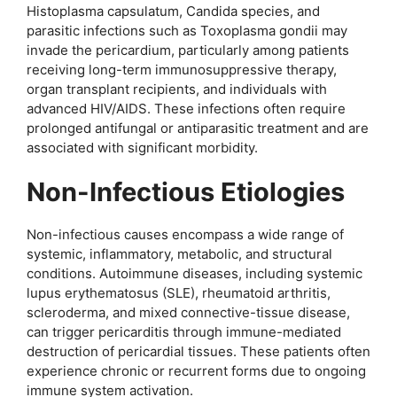
Histoplasma capsulatum, Candida species, and
parasitic infections such as Toxoplasma gondii may
invade the pericardium, particularly among patients
receiving long-term immunosuppressive therapy,
organ transplant recipients, and individuals with
advanced HIV/AIDS. These infections often require
prolonged antifungal or antiparasitic treatment and are
associated with significant morbidity.
Non-Infectious Etiologies
Non-infectious causes encompass a wide range of
systemic, inflammatory, metabolic, and structural
conditions. Autoimmune diseases, including systemic
lupus erythematosus (SLE), rheumatoid arthritis,
scleroderma, and mixed connective-tissue disease,
can trigger pericarditis through immune-mediated
destruction of pericardial tissues. These patients often
experience chronic or recurrent forms due to ongoing
immune system activation.