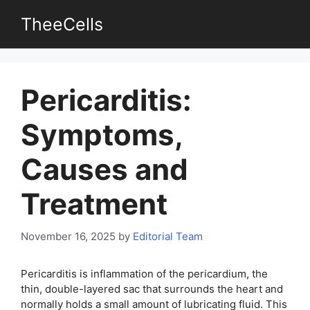
Skip
TheeCells
to
content
Pericarditis:
Symptoms,
Causes and
Treatment
November 16, 2025
by
Editorial Team
Pericarditis is inflammation of the pericardium, the
thin, double-layered sac that surrounds the heart and
normally holds a small amount of lubricating fluid. This