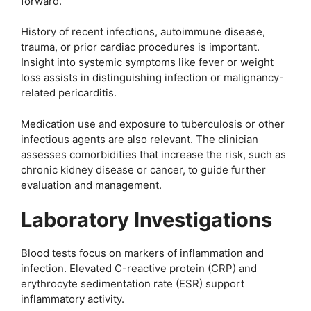
forward.
History of recent infections, autoimmune disease,
trauma, or prior cardiac procedures is important.
Insight into systemic symptoms like fever or weight
loss assists in distinguishing infection or malignancy-
related pericarditis.
Medication use and exposure to tuberculosis or other
infectious agents are also relevant. The clinician
assesses comorbidities that increase the risk, such as
chronic kidney disease or cancer, to guide further
evaluation and management.
Laboratory Investigations
Blood tests focus on markers of inflammation and
infection. Elevated C-reactive protein (CRP) and
erythrocyte sedimentation rate (ESR) support
inflammatory activity.