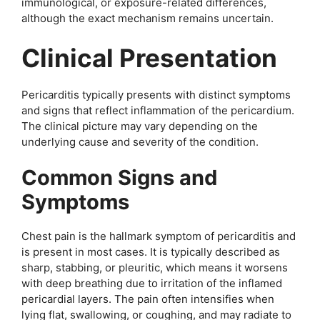
immunological, or exposure-related differences,
although the exact mechanism remains uncertain.
Clinical Presentation
Pericarditis typically presents with distinct symptoms
and signs that reflect inflammation of the pericardium.
The clinical picture may vary depending on the
underlying cause and severity of the condition.
Common Signs and
Symptoms
Chest pain is the hallmark symptom of pericarditis and
is present in most cases. It is typically described as
sharp, stabbing, or pleuritic, which means it worsens
with deep breathing due to irritation of the inflamed
pericardial layers. The pain often intensifies when
lying flat, swallowing, or coughing, and may radiate to