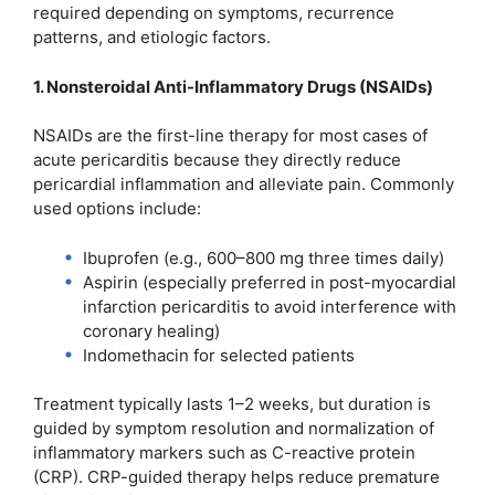
required depending on symptoms, recurrence
patterns, and etiologic factors.
1. Nonsteroidal Anti-Inflammatory Drugs (NSAIDs)
NSAIDs are the first-line therapy for most cases of
acute pericarditis because they directly reduce
pericardial inflammation and alleviate pain. Commonly
used options include:
Ibuprofen (e.g., 600–800 mg three times daily)
Aspirin (especially preferred in post-myocardial
infarction pericarditis to avoid interference with
coronary healing)
Indomethacin for selected patients
Treatment typically lasts 1–2 weeks, but duration is
guided by symptom resolution and normalization of
inflammatory markers such as C-reactive protein
(CRP). CRP-guided therapy helps reduce premature