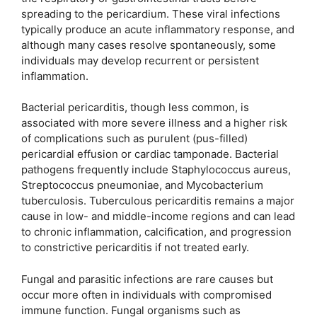
spreading to the pericardium. These viral infections
typically produce an acute inflammatory response, and
although many cases resolve spontaneously, some
individuals may develop recurrent or persistent
inflammation.
Bacterial pericarditis, though less common, is
associated with more severe illness and a higher risk
of complications such as purulent (pus-filled)
pericardial effusion or cardiac tamponade. Bacterial
pathogens frequently include Staphylococcus aureus,
Streptococcus pneumoniae, and Mycobacterium
tuberculosis. Tuberculous pericarditis remains a major
cause in low- and middle-income regions and can lead
to chronic inflammation, calcification, and progression
to constrictive pericarditis if not treated early.
Fungal and parasitic infections are rare causes but
occur more often in individuals with compromised
immune function. Fungal organisms such as