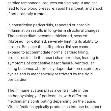
cardiac tamponade, reduces cardiac output and can
lead to low blood pressure, rapid heartbeat, and shock
if not promptly treated.
In constrictive pericarditis, repeated or chronic
inflammation results in long-term structural changes.
The pericardium becomes thickened, scarred
(fibrosed), or calcified, severely limiting its ability to
stretch. Because the stiff pericardial sac cannot
expand to accommodate normal cardiac filling,
pressures inside the heart chambers rise, leading to
symptoms of congestive heart failure. Ventricular
filling becomes abnormally dependent on respiratory
cycles and is mechanically restricted by the rigid
pericardium.
The immune system plays a central role in the
pathophysiology of pericarditis, with different
mechanisms contributing depending on the cause.
Viral infections typically produce an intense but short-