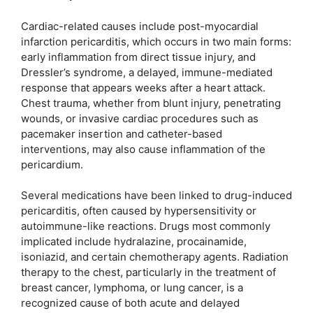
Cardiac-related causes include post-myocardial
infarction pericarditis, which occurs in two main forms:
early inflammation from direct tissue injury, and
Dressler’s syndrome, a delayed, immune-mediated
response that appears weeks after a heart attack.
Chest trauma, whether from blunt injury, penetrating
wounds, or invasive cardiac procedures such as
pacemaker insertion and catheter-based
interventions, may also cause inflammation of the
pericardium.
Several medications have been linked to drug-induced
pericarditis, often caused by hypersensitivity or
autoimmune-like reactions. Drugs most commonly
implicated include hydralazine, procainamide,
isoniazid, and certain chemotherapy agents. Radiation
therapy to the chest, particularly in the treatment of
breast cancer, lymphoma, or lung cancer, is a
recognized cause of both acute and delayed