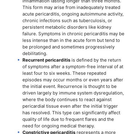
inflammation lasting longer than three months.
This form may arise from inadequately treated
acute pericarditis, ongoing autoimmune activity,
chronic infections such as tuberculosis, or
persistent metabolic disorders like kidney
failure. Symptoms in chronic pericarditis may be
less intense than in the acute form but tend to
be prolonged and sometimes progressively
debilitating.
Recurrent pericarditis
is defined by the return
of symptoms after a symptom-free interval of at
least four to six weeks. These repeated
episodes may occur months or even years after
the initial event. Recurrence is thought to be
driven largely by immune system dysregulation,
where the body continues to react against
pericardial tissue even after the initial trigger
has resolved. This type can significantly affect
quality of life due to frequent flares and the
need for ongoing medical therapy.
Constrictive pericarditis
represents a more