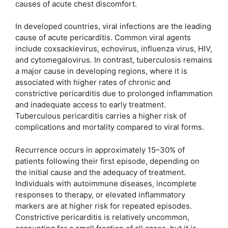
causes of acute chest discomfort.
In developed countries, viral infections are the leading
cause of acute pericarditis. Common viral agents
include coxsackievirus, echovirus, influenza virus, HIV,
and cytomegalovirus. In contrast, tuberculosis remains
a major cause in developing regions, where it is
associated with higher rates of chronic and
constrictive pericarditis due to prolonged inflammation
and inadequate access to early treatment.
Tuberculous pericarditis carries a higher risk of
complications and mortality compared to viral forms.
Recurrence occurs in approximately 15–30% of
patients following their first episode, depending on
the initial cause and the adequacy of treatment.
Individuals with autoimmune diseases, incomplete
responses to therapy, or elevated inflammatory
markers are at higher risk for repeated episodes.
Constrictive pericarditis is relatively uncommon,