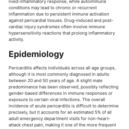
lived inflammatory response, while autoimmune
conditions may lead to chronic or recurrent
inflammation due to persistent immune activation
against pericardial tissues. Drug-induced and post-
cardiac injury syndromes often involve immune
hypersensitivity reactions that prolong inflammatory
activity.
Epidemiology
Pericarditis affects individuals across all age groups,
although it is most commonly diagnosed in adults
between 20 and 50 years of age. A slight male
predominance has been observed, possibly reflecting
gender-based differences in immune responses or
exposure to certain viral infections. The overall
incidence of acute pericarditis is difficult to determine
precisely, but it accounts for an estimated 5% of all
adult emergency department visits for non-heart-
attack chest pain, making it one of the more frequent