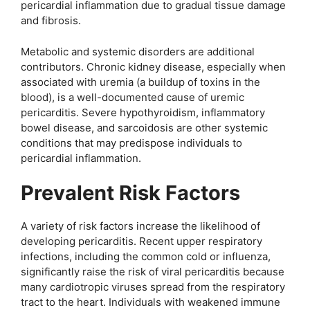
pericardial inflammation due to gradual tissue damage
and fibrosis.
Metabolic and systemic disorders are additional
contributors. Chronic kidney disease, especially when
associated with uremia (a buildup of toxins in the
blood), is a well-documented cause of uremic
pericarditis. Severe hypothyroidism, inflammatory
bowel disease, and sarcoidosis are other systemic
conditions that may predispose individuals to
pericardial inflammation.
Prevalent Risk Factors
A variety of risk factors increase the likelihood of
developing pericarditis. Recent upper respiratory
infections, including the common cold or influenza,
significantly raise the risk of viral pericarditis because
many cardiotropic viruses spread from the respiratory
tract to the heart. Individuals with weakened immune