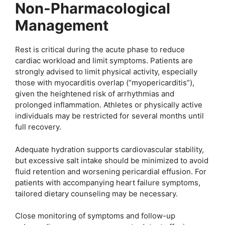
Non-Pharmacological
Management
Rest is critical during the acute phase to reduce
cardiac workload and limit symptoms. Patients are
strongly advised to limit physical activity, especially
those with myocarditis overlap (“myopericarditis”),
given the heightened risk of arrhythmias and
prolonged inflammation. Athletes or physically active
individuals may be restricted for several months until
full recovery.
Adequate hydration supports cardiovascular stability,
but excessive salt intake should be minimized to avoid
fluid retention and worsening pericardial effusion. For
patients with accompanying heart failure symptoms,
tailored dietary counseling may be necessary.
Close monitoring of symptoms and follow-up