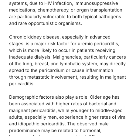
systems, due to HIV infection, immunosuppressive
medications, chemotherapy, or organ transplantation
are particularly vulnerable to both typical pathogens
and rare opportunistic organisms.
Chronic kidney disease, especially in advanced
stages, is a major risk factor for uremic pericarditis,
which is more likely to occur in patients receiving
inadequate dialysis. Malignancies, particularly cancers
of the lung, breast, and lymphatic system, may directly
spread to the pericardium or cause inflammation
through metastatic involvement, resulting in malignant
pericarditis.
Demographic factors also play a role. Older age has
been associated with higher rates of bacterial and
malignant pericarditis, while younger to middle-aged
adults, especially men, experience higher rates of viral
and idiopathic pericarditis. The observed male
predominance may be related to hormonal,