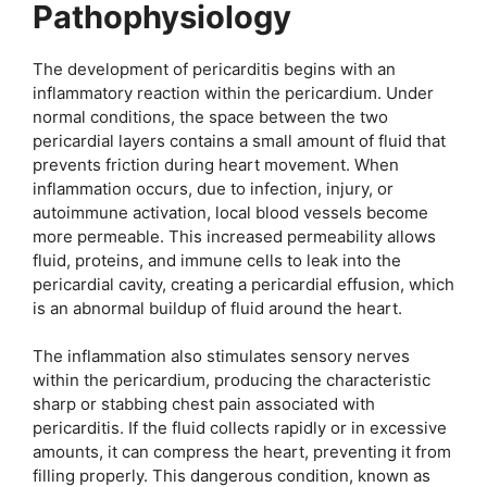
Pathophysiology
The development of pericarditis begins with an
inflammatory reaction within the pericardium. Under
normal conditions, the space between the two
pericardial layers contains a small amount of fluid that
prevents friction during heart movement. When
inflammation occurs, due to infection, injury, or
autoimmune activation, local blood vessels become
more permeable. This increased permeability allows
fluid, proteins, and immune cells to leak into the
pericardial cavity, creating a pericardial effusion, which
is an abnormal buildup of fluid around the heart.
The inflammation also stimulates sensory nerves
within the pericardium, producing the characteristic
sharp or stabbing chest pain associated with
pericarditis. If the fluid collects rapidly or in excessive
amounts, it can compress the heart, preventing it from
filling properly. This dangerous condition, known as