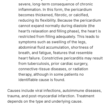
severe, long-term consequence of chronic
inflammation. In this form, the pericardium
becomes thickened, fibrotic, or calcified,
reducing its flexibility. Because the pericardium
cannot expand normally during diastole (the
heart’s relaxation and filling phase), the heart is
restricted from filling adequately. This leads to
symptoms such as swelling of the legs,
abdominal fluid accumulation, shortness of
breath, and fatigue, features that resemble
heart failure. Constrictive pericarditis may result
from tuberculosis, prior cardiac surgery,
connective-tissue diseases, or radiation
therapy, although in some patients no
identifiable cause is found.
Causes include viral infections, autoimmune diseases,
trauma, and post-myocardial infarction. Treatment
depends on the type and underlying cause.