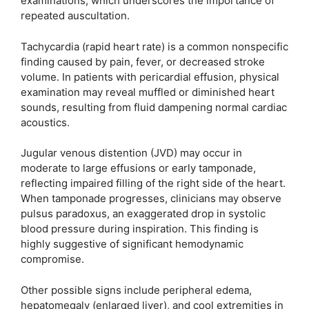
examinations, which underscores the importance of
repeated auscultation.
Tachycardia (rapid heart rate) is a common nonspecific
finding caused by pain, fever, or decreased stroke
volume. In patients with pericardial effusion, physical
examination may reveal muffled or diminished heart
sounds, resulting from fluid dampening normal cardiac
acoustics.
Jugular venous distention (JVD) may occur in
moderate to large effusions or early tamponade,
reflecting impaired filling of the right side of the heart.
When tamponade progresses, clinicians may observe
pulsus paradoxus, an exaggerated drop in systolic
blood pressure during inspiration. This finding is
highly suggestive of significant hemodynamic
compromise.
Other possible signs include peripheral edema,
hepatomegaly (enlarged liver), and cool extremities in