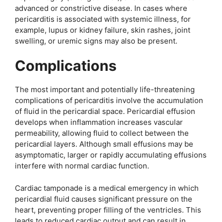
advanced or constrictive disease. In cases where
pericarditis is associated with systemic illness, for
example, lupus or kidney failure, skin rashes, joint
swelling, or uremic signs may also be present.
Complications
The most important and potentially life-threatening
complications of pericarditis involve the accumulation
of fluid in the pericardial space. Pericardial effusion
develops when inflammation increases vascular
permeability, allowing fluid to collect between the
pericardial layers. Although small effusions may be
asymptomatic, larger or rapidly accumulating effusions
interfere with normal cardiac function.
Cardiac tamponade is a medical emergency in which
pericardial fluid causes significant pressure on the
heart, preventing proper filling of the ventricles. This
leads to reduced cardiac output and can result in