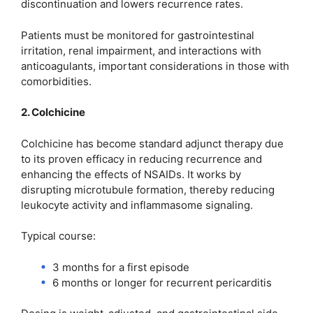
discontinuation and lowers recurrence rates.
Patients must be monitored for gastrointestinal
irritation, renal impairment, and interactions with
anticoagulants, important considerations in those with
comorbidities.
2. Colchicine
Colchicine has become standard adjunct therapy due
to its proven efficacy in reducing recurrence and
enhancing the effects of NSAIDs. It works by
disrupting microtubule formation, thereby reducing
leukocyte activity and inflammasome signaling.
Typical course:
3 months for a first episode
6 months or longer for recurrent pericarditis