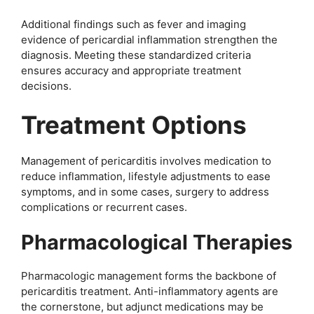
Additional findings such as fever and imaging
evidence of pericardial inflammation strengthen the
diagnosis. Meeting these standardized criteria
ensures accuracy and appropriate treatment
decisions.
Treatment Options
Management of pericarditis involves medication to
reduce inflammation, lifestyle adjustments to ease
symptoms, and in some cases, surgery to address
complications or recurrent cases.
Pharmacological Therapies
Pharmacologic management forms the backbone of
pericarditis treatment. Anti-inflammatory agents are
the cornerstone, but adjunct medications may be