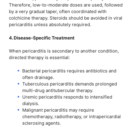
Therefore, low-to-moderate doses are used, followed
by a very gradual taper, often coordinated with
colchicine therapy. Steroids should be avoided in viral
pericarditis unless absolutely required.
4. Disease-Specific Treatment
When pericarditis is secondary to another condition,
directed therapy is essential:
Bacterial pericarditis requires antibiotics and
often drainage.
Tuberculous pericarditis demands prolonged
multi-drug antitubercular therapy.
Uremic pericarditis responds to intensified
dialysis.
Malignant pericarditis may require
chemotherapy, radiotherapy, or intrapericardial
sclerosing agents.