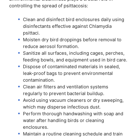
controlling the spread of psittacosis:
Clean and disinfect bird enclosures daily using
disinfectants effective against Chlamydia
psittaci.
Moisten dry bird droppings before removal to
reduce aerosol formation.
Sanitize all surfaces, including cages, perches,
feeding bowls, and equipment used in bird care.
Dispose of contaminated materials in sealed,
leak-proof bags to prevent environmental
contamination.
Clean air filters and ventilation systems
regularly to prevent bacterial buildup.
Avoid using vacuum cleaners or dry sweeping,
which may disperse infectious dust.
Perform thorough handwashing with soap and
water after handling birds or cleaning
enclosures.
Maintain a routine cleaning schedule and train