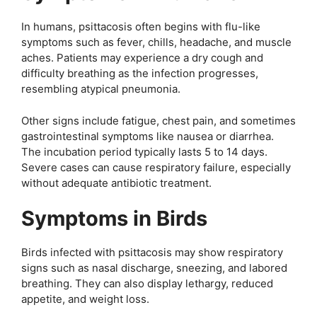
In humans, psittacosis often begins with flu-like
symptoms such as fever, chills, headache, and muscle
aches. Patients may experience a dry cough and
difficulty breathing as the infection progresses,
resembling atypical pneumonia.
Other signs include fatigue, chest pain, and sometimes
gastrointestinal symptoms like nausea or diarrhea.
The incubation period typically lasts 5 to 14 days.
Severe cases can cause respiratory failure, especially
without adequate antibiotic treatment.
Symptoms in Birds
Birds infected with psittacosis may show respiratory
signs such as nasal discharge, sneezing, and labored
breathing. They can also display lethargy, reduced
appetite, and weight loss.