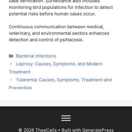
case verification. Surveillance also includes
monitoring bird populations for infection to detect
potential risks before human cases occur.
Continuous communication between medical,
veterinary, and environmental sectors enhances
detection and control of psittacosis.
Categories
Bacterial Infections
Leprosy: Causes, Symptoms, and Modern
Treatment
Tularemia: Causes, Symptoms, Treatment and
Prevention
© 2026 TheeCells
• Built with
GeneratePress