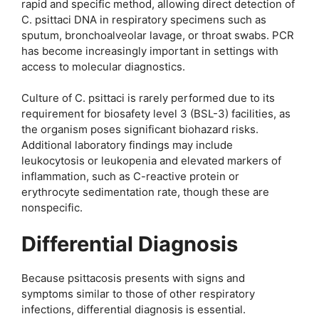
rapid and specific method, allowing direct detection of
C. psittaci DNA in respiratory specimens such as
sputum, bronchoalveolar lavage, or throat swabs. PCR
has become increasingly important in settings with
access to molecular diagnostics.
Culture of C. psittaci is rarely performed due to its
requirement for biosafety level 3 (BSL-3) facilities, as
the organism poses significant biohazard risks.
Additional laboratory findings may include
leukocytosis or leukopenia and elevated markers of
inflammation, such as C-reactive protein or
erythrocyte sedimentation rate, though these are
nonspecific.
Differential Diagnosis
Because psittacosis presents with signs and
symptoms similar to those of other respiratory
infections, differential diagnosis is essential.