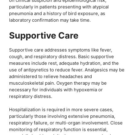
on clinical suspicion and epidemiological risk,
particularly in patients presenting with atypical
pneumonia and a history of bird exposure, as
laboratory confirmation may take time.
Supportive Care
Supportive care addresses symptoms like fever,
cough, and respiratory distress. Basic supportive
measures include rest, adequate hydration, and the
use of antipyretics to reduce fever. Analgesics may be
administered to relieve headaches and
musculoskeletal pain. Oxygen therapy may be
necessary for individuals with hypoxemia or
respiratory distress.
Hospitalization is required in more severe cases,
particularly those involving extensive pneumonia,
respiratory failure, or multi-organ involvement. Close
monitoring of respiratory function is essential,