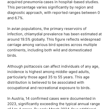
acquired pneumonia cases in hospital-based studies.
This percentage varies significantly by region and
diagnostic approach, with reported ranges between 0
and 6.7%.
In avian populations, the primary reservoirs of
infection, chlamydial prevalence has been estimated at
around 19.5% globally. This figure reflects widespread
carriage among various bird species across multiple
continents, including both wild and domesticated
birds.
Although psittacosis can affect individuals of any age,
incidence is highest among middle-aged adults,
particularly those aged 35 to 55 years. This age
distribution is believed to be associated with
occupational and recreational exposure to birds.
In Austria, 14 confirmed cases were documented in
2023, significantly exceeding the typical annual range