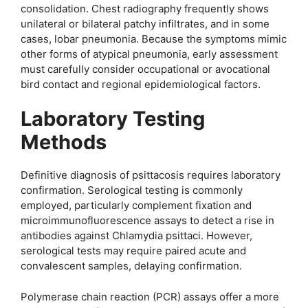
consolidation. Chest radiography frequently shows
unilateral or bilateral patchy infiltrates, and in some
cases, lobar pneumonia. Because the symptoms mimic
other forms of atypical pneumonia, early assessment
must carefully consider occupational or avocational
bird contact and regional epidemiological factors.
Laboratory Testing
Methods
Definitive diagnosis of psittacosis requires laboratory
confirmation. Serological testing is commonly
employed, particularly complement fixation and
microimmunofluorescence assays to detect a rise in
antibodies against Chlamydia psittaci. However,
serological tests may require paired acute and
convalescent samples, delaying confirmation.
Polymerase chain reaction (PCR) assays offer a more