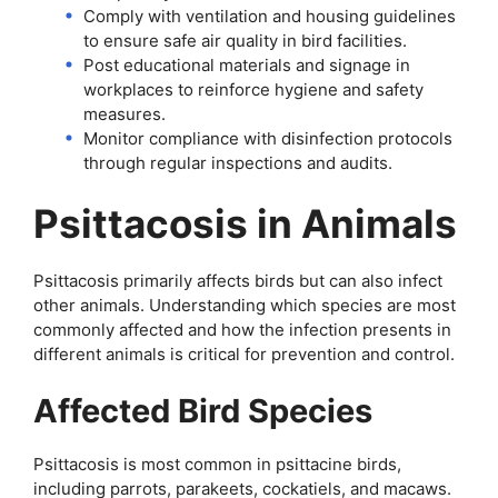
Comply with ventilation and housing guidelines
to ensure safe air quality in bird facilities.
Post educational materials and signage in
workplaces to reinforce hygiene and safety
measures.
Monitor compliance with disinfection protocols
through regular inspections and audits.
Psittacosis in Animals
Psittacosis primarily affects birds but can also infect
other animals. Understanding which species are most
commonly affected and how the infection presents in
different animals is critical for prevention and control.
Affected Bird Species
Psittacosis is most common in psittacine birds,
including parrots, parakeets, cockatiels, and macaws.