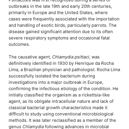
outbreaks in the late 19th and early 20th centuries,
primarily in Europe and the United States, where
cases were frequently associated with the importation
and handling of exotic birds, particularly parrots. The
disease gained significant attention due to its often
severe respiratory symptoms and occasional fatal
outcomes.
The causative agent,
Chlamydia psittaci
, was
definitively identified in 1930 by Henrique da Rocha
Lima, a Brazilian physician and pathologist. Rocha Lima
successfully isolated the bacterium during
investigations into a major outbreak in Europe,
confirming the infectious etiology of the condition. He
initially classified the organism as a rickettsia-like
agent, as its obligate intracellular nature and lack of
classical bacterial growth characteristics made it
difficult to study using conventional microbiological
methods. It was later reclassified as a member of the
genus
Chlamydia
following advances in microbial