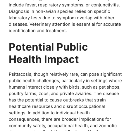
include fever, respiratory symptoms, or conjunctivitis.
Diagnosis in non-avian species relies on specific
laboratory tests due to symptom overlap with other
diseases. Veterinary attention is essential for accurate
identification and treatment.
Potential Public
Health Impact
Psittacosis, though relatively rare, can pose significant
public health challenges, particularly in settings where
humans interact closely with birds, such as pet shops,
poultry farms, zoos, and private aviaries. The disease
has the potential to cause outbreaks that strain
healthcare resources and disrupt occupational
settings. In addition to individual health
consequences, there are broader implications for
community safety, occupational health, and zoonotic