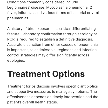
Conditions commonly considered include
Legionnaires’ disease, Mycoplasma pneumonia, Q
fever, influenza, and various forms of bacterial or viral
pneumonias.
A history of bird exposure is a critical differentiating
feature. Laboratory confirmation through serology or
PCR is required to establish a definitive diagnosis.
Accurate distinction from other causes of pneumonia
is important, as antimicrobial regimens and infection
control strategies may differ significantly across
etiologies.
Treatment Options
Treatment for psittacosis involves specific antibiotics
and supportive measures to manage symptoms. The
effectiveness depends on timely intervention and the
patient’s overall health status.