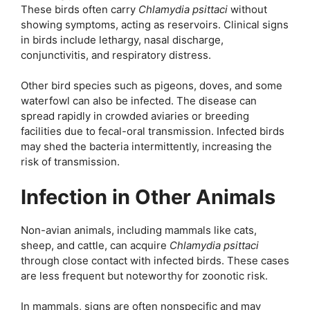
These birds often carry
Chlamydia psittaci
without
showing symptoms, acting as reservoirs. Clinical signs
in birds include lethargy, nasal discharge,
conjunctivitis, and respiratory distress.
Other bird species such as pigeons, doves, and some
waterfowl can also be infected. The disease can
spread rapidly in crowded aviaries or breeding
facilities due to fecal-oral transmission. Infected birds
may shed the bacteria intermittently, increasing the
risk of transmission.
Infection in Other Animals
Non-avian animals, including mammals like cats,
sheep, and cattle, can acquire
Chlamydia psittaci
through close contact with infected birds. These cases
are less frequent but noteworthy for zoonotic risk.
In mammals, signs are often nonspecific and may