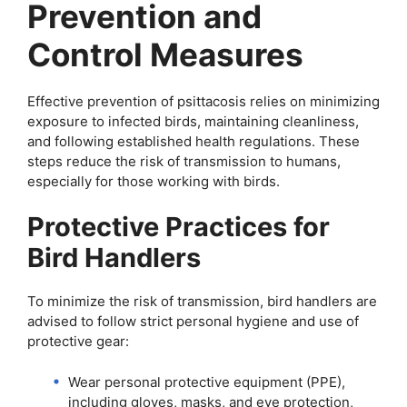
Prevention and
Control Measures
Effective prevention of psittacosis relies on minimizing
exposure to infected birds, maintaining cleanliness,
and following established health regulations. These
steps reduce the risk of transmission to humans,
especially for those working with birds.
Protective Practices for
Bird Handlers
To minimize the risk of transmission, bird handlers are
advised to follow strict personal hygiene and use of
protective gear:
Wear personal protective equipment (PPE),
including gloves, masks, and eye protection,