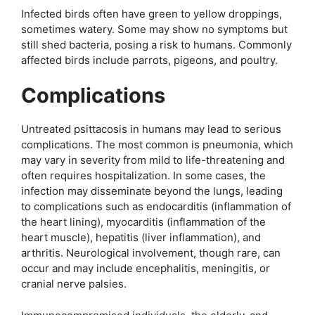
Infected birds often have green to yellow droppings,
sometimes watery. Some may show no symptoms but
still shed bacteria, posing a risk to humans. Commonly
affected birds include parrots, pigeons, and poultry.
Complications
Untreated psittacosis in humans may lead to serious
complications. The most common is pneumonia, which
may vary in severity from mild to life-threatening and
often requires hospitalization. In some cases, the
infection may disseminate beyond the lungs, leading
to complications such as endocarditis (inflammation of
the heart lining), myocarditis (inflammation of the
heart muscle), hepatitis (liver inflammation), and
arthritis. Neurological involvement, though rare, can
occur and may include encephalitis, meningitis, or
cranial nerve palsies.