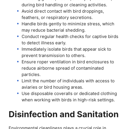
during bird handling or cleaning activities.
Avoid direct contact with bird droppings,
feathers, or respiratory secretions.
Handle birds gently to minimize stress, which
may reduce bacterial shedding.
Conduct regular health checks for captive birds
to detect illness early.
Immediately isolate birds that appear sick to
prevent transmission to others.
Ensure roper ventilation in bird enclosures to
reduce airborne spread of contaminated
particles.
Limit the number of individuals with access to
aviaries or bird housing areas.
Use disposable coveralls or dedicated clothing
when working with birds in high-risk settings.
Disinfection and Sanitation
Environmental cleanliness plays a crucial role in