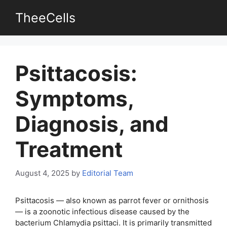
Skip
TheeCells
to
content
Psittacosis:
Symptoms,
Diagnosis, and
Treatment
August 4, 2025
by
Editorial Team
Psittacosis — also known as parrot fever or ornithosis
— is a zoonotic infectious disease caused by the
bacterium Chlamydia psittaci. It is primarily transmitted