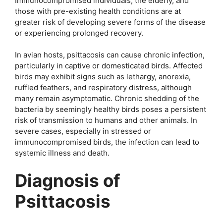
Immunocompromised individuals, the elderly, and
those with pre-existing health conditions are at
greater risk of developing severe forms of the disease
or experiencing prolonged recovery.
In avian hosts, psittacosis can cause chronic infection,
particularly in captive or domesticated birds. Affected
birds may exhibit signs such as lethargy, anorexia,
ruffled feathers, and respiratory distress, although
many remain asymptomatic. Chronic shedding of the
bacteria by seemingly healthy birds poses a persistent
risk of transmission to humans and other animals. In
severe cases, especially in stressed or
immunocompromised birds, the infection can lead to
systemic illness and death.
Diagnosis of
Psittacosis