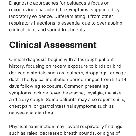
Diagnostic approaches for psittacosis focus on
recognizing characteristic symptoms, supported by
laboratory evidence. Differentiating it from other
respiratory infections is essential due to overlapping
clinical signs and varied treatments.
Clinical Assessment
Clinical diagnosis begins with a thorough patient
history, focusing on recent exposure to birds or bird-
derived materials such as feathers, droppings, or cage
dust. The typical incubation period ranges from 5 to 14
days following exposure. Common presenting
symptoms include fever, headache, myalgia, malaise,
and a dry cough. Some patients may also report chills,
chest pain, or gastrointestinal symptoms such as
nausea and diarrhea.
Physical examination may reveal respiratory findings
such as rales, decreased breath sounds, or signs of