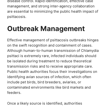
disease control. Rapid identification, effective case
management, and strong inter-agency collaboration
are essential to minimizing the public health impact of
psittacosis.
Outbreak Management
Effective management of psittacosis outbreaks hinges
on the swift recognition and containment of cases.
Although human-to-human transmission of Chlamydia
psittaci is extremely rare, infected individuals should
be isolated during treatment to reduce theoretical
transmission risks and to receive appropriate care.
Public health authorities focus their investigations on
identifying avian sources of infection, which often
include pet birds, bird breeders, aviaries, or
contaminated environments like bird markets and
feeders.
Once a likely source is identified, authorities