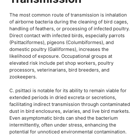
The most common route of transmission is inhalation
of airborne bacteria during the cleaning of bird cages,
handling of feathers, or processing of infected poultry.
Direct contact with infected birds, especially parrots
(Psittaciformes), pigeons (Columbiformes), and
domestic poultry (Galliformes), increases the
likelihood of exposure. Occupational groups at
elevated risk include pet shop workers, poultry
processors, veterinarians, bird breeders, and
zookeepers.
C. psittaci is notable for its ability to remain viable for
extended periods in dried excreta or secretions,
facilitating indirect transmission through contaminated
dust in bird enclosures, aviaries, and live bird markets.
Even asymptomatic birds can shed the bacterium
intermittently, often under stress, enhancing the
potential for unnoticed environmental contamination.