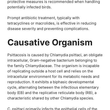
protective measures is recommended when handling
potentially infected birds.
Prompt antibiotic treatment, typically with
tetracyclines or macrolides, is effective in reducing
disease severity and preventing complications.
Causative Organism
Psittacosis is caused by Chlamydia psittaci, an obligate
intracellular, Gram-negative bacterium belonging to
the family Chlamydiaceae. The organism is incapable
of replicating outside a host cell and relies on the
intracellular environment for its metabolic needs and
reproduction. It exhibits a biphasic developmental
cycle, alternating between the infectious elementary
body (EB) and the replicative reticulate body (RB), a
characteristic shared by other Chlamydia species.
C. psittaci primarily infects the epithelial cells of the