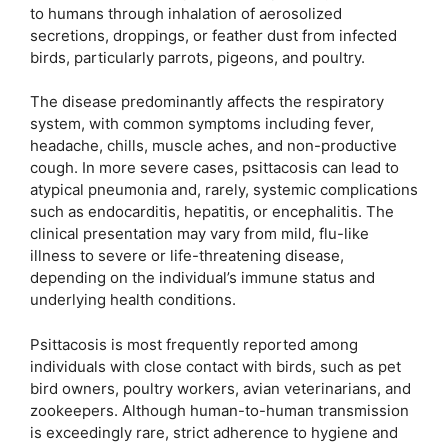
to humans through inhalation of aerosolized
secretions, droppings, or feather dust from infected
birds, particularly parrots, pigeons, and poultry.
The disease predominantly affects the respiratory
system, with common symptoms including fever,
headache, chills, muscle aches, and non-productive
cough. In more severe cases, psittacosis can lead to
atypical pneumonia and, rarely, systemic complications
such as endocarditis, hepatitis, or encephalitis. The
clinical presentation may vary from mild, flu-like
illness to severe or life-threatening disease,
depending on the individual’s immune status and
underlying health conditions.
Psittacosis is most frequently reported among
individuals with close contact with birds, such as pet
bird owners, poultry workers, avian veterinarians, and
zookeepers. Although human-to-human transmission
is exceedingly rare, strict adherence to hygiene and