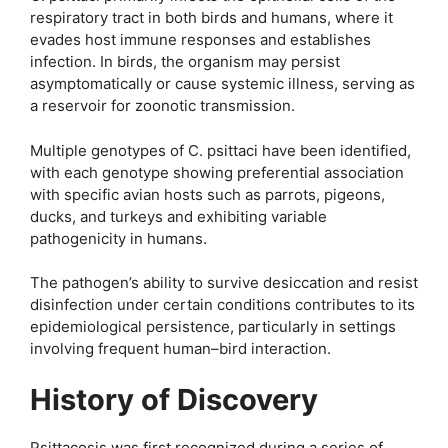
respiratory tract in both birds and humans, where it
evades host immune responses and establishes
infection. In birds, the organism may persist
asymptomatically or cause systemic illness, serving as
a reservoir for zoonotic transmission.
Multiple genotypes of C. psittaci have been identified,
with each genotype showing preferential association
with specific avian hosts such as parrots, pigeons,
ducks, and turkeys and exhibiting variable
pathogenicity in humans.
The pathogen’s ability to survive desiccation and resist
disinfection under certain conditions contributes to its
epidemiological persistence, particularly in settings
involving frequent human–bird interaction.
History of Discovery
Psittacosis was first recognized during a series of