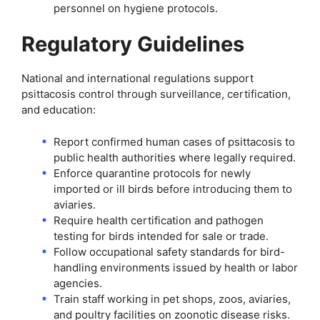
personnel on hygiene protocols.
Regulatory Guidelines
National and international regulations support
psittacosis control through surveillance, certification,
and education:
Report confirmed human cases of psittacosis to
public health authorities where legally required.
Enforce quarantine protocols for newly
imported or ill birds before introducing them to
aviaries.
Require health certification and pathogen
testing for birds intended for sale or trade.
Follow occupational safety standards for bird-
handling environments issued by health or labor
agencies.
Train staff working in pet shops, zoos, aviaries,
and poultry facilities on zoonotic disease risks.