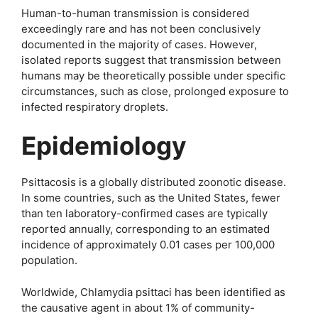
Human-to-human transmission is considered
exceedingly rare and has not been conclusively
documented in the majority of cases. However,
isolated reports suggest that transmission between
humans may be theoretically possible under specific
circumstances, such as close, prolonged exposure to
infected respiratory droplets.
Epidemiology
Psittacosis is a globally distributed zoonotic disease.
In some countries, such as the United States, fewer
than ten laboratory-confirmed cases are typically
reported annually, corresponding to an estimated
incidence of approximately 0.01 cases per 100,000
population.
Worldwide, Chlamydia psittaci has been identified as
the causative agent in about 1% of community-