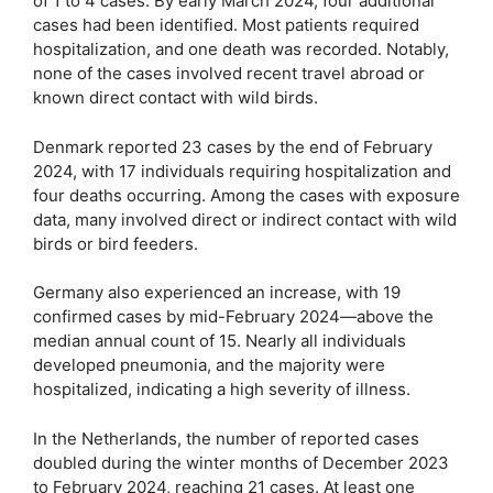
of 1 to 4 cases. By early March 2024, four additional
cases had been identified. Most patients required
hospitalization, and one death was recorded. Notably,
none of the cases involved recent travel abroad or
known direct contact with wild birds.
Denmark reported 23 cases by the end of February
2024, with 17 individuals requiring hospitalization and
four deaths occurring. Among the cases with exposure
data, many involved direct or indirect contact with wild
birds or bird feeders.
Germany also experienced an increase, with 19
confirmed cases by mid-February 2024—above the
median annual count of 15. Nearly all individuals
developed pneumonia, and the majority were
hospitalized, indicating a high severity of illness.
In the Netherlands, the number of reported cases
doubled during the winter months of December 2023
to February 2024, reaching 21 cases. At least one