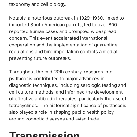
taxonomy and cell biology.
Notably, a notorious outbreak in 1929–1930, linked to
imported South American parrots, led to over 800
reported human cases and prompted widespread
concern. This event accelerated international
cooperation and the implementation of quarantine
regulations and bird importation controls aimed at
preventing future outbreaks.
Throughout the mid-20th century, research into
psittacosis contributed to major advances in
diagnostic techniques, including serologic testing and
cell culture methods, and informed the development
of effective antibiotic therapies, particularly the use of
tetracyclines. The historical significance of psittacosis
also played a role in shaping public health policy
around zoonotic diseases and avian trade.
Transmission