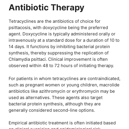
Antibiotic Therapy
Tetracyclines are the antibiotics of choice for
psittacosis, with doxycycline being the preferred
agent. Doxycycline is typically administered orally or
intravenously at a standard dose for a duration of 10 to
14 days. It functions by inhibiting bacterial protein
synthesis, thereby suppressing the replication of
Chlamydia psittaci. Clinical improvement is often
observed within 48 to 72 hours of initiating therapy.
For patients in whom tetracyclines are contraindicated,
such as pregnant women or young children, macrolide
antibiotics like azithromycin or erythromycin may be
used as alternatives. These agents also target
bacterial protein synthesis, although they are
generally considered second-line options.
Empirical antibiotic treatment is often initiated based