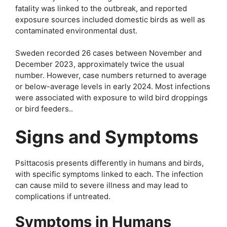
fatality was linked to the outbreak, and reported
exposure sources included domestic birds as well as
contaminated environmental dust.
Sweden recorded 26 cases between November and
December 2023, approximately twice the usual
number. However, case numbers returned to average
or below-average levels in early 2024. Most infections
were associated with exposure to wild bird droppings
or bird feeders..
Signs and Symptoms
Psittacosis presents differently in humans and birds,
with specific symptoms linked to each. The infection
can cause mild to severe illness and may lead to
complications if untreated.
Symptoms in Humans