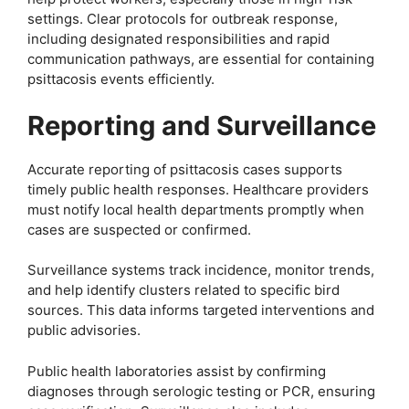
settings. Clear protocols for outbreak response,
including designated responsibilities and rapid
communication pathways, are essential for containing
psittacosis events efficiently.
Reporting and Surveillance
Accurate reporting of psittacosis cases supports
timely public health responses. Healthcare providers
must notify local health departments promptly when
cases are suspected or confirmed.
Surveillance systems track incidence, monitor trends,
and help identify clusters related to specific bird
sources. This data informs targeted interventions and
public advisories.
Public health laboratories assist by confirming
diagnoses through serologic testing or PCR, ensuring