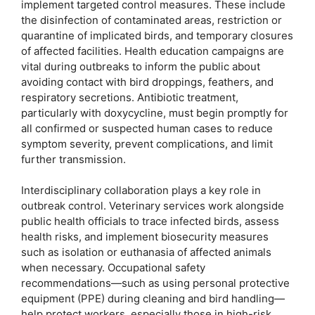
implement targeted control measures. These include
the disinfection of contaminated areas, restriction or
quarantine of implicated birds, and temporary closures
of affected facilities. Health education campaigns are
vital during outbreaks to inform the public about
avoiding contact with bird droppings, feathers, and
respiratory secretions. Antibiotic treatment,
particularly with doxycycline, must begin promptly for
all confirmed or suspected human cases to reduce
symptom severity, prevent complications, and limit
further transmission.
Interdisciplinary collaboration plays a key role in
outbreak control. Veterinary services work alongside
public health officials to trace infected birds, assess
health risks, and implement biosecurity measures
such as isolation or euthanasia of affected animals
when necessary. Occupational safety
recommendations—such as using personal protective
equipment (PPE) during cleaning and bird handling—
help protect workers, especially those in high-risk