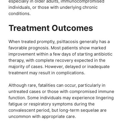
especially in older adults, immunocompromised
individuals, or those with underlying chronic
conditions.
Treatment Outcomes
When treated promptly, psittacosis generally has a
favorable prognosis. Most patients show marked
improvement within a few days of starting antibiotic
therapy, with complete recovery expected in the
majority of cases. However, delayed or inadequate
treatment may result in complications.
Although rare, fatalities can occur, particularly in
untreated cases or those with compromised immune
function. Some individuals may experience lingering
fatigue or respiratory symptoms during the
convalescent period, but long-term sequelae are
uncommon with appropriate care.