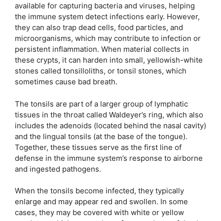
available for capturing bacteria and viruses, helping
the immune system detect infections early. However,
they can also trap dead cells, food particles, and
microorganisms, which may contribute to infection or
persistent inflammation. When material collects in
these crypts, it can harden into small, yellowish-white
stones called tonsilloliths, or tonsil stones, which
sometimes cause bad breath.
The tonsils are part of a larger group of lymphatic
tissues in the throat called Waldeyer’s ring, which also
includes the adenoids (located behind the nasal cavity)
and the lingual tonsils (at the base of the tongue).
Together, these tissues serve as the first line of
defense in the immune system’s response to airborne
and ingested pathogens.
When the tonsils become infected, they typically
enlarge and may appear red and swollen. In some
cases, they may be covered with white or yellow