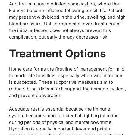
Another immune-mediated complication, where the
kidneys become inflamed following tonsillitis. Patients
may present with blood in the urine, swelling, and high
blood pressure. Unlike rheumatic fever, treatment of
the initial infection does not always prevent this
complication, but early therapy decreases risk.
Treatment Options
Home care forms the first line of management for mild
to moderate tonsillitis, especially when viral infection
is suspected. These supportive measures aim to
reduce throat discomfort, support the immune system,
and prevent dehydration.
Adequate rest is essential because the immune
system becomes more efficient at fighting infection
during periods of physical and mental downtime.
Hydration is equally important: fever and painful