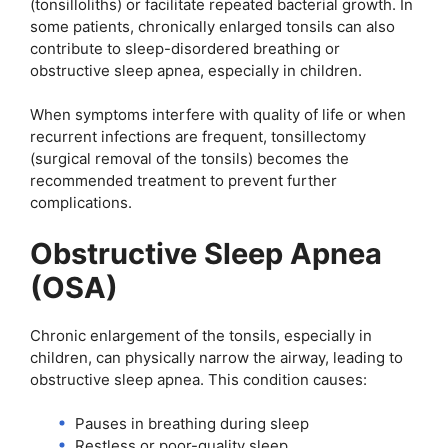
(tonsilloliths) or facilitate repeated bacterial growth. In
some patients, chronically enlarged tonsils can also
contribute to sleep-disordered breathing or
obstructive sleep apnea, especially in children.
When symptoms interfere with quality of life or when
recurrent infections are frequent, tonsillectomy
(surgical removal of the tonsils) becomes the
recommended treatment to prevent further
complications.
Obstructive Sleep Apnea
(OSA)
Chronic enlargement of the tonsils, especially in
children, can physically narrow the airway, leading to
obstructive sleep apnea. This condition causes:
Pauses in breathing during sleep
Restless or poor-quality sleep