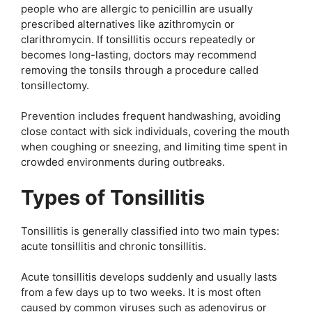
people who are allergic to penicillin are usually
prescribed alternatives like azithromycin or
clarithromycin. If tonsillitis occurs repeatedly or
becomes long-lasting, doctors may recommend
removing the tonsils through a procedure called
tonsillectomy.
Prevention includes frequent handwashing, avoiding
close contact with sick individuals, covering the mouth
when coughing or sneezing, and limiting time spent in
crowded environments during outbreaks.
Types of Tonsillitis
Tonsillitis is generally classified into two main types:
acute tonsillitis and chronic tonsillitis.
Acute tonsillitis develops suddenly and usually lasts
from a few days up to two weeks. It is most often
caused by common viruses such as adenovirus or