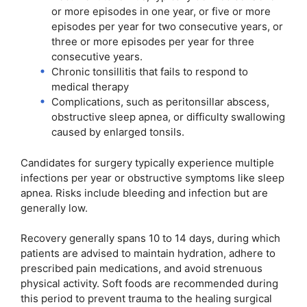
or more episodes in one year, or five or more
episodes per year for two consecutive years, or
three or more episodes per year for three
consecutive years.
Chronic tonsillitis that fails to respond to
medical therapy
Complications, such as peritonsillar abscess,
obstructive sleep apnea, or difficulty swallowing
caused by enlarged tonsils.
Candidates for surgery typically experience multiple
infections per year or obstructive symptoms like sleep
apnea. Risks include bleeding and infection but are
generally low.
Recovery generally spans 10 to 14 days, during which
patients are advised to maintain hydration, adhere to
prescribed pain medications, and avoid strenuous
physical activity. Soft foods are recommended during
this period to prevent trauma to the healing surgical