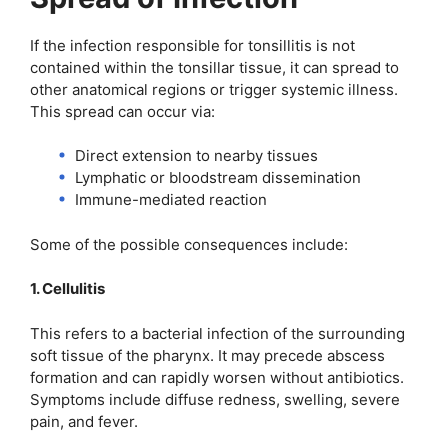
If the infection responsible for tonsillitis is not
contained within the tonsillar tissue, it can spread to
other anatomical regions or trigger systemic illness.
This spread can occur via:
Direct extension to nearby tissues
Lymphatic or bloodstream dissemination
Immune-mediated reaction
Some of the possible consequences include:
1. Cellulitis
This refers to a bacterial infection of the surrounding
soft tissue of the pharynx. It may precede abscess
formation and can rapidly worsen without antibiotics.
Symptoms include diffuse redness, swelling, severe
pain, and fever.