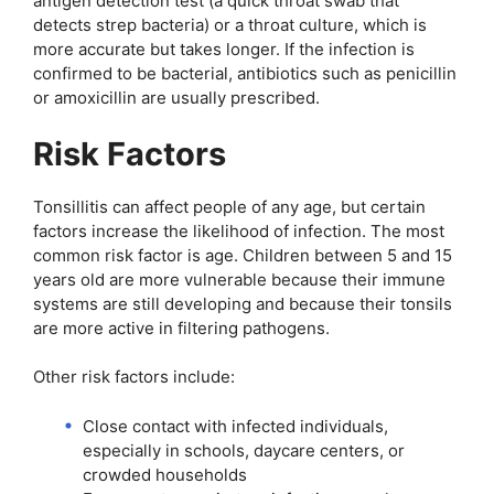
antigen detection test (a quick throat swab that
detects strep bacteria) or a throat culture, which is
more accurate but takes longer. If the infection is
confirmed to be bacterial, antibiotics such as penicillin
or amoxicillin are usually prescribed.
Risk Factors
Tonsillitis can affect people of any age, but certain
factors increase the likelihood of infection. The most
common risk factor is age. Children between 5 and 15
years old are more vulnerable because their immune
systems are still developing and because their tonsils
are more active in filtering pathogens.
Other risk factors include:
Close contact with infected individuals,
especially in schools, daycare centers, or
crowded households