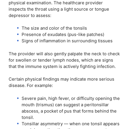
physical examination. The healthcare provider
inspects the throat using a light source or tongue
depressor to assess:
The size and color of the tonsils
Presence of exudates (pus-like patches)
Signs of inflammation in surrounding tissues
The provider will also gently palpate the neck to check
for swollen or tender lymph nodes, which are signs
that the immune system is actively fighting infection.
Certain physical findings may indicate more serious
disease. For example:
Severe pain, high fever, or difficulty opening the
mouth (trismus) can suggest a peritonsillar
abscess, a pocket of pus that forms behind the
tonsil.
Tonsillar asymmetry — when one tonsil appears