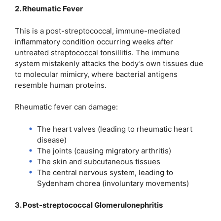
2. Rheumatic Fever
This is a post-streptococcal, immune-mediated
inflammatory condition occurring weeks after
untreated streptococcal tonsillitis. The immune
system mistakenly attacks the body’s own tissues due
to molecular mimicry, where bacterial antigens
resemble human proteins.
Rheumatic fever can damage:
The heart valves (leading to rheumatic heart
disease)
The joints (causing migratory arthritis)
The skin and subcutaneous tissues
The central nervous system, leading to
Sydenham chorea (involuntary movements)
3. Post-streptococcal Glomerulonephritis