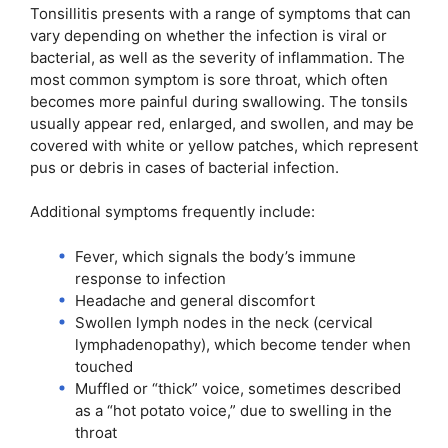
Tonsillitis presents with a range of symptoms that can
vary depending on whether the infection is viral or
bacterial, as well as the severity of inflammation. The
most common symptom is sore throat, which often
becomes more painful during swallowing. The tonsils
usually appear red, enlarged, and swollen, and may be
covered with white or yellow patches, which represent
pus or debris in cases of bacterial infection.
Additional symptoms frequently include:
Fever, which signals the body’s immune
response to infection
Headache and general discomfort
Swollen lymph nodes in the neck (cervical
lymphadenopathy), which become tender when
touched
Muffled or “thick” voice, sometimes described
as a “hot potato voice,” due to swelling in the
throat