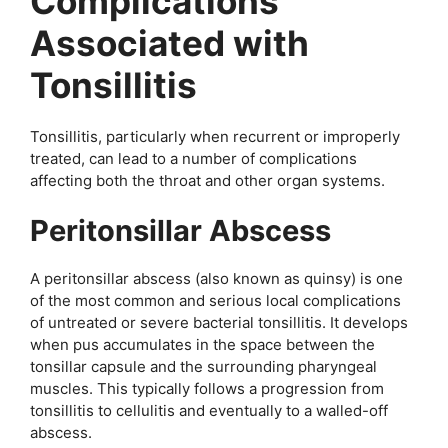
Complications
Associated with
Tonsillitis
Tonsillitis, particularly when recurrent or improperly
treated, can lead to a number of complications
affecting both the throat and other organ systems.
Peritonsillar Abscess
A peritonsillar abscess (also known as quinsy) is one
of the most common and serious local complications
of untreated or severe bacterial tonsillitis. It develops
when pus accumulates in the space between the
tonsillar capsule and the surrounding pharyngeal
muscles. This typically follows a progression from
tonsillitis to cellulitis and eventually to a walled-off
abscess.