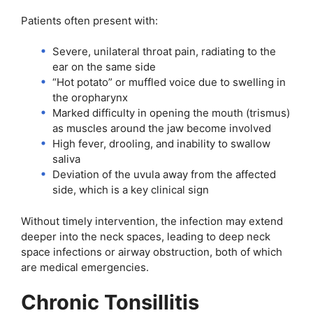
Patients often present with:
Severe, unilateral throat pain, radiating to the
ear on the same side
“Hot potato” or muffled voice due to swelling in
the oropharynx
Marked difficulty in opening the mouth (trismus)
as muscles around the jaw become involved
High fever, drooling, and inability to swallow
saliva
Deviation of the uvula away from the affected
side, which is a key clinical sign
Without timely intervention, the infection may extend
deeper into the neck spaces, leading to deep neck
space infections or airway obstruction, both of which
are medical emergencies.
Chronic Tonsillitis