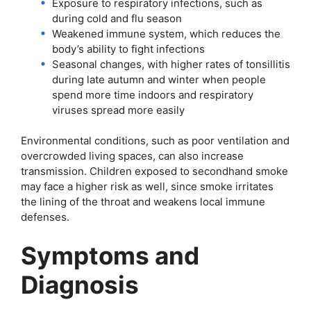
Exposure to respiratory infections, such as
during cold and flu season
Weakened immune system, which reduces the
body’s ability to fight infections
Seasonal changes, with higher rates of tonsillitis
during late autumn and winter when people
spend more time indoors and respiratory
viruses spread more easily
Environmental conditions, such as poor ventilation and
overcrowded living spaces, can also increase
transmission. Children exposed to secondhand smoke
may face a higher risk as well, since smoke irritates
the lining of the throat and weakens local immune
defenses.
Symptoms and
Diagnosis