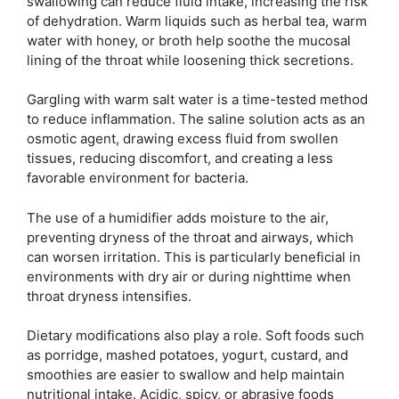
swallowing can reduce fluid intake, increasing the risk
of dehydration. Warm liquids such as herbal tea, warm
water with honey, or broth help soothe the mucosal
lining of the throat while loosening thick secretions.
Gargling with warm salt water is a time-tested method
to reduce inflammation. The saline solution acts as an
osmotic agent, drawing excess fluid from swollen
tissues, reducing discomfort, and creating a less
favorable environment for bacteria.
The use of a humidifier adds moisture to the air,
preventing dryness of the throat and airways, which
can worsen irritation. This is particularly beneficial in
environments with dry air or during nighttime when
throat dryness intensifies.
Dietary modifications also play a role. Soft foods such
as porridge, mashed potatoes, yogurt, custard, and
smoothies are easier to swallow and help maintain
nutritional intake. Acidic, spicy, or abrasive foods