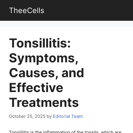
Skip
TheeCells
to
content
Tonsillitis:
Symptoms,
Causes, and
Effective
Treatments
October 25, 2025
by
Editorial Team
Tonsillitis is the inflammation of the tonsils, which are