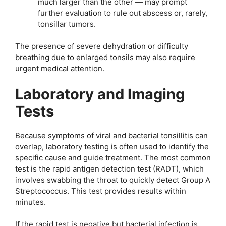
much larger than the other — may prompt
further evaluation to rule out abscess or, rarely,
tonsillar tumors.
The presence of severe dehydration or difficulty
breathing due to enlarged tonsils may also require
urgent medical attention.
Laboratory and Imaging
Tests
Because symptoms of viral and bacterial tonsillitis can
overlap, laboratory testing is often used to identify the
specific cause and guide treatment. The most common
test is the rapid antigen detection test (RADT), which
involves swabbing the throat to quickly detect Group A
Streptococcus. This test provides results within
minutes.
If the rapid test is negative but bacterial infection is