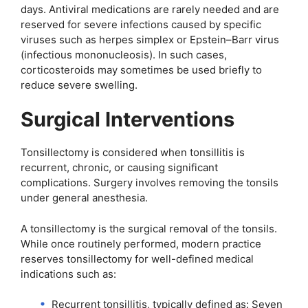
days. Antiviral medications are rarely needed and are
reserved for severe infections caused by specific
viruses such as herpes simplex or Epstein–Barr virus
(infectious mononucleosis). In such cases,
corticosteroids may sometimes be used briefly to
reduce severe swelling.
Surgical Interventions
Tonsillectomy is considered when tonsillitis is
recurrent, chronic, or causing significant
complications. Surgery involves removing the tonsils
under general anesthesia.
A tonsillectomy is the surgical removal of the tonsils.
While once routinely performed, modern practice
reserves tonsillectomy for well-defined medical
indications such as:
Recurrent tonsillitis, typically defined as: Seven