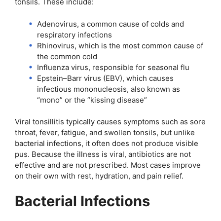
tonsils. These include:
Adenovirus, a common cause of colds and
respiratory infections
Rhinovirus, which is the most common cause of
the common cold
Influenza virus, responsible for seasonal flu
Epstein–Barr virus (EBV), which causes
infectious mononucleosis, also known as
“mono” or the “kissing disease”
Viral tonsillitis typically causes symptoms such as sore
throat, fever, fatigue, and swollen tonsils, but unlike
bacterial infections, it often does not produce visible
pus. Because the illness is viral, antibiotics are not
effective and are not prescribed. Most cases improve
on their own with rest, hydration, and pain relief.
Bacterial Infections