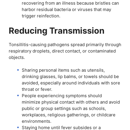
recovering from an illness because bristles can
harbor residual bacteria or viruses that may
trigger reinfection.
Reducing Transmission
Tonsillitis-causing pathogens spread primarily through
respiratory droplets, direct contact, or contaminated
objects.
Sharing personal items such as utensils,
drinking glasses, lip balms, or towels should be
avoided, especially around individuals with sore
throat or fever.
People experiencing symptoms should
minimize physical contact with others and avoid
public or group settings such as schools,
workplaces, religious gatherings, or childcare
environments.
Staying home until fever subsides or a