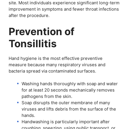
site. Most individuals experience significant long-term
improvement in symptoms and fewer throat infections
after the procedure.
Prevention of
Tonsillitis
Hand hygiene is the most effective preventive
measure because many respiratory viruses and
bacteria spread via contaminated surfaces.
Washing hands thoroughly with soap and water
for at least 20 seconds mechanically removes
pathogens from the skin.
Soap disrupts the outer membrane of many
viruses and lifts debris from the surface of the
hands.
Handwashing is particularly important after
coughing, sneezing, using public transport, or