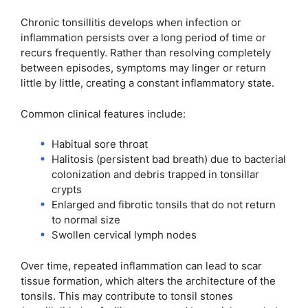
Chronic tonsillitis develops when infection or
inflammation persists over a long period of time or
recurs frequently. Rather than resolving completely
between episodes, symptoms may linger or return
little by little, creating a constant inflammatory state.
Common clinical features include:
Habitual sore throat
Halitosis (persistent bad breath) due to bacterial
colonization and debris trapped in tonsillar
crypts
Enlarged and fibrotic tonsils that do not return
to normal size
Swollen cervical lymph nodes
Over time, repeated inflammation can lead to scar
tissue formation, which alters the architecture of the
tonsils. This may contribute to tonsil stones