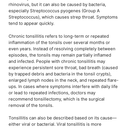
rhinovirus, but it can also be caused by bacteria,
especially Streptococcus pyogenes (Group A
Streptococcus), which causes strep throat. Symptoms
tend to appear quickly.
Chronic tonsillitis refers to long-term or repeated
inflammation of the tonsils over several months or
even years. Instead of resolving completely between
episodes, the tonsils may remain partially inflamed
and infected. People with chronic tonsillitis may
experience persistent sore throat, bad breath (caused
by trapped debris and bacteria in the tonsil crypts),
enlarged lymph nodes in the neck, and repeated flare-
ups. In cases where symptoms interfere with daily life
or lead to repeated infections, doctors may
recommend tonsillectomy, which is the surgical
removal of the tonsils.
Tonsillitis can also be described based on its cause—
either viral or bacterial. Viral tonsillitis is more