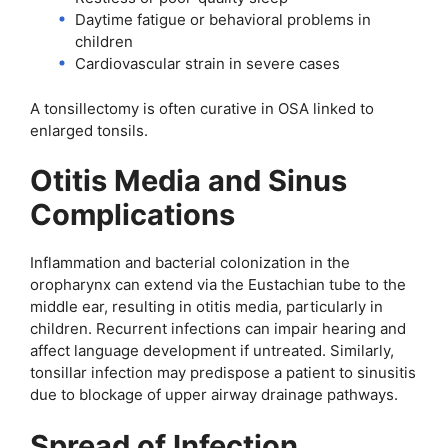
Daytime fatigue or behavioral problems in
children
Cardiovascular strain in severe cases
A tonsillectomy is often curative in OSA linked to
enlarged tonsils.
Otitis Media and Sinus
Complications
Inflammation and bacterial colonization in the
oropharynx can extend via the Eustachian tube to the
middle ear, resulting in otitis media, particularly in
children. Recurrent infections can impair hearing and
affect language development if untreated. Similarly,
tonsillar infection may predispose a patient to sinusitis
due to blockage of upper airway drainage pathways.
Spread of Infection