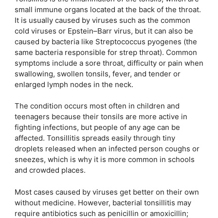
small immune organs located at the back of the throat.
It is usually caused by viruses such as the common
cold viruses or Epstein–Barr virus, but it can also be
caused by bacteria like Streptococcus pyogenes (the
same bacteria responsible for strep throat). Common
symptoms include a sore throat, difficulty or pain when
swallowing, swollen tonsils, fever, and tender or
enlarged lymph nodes in the neck.
The condition occurs most often in children and
teenagers because their tonsils are more active in
fighting infections, but people of any age can be
affected. Tonsillitis spreads easily through tiny
droplets released when an infected person coughs or
sneezes, which is why it is more common in schools
and crowded places.
Most cases caused by viruses get better on their own
without medicine. However, bacterial tonsillitis may
require antibiotics such as penicillin or amoxicillin;