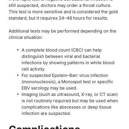
still suspected, doctors may order a throat culture.
This test is more sensitive and is considered the gold
standard, but it requires 24–48 hours for results.
Additional tests may be performed depending on the
clinical situation:
A complete blood count (CBC) can help
distinguish between viral and bacterial
infections by showing patterns in white blood
cell activity.
For suspected Epstein–Barr virus infection
(mononucleosis), a Monospot test or specific
EBV serology may be used.
Imaging (such as ultrasound, X-ray, or CT scan)
is not routinely required but may be used when
complications like abscesses or deep tissue
infection are suspected.