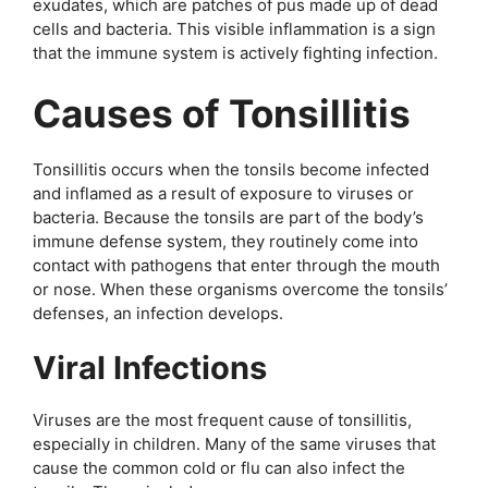
exudates, which are patches of pus made up of dead
cells and bacteria. This visible inflammation is a sign
that the immune system is actively fighting infection.
Causes of Tonsillitis
Tonsillitis occurs when the tonsils become infected
and inflamed as a result of exposure to viruses or
bacteria. Because the tonsils are part of the body’s
immune defense system, they routinely come into
contact with pathogens that enter through the mouth
or nose. When these organisms overcome the tonsils’
defenses, an infection develops.
Viral Infections
Viruses are the most frequent cause of tonsillitis,
especially in children. Many of the same viruses that
cause the common cold or flu can also infect the