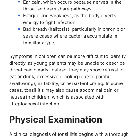
Ear pain, which occurs because nerves in the
throat and ears share pathways
Fatigue and weakness, as the body diverts
energy to fight infection
Bad breath (halitosis), particularly in chronic or
severe cases where bacteria accumulate in
tonsillar crypts
Symptoms in children can be more difficult to identify
directly, as young patients may be unable to describe
throat pain clearly. Instead, they may show refusal to
eat or drink, excessive drooling (due to painful
swallowing), irritability, or persistent crying. In some
cases, tonsillitis may also cause abdominal pain or
nausea in children, which is associated with
streptococcal infection.
Physical Examination
A clinical diagnosis of tonsillitis begins with a thorough