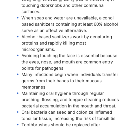
touching doorknobs and other communal
surfaces.
When soap and water are unavailable, alcohol-
based sanitizers containing at least 60% alcohol
serve as an effective alternative.
Alcohol-based sanitizers work by denaturing
proteins and rapidly killing most
microorganisms.
Avoiding touching the face is essential because
the eyes, nose, and mouth are common entry
points for pathogens.
Many infections begin when individuals transfer
germs from their hands to their mucous
membranes.
Maintaining oral hygiene through regular
brushing, flossing, and tongue cleaning reduces
bacterial accumulation in the mouth and throat.
Oral bacteria can seed and colonize inflamed
tonsillar tissue, increasing the risk of tonsillitis.
Toothbrushes should be replaced after