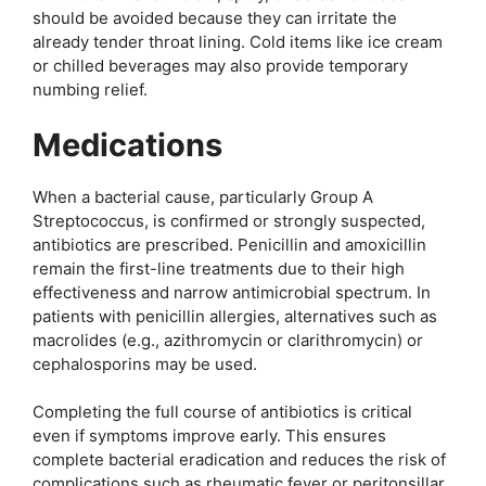
should be avoided because they can irritate the
already tender throat lining. Cold items like ice cream
or chilled beverages may also provide temporary
numbing relief.
Medications
When a bacterial cause, particularly Group A
Streptococcus, is confirmed or strongly suspected,
antibiotics are prescribed. Penicillin and amoxicillin
remain the first-line treatments due to their high
effectiveness and narrow antimicrobial spectrum. In
patients with penicillin allergies, alternatives such as
macrolides (e.g., azithromycin or clarithromycin) or
cephalosporins may be used.
Completing the full course of antibiotics is critical
even if symptoms improve early. This ensures
complete bacterial eradication and reduces the risk of
complications such as rheumatic fever or peritonsillar