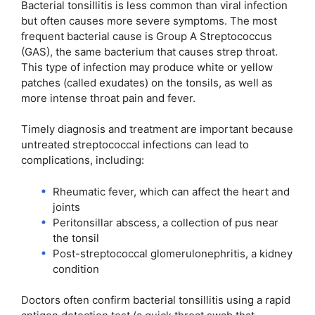
Bacterial tonsillitis is less common than viral infection
but often causes more severe symptoms. The most
frequent bacterial cause is Group A Streptococcus
(GAS), the same bacterium that causes strep throat.
This type of infection may produce white or yellow
patches (called exudates) on the tonsils, as well as
more intense throat pain and fever.
Timely diagnosis and treatment are important because
untreated streptococcal infections can lead to
complications, including:
Rheumatic fever, which can affect the heart and
joints
Peritonsillar abscess, a collection of pus near
the tonsil
Post-streptococcal glomerulonephritis, a kidney
condition
Doctors often confirm bacterial tonsillitis using a rapid