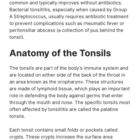
common and typically improves without antibiotics.
Bacterial tonsillitis, especially when caused by Group
A Streptococcus, usually requires antibiotic treatment
to prevent complications such as rheumatic fever or
peritonsillar abscess (a collection of pus behind the
tonsil).
Anatomy of the Tonsils
The tonsils are part of the body’s immune system and
are located on either side of the back of the throat in
an area known as the oropharynx. These structures
are made of lymphoid tissue, which plays an important
role in defending the body against germs that enter
through the mouth and nose. The specific tonsils most
often affected by tonsillitis are called the palatine
tonsils.
Each tonsil contains small folds or pockets called
crypts. These crypts increase the surface area