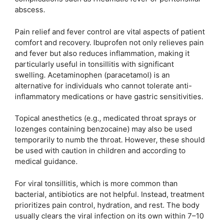
abscess.
Pain relief and fever control are vital aspects of patient
comfort and recovery. Ibuprofen not only relieves pain
and fever but also reduces inflammation, making it
particularly useful in tonsillitis with significant
swelling. Acetaminophen (paracetamol) is an
alternative for individuals who cannot tolerate anti-
inflammatory medications or have gastric sensitivities.
Topical anesthetics (e.g., medicated throat sprays or
lozenges containing benzocaine) may also be used
temporarily to numb the throat. However, these should
be used with caution in children and according to
medical guidance.
For viral tonsillitis, which is more common than
bacterial, antibiotics are not helpful. Instead, treatment
prioritizes pain control, hydration, and rest. The body
usually clears the viral infection on its own within 7–10