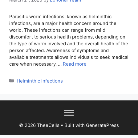
Parasitic worm infections, known as helminthic
infections, are a major health concern around the
world. These infections can range from mild
discomfort to serious health problems, depending on
the type of worm involved and the overall health of the
person affected. Awareness of symptoms and
available treatments allows individuals to seek medical
care when necessary, …
Read more
Categories
Helminthic Infections
© 2026 TheeCells
• Built with
GeneratePress