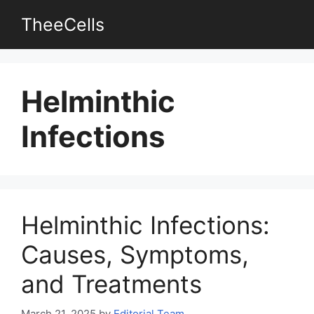
Skip
TheeCells
to
content
Helminthic
Infections
Helminthic Infections:
Causes, Symptoms,
and Treatments
March 21, 2025
by
Editorial Team